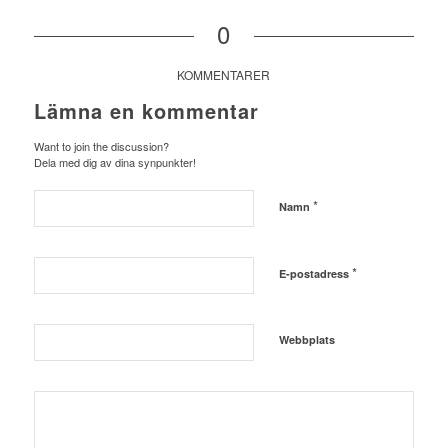
0
KOMMENTARER
Lämna en kommentar
Want to join the discussion?
Dela med dig av dina synpunkter!
*
Namn
*
E-postadress
Webbplats