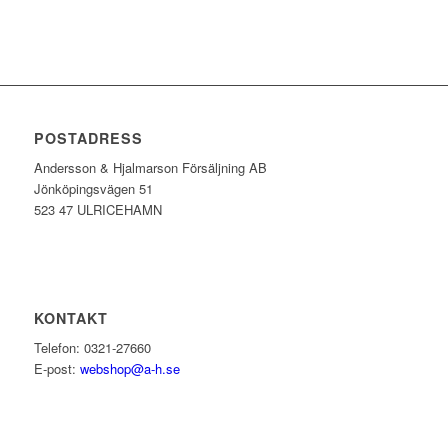
POSTADRESS
Andersson & Hjalmarson Försäljning AB
Jönköpingsvägen 51
523 47 ULRICEHAMN
KONTAKT
Telefon: 0321-27660
E-post:
webshop@a-h.se