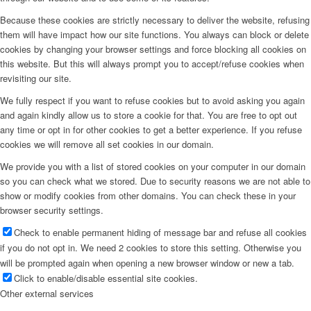
Because these cookies are strictly necessary to deliver the website, refusing
them will have impact how our site functions. You always can block or delete
cookies by changing your browser settings and force blocking all cookies on
this website. But this will always prompt you to accept/refuse cookies when
revisiting our site.
We fully respect if you want to refuse cookies but to avoid asking you again
and again kindly allow us to store a cookie for that. You are free to opt out
any time or opt in for other cookies to get a better experience. If you refuse
cookies we will remove all set cookies in our domain.
We provide you with a list of stored cookies on your computer in our domain
so you can check what we stored. Due to security reasons we are not able to
show or modify cookies from other domains. You can check these in your
browser security settings.
Check to enable permanent hiding of message bar and refuse all cookies
if you do not opt in. We need 2 cookies to store this setting. Otherwise you
will be prompted again when opening a new browser window or new a tab.
Click to enable/disable essential site cookies.
Other external services