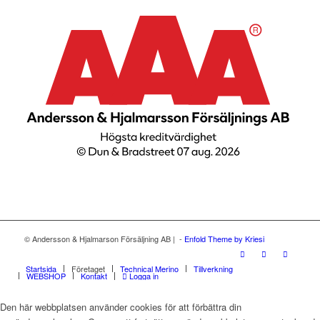
© Andersson & Hjalmarson Försäljning AB | -
Enfold Theme by Kriesi
Startsida
Företaget
Technical Merino
Tillverkning
WEBSHOP
Kontakt
Logga in
Den här webbplatsen använder cookies för att förbättra din