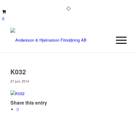
0
K032
27 juni, 2014
Share this entry