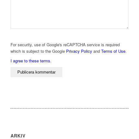
For security, use of Google's reCAPTCHA service is required
which is subject to the Google
Privacy Policy
and
Terms of Use
.
I agree to these terms
.
ARKIV