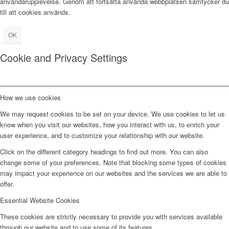
användarupplevelse. Genom att fortsätta använda webbplatsen samtycker du
till att cookies används.
OK
Cookie and Privacy Settings
How we use cookies
We may request cookies to be set on your device. We use cookies to let us
know when you visit our websites, how you interact with us, to enrich your
user experience, and to customize your relationship with our website.
Click on the different category headings to find out more. You can also
change some of your preferences. Note that blocking some types of cookies
may impact your experience on our websites and the services we are able to
offer.
Essential Website Cookies
These cookies are strictly necessary to provide you with services available
through our website and to use some of its features.