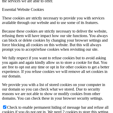
the services we are able to offer.
Essential Website Cookies
These cookies are strictly necessary to provide you with services
available through our website and to use some of its features.
Because these cookies are strictly necessary to deliver the website,
refusing them will have impact how our site functions. You always
can block or delete cookies by changing your browser settings and
force blocking all cookies on this website. But this will always
prompt you to accept/refuse cookies when revisiting our site.
We fully respect if you want to refuse cookies but to avoid asking
you again and again kindly allow us to store a cookie for that. You
are free to opt out any time or opt in for other cookies to get a better
experience. If you refuse cookies we will remove all set cookies in
our domain.
We provide you with a list of stored cookies on your computer in
our domain so you can check what we stored. Due to security
reasons we are not able to show or modify cookies from other
domains. You can check these in your browser security settings.
Check to enable permanent hiding of message bar and refuse all
cookies if you do not opt in. We need 2 cookies to store this setting.