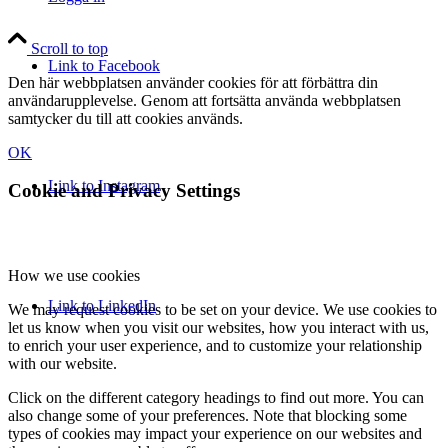
Scroll to top
Link to Facebook
Den här webbplatsen använder cookies för att förbättra din
användarupplevelse. Genom att fortsätta använda webbplatsen
samtycker du till att cookies används.
OK
Link to Instagram
Cookie and Privacy Settings
How we use cookies
Link to LinkedIn
We may request cookies to be set on your device. We use cookies to
let us know when you visit our websites, how you interact with us,
to enrich your user experience, and to customize your relationship
with our website.
Click on the different category headings to find out more. You can
also change some of your preferences. Note that blocking some
types of cookies may impact your experience on our websites and