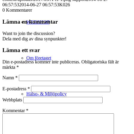
06:57:53
2014-06-27 06:57:53
K026
0
Kommentarer
Lämna en kommentar
WEBSHOP
Want to join the discussion?
Dela med dig av dina synpunkter!
Lämna ett svar
Om företaget
Din e-postadress kommer inte publiceras.
Obligatoriska fält är
märkta
*
Namn
*
E-postadress
*
Hälso- & Miljöpolicy
Webbplats
Kommentar
*
Butik