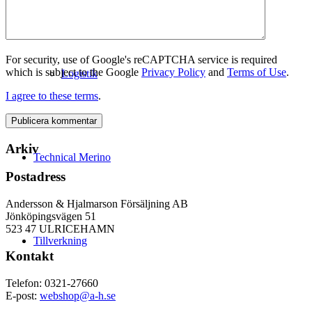
For security, use of Google's reCAPTCHA service is required
which is subject to the Google
Privacy Policy
and
Terms of Use
.
Logistik
I agree to these terms
.
Arkiv
Technical Merino
Postadress
Andersson & Hjalmarson Försäljning AB
Jönköpingsvägen 51
523 47 ULRICEHAMN
Tillverkning
Kontakt
Telefon: 0321-27660
E-post:
webshop@a-h.se