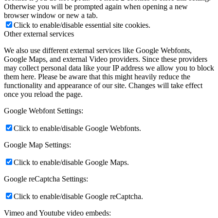
Otherwise you will be prompted again when opening a new
browser window or new a tab.
Click to enable/disable essential site cookies.
Other external services
We also use different external services like Google Webfonts,
Google Maps, and external Video providers. Since these providers
may collect personal data like your IP address we allow you to block
them here. Please be aware that this might heavily reduce the
functionality and appearance of our site. Changes will take effect
once you reload the page.
Google Webfont Settings:
Click to enable/disable Google Webfonts.
Google Map Settings:
Click to enable/disable Google Maps.
Google reCaptcha Settings:
Click to enable/disable Google reCaptcha.
Vimeo and Youtube video embeds: