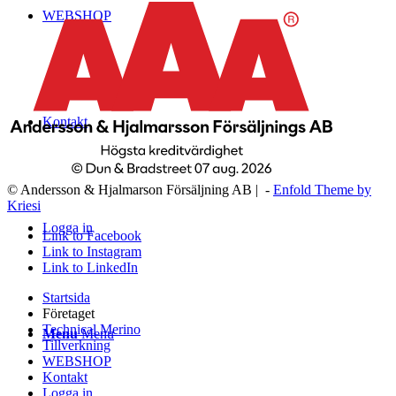
WEBSHOP
Kontakt
© Andersson & Hjalmarson Försäljning AB | -
Enfold Theme by
Kriesi
Logga in
Link to Facebook
Link to Instagram
Link to LinkedIn
Startsida
Företaget
Technical Merino
Menu
Menu
Tillverkning
WEBSHOP
Kontakt
Logga in