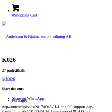
0
Shopping Cart
K026
27 juni, 2014
Startsida
Share this entry
Share on WhatsApp
Företaget
/wp-content/uploads/2017/03/A-H-1.png
0
0
support
/wp-
content/uploads/2017/03/A-H-1.png
support
2014-06-27