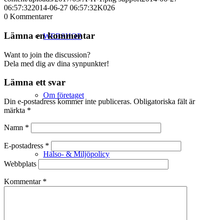
06:57:32
2014-06-27 06:57:32
K026
0
Kommentarer
Lämna en kommentar
WEBSHOP
Want to join the discussion?
Dela med dig av dina synpunkter!
Lämna ett svar
Om företaget
Din e-postadress kommer inte publiceras.
Obligatoriska fält är
märkta
*
Namn
*
E-postadress
*
Hälso- & Miljöpolicy
Webbplats
Kommentar
*
Butik