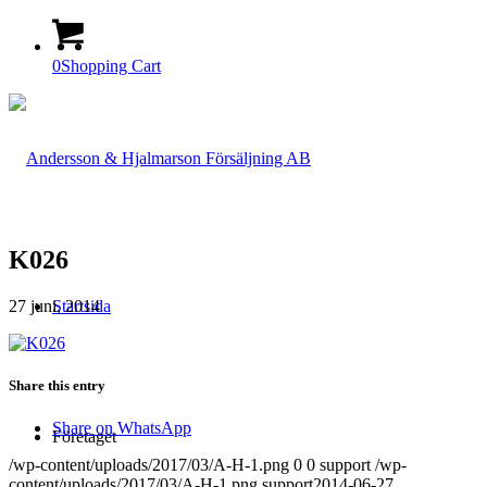
0
Shopping Cart
K026
27 juni, 2014
Startsida
Share this entry
Share on WhatsApp
Företaget
/wp-content/uploads/2017/03/A-H-1.png
0
0
support
/wp-
content/uploads/2017/03/A-H-1.png
support
2014-06-27