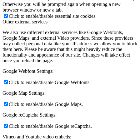
Otherwise you will be prompted again when opening a new
browser window or new a tab.
Click to enable/disable essential site cookies.
Other external services
We also use different external services like Google Webfonts,
Google Maps, and external Video providers. Since these providers
may collect personal data like your IP address we allow you to block
them here. Please be aware that this might heavily reduce the
functionality and appearance of our site. Changes will take effect
once you reload the page.
Google Webfont Settings:
Click to enable/disable Google Webfonts.
Google Map Settings:
Click to enable/disable Google Maps.
Google reCaptcha Settings:
Click to enable/disable Google reCaptcha.
Vimeo and Youtube video embeds: