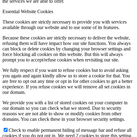
the services we are able to offer.
Essential Website Cookies
These cookies are strictly necessary to provide you with services
available through our website and to use some of its features.
Because these cookies are strictly necessary to deliver the website,
refusing them will have impact how our site functions. You always
can block or delete cookies by changing your browser settings and
force blocking all cookies on this website. But this will always
prompt you to accept/refuse cookies when revisiting our site.
We fully respect if you want to refuse cookies but to avoid asking
you again and again kindly allow us to store a cookie for that. You
are free to opt out any time or opt in for other cookies to get a better
experience. If you refuse cookies we will remove all set cookies in
our domain.
We provide you with a list of stored cookies on your computer in
our domain so you can check what we stored. Due to security
reasons we are not able to show or modify cookies from other
domains. You can check these in your browser security settings.
Check to enable permanent hiding of message bar and refuse all
cookies if you do not opt in. We need 2 cookies to store this setting.