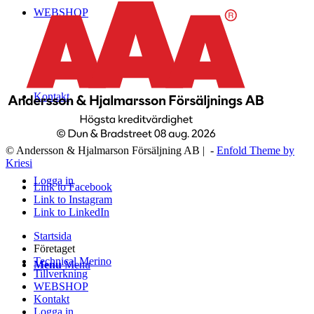
WEBSHOP
Kontakt
© Andersson & Hjalmarson Försäljning AB | -
Enfold Theme by
Kriesi
Logga in
Link to Facebook
Link to Instagram
Link to LinkedIn
Startsida
Företaget
Technical Merino
Menu
Menu
Tillverkning
WEBSHOP
Kontakt
Logga in