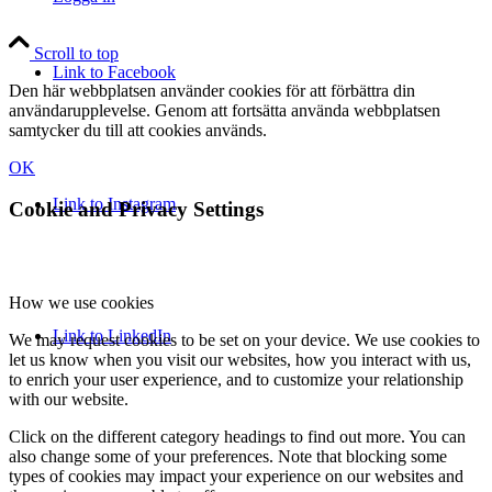
Scroll to top
Link to Facebook
Den här webbplatsen använder cookies för att förbättra din
användarupplevelse. Genom att fortsätta använda webbplatsen
samtycker du till att cookies används.
OK
Link to Instagram
Cookie and Privacy Settings
How we use cookies
Link to LinkedIn
We may request cookies to be set on your device. We use cookies to
let us know when you visit our websites, how you interact with us,
to enrich your user experience, and to customize your relationship
with our website.
Click on the different category headings to find out more. You can
also change some of your preferences. Note that blocking some
types of cookies may impact your experience on our websites and