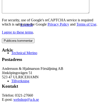
For security, use of Google's reCAPTCHA service is required
which is subject to the Google
Privacy Policy
and
Terms of Use
.
Logistik
I agree to these terms
.
Arkiv
Technical Merino
Postadress
Andersson & Hjalmarson Försäljning AB
Jönköpingsvägen 51
523 47 ULRICEHAMN
Tillverkning
Kontakt
Telefon: 0321-27660
E-post:
webshop@a-h.se