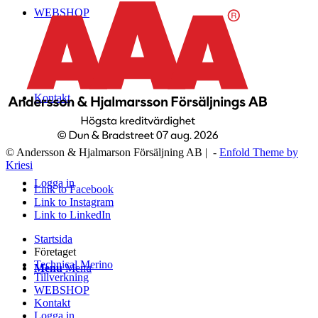
WEBSHOP
Kontakt
© Andersson & Hjalmarson Försäljning AB | -
Enfold Theme by
Kriesi
Logga in
Link to Facebook
Link to Instagram
Link to LinkedIn
Startsida
Företaget
Technical Merino
Menu
Menu
Tillverkning
WEBSHOP
Kontakt
Logga in