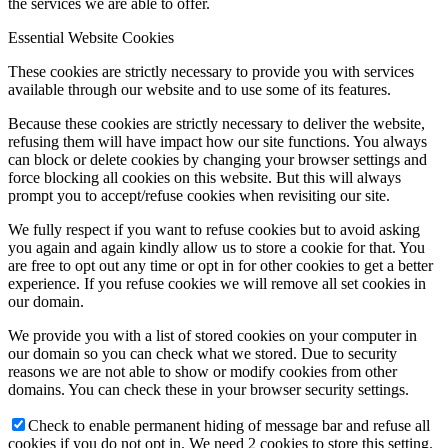
the services we are able to offer.
Essential Website Cookies
These cookies are strictly necessary to provide you with services
available through our website and to use some of its features.
Because these cookies are strictly necessary to deliver the website,
refusing them will have impact how our site functions. You always
can block or delete cookies by changing your browser settings and
force blocking all cookies on this website. But this will always
prompt you to accept/refuse cookies when revisiting our site.
We fully respect if you want to refuse cookies but to avoid asking
you again and again kindly allow us to store a cookie for that. You
are free to opt out any time or opt in for other cookies to get a better
experience. If you refuse cookies we will remove all set cookies in
our domain.
We provide you with a list of stored cookies on your computer in
our domain so you can check what we stored. Due to security
reasons we are not able to show or modify cookies from other
domains. You can check these in your browser security settings.
Check to enable permanent hiding of message bar and refuse all
cookies if you do not opt in. We need 2 cookies to store this setting.