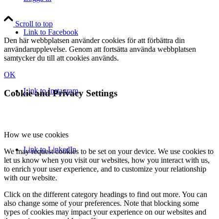
Scroll to top
Link to Facebook
Den här webbplatsen använder cookies för att förbättra din
användarupplevelse. Genom att fortsätta använda webbplatsen
samtycker du till att cookies används.
OK
Link to Instagram
Cookie and Privacy Settings
How we use cookies
Link to LinkedIn
We may request cookies to be set on your device. We use cookies to
let us know when you visit our websites, how you interact with us,
to enrich your user experience, and to customize your relationship
with our website.
Click on the different category headings to find out more. You can
also change some of your preferences. Note that blocking some
types of cookies may impact your experience on our websites and