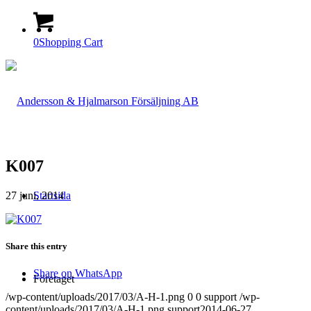
0
Shopping Cart
K007
27 juni, 2014
Startsida
Share this entry
Share on WhatsApp
Företaget
/wp-content/uploads/2017/03/A-H-1.png
0
0
support
/wp-
content/uploads/2017/03/A-H-1.png
support
2014-06-27