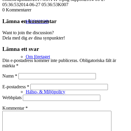
05:36:53
2014-06-27 05:36:53
K007
0
Kommentarer
Lämna en kommentar
WEBSHOP
Want to join the discussion?
Dela med dig av dina synpunkter!
Lämna ett svar
Om företaget
Din e-postadress kommer inte publiceras.
Obligatoriska fält är
märkta
*
Namn
*
E-postadress
*
Hälso- & Miljöpolicy
Webbplats
Kommentar
*
Butik