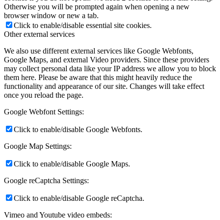
Otherwise you will be prompted again when opening a new
browser window or new a tab.
Click to enable/disable essential site cookies.
Other external services
We also use different external services like Google Webfonts,
Google Maps, and external Video providers. Since these providers
may collect personal data like your IP address we allow you to block
them here. Please be aware that this might heavily reduce the
functionality and appearance of our site. Changes will take effect
once you reload the page.
Google Webfont Settings:
Click to enable/disable Google Webfonts.
Google Map Settings:
Click to enable/disable Google Maps.
Google reCaptcha Settings:
Click to enable/disable Google reCaptcha.
Vimeo and Youtube video embeds: