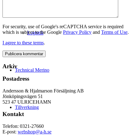
For security, use of Google's reCAPTCHA service is required
which is subject to the Google
Privacy Policy
and
Terms of Use
.
Logistik
I agree to these terms
.
Arkiv
Technical Merino
Postadress
Andersson & Hjalmarson Försäljning AB
Jönköpingsvägen 51
523 47 ULRICEHAMN
Tillverkning
Kontakt
Telefon: 0321-27660
E-post:
webshop@a-h.se