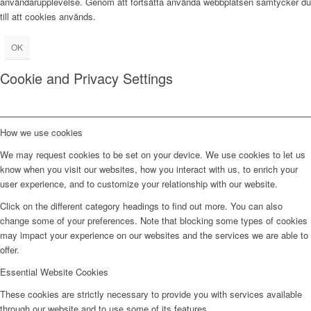
användarupplevelse. Genom att fortsätta använda webbplatsen samtycker du
till att cookies används.
OK
Cookie and Privacy Settings
How we use cookies
We may request cookies to be set on your device. We use cookies to let us
know when you visit our websites, how you interact with us, to enrich your
user experience, and to customize your relationship with our website.
Click on the different category headings to find out more. You can also
change some of your preferences. Note that blocking some types of cookies
may impact your experience on our websites and the services we are able to
offer.
Essential Website Cookies
These cookies are strictly necessary to provide you with services available
through our website and to use some of its features.