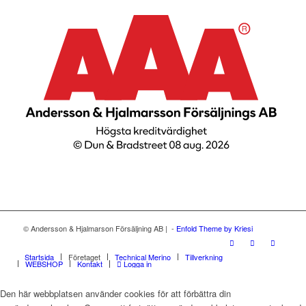
© Andersson & Hjalmarson Försäljning AB | -
Enfold Theme by Kriesi
Startsida
Företaget
Technical Merino
Tillverkning
WEBSHOP
Kontakt
Logga in
Den här webbplatsen använder cookies för att förbättra din