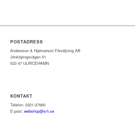
POSTADRESS
Andersson & Hjalmarson Försäljning AB
Jönköpingsvägen 51
523 47 ULRICEHAMN
KONTAKT
Telefon: 0321-27660
E-post:
webshop@a-h.se