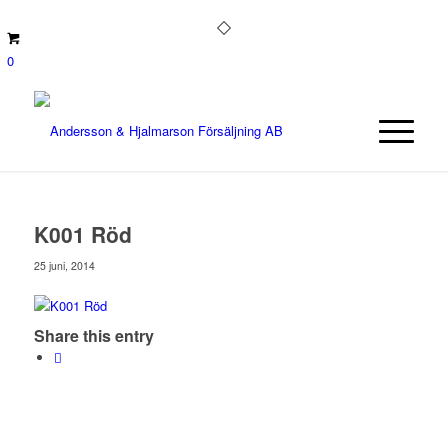
0
K001 Röd
25 juni, 2014
Share this entry