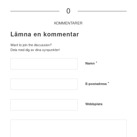
0
KOMMENTARER
Lämna en kommentar
Want to join the discussion?
Dela med dig av dina synpunkter!
*
Namn
*
E-postadress
Webbplats