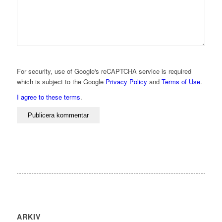
For security, use of Google's reCAPTCHA service is required
which is subject to the Google
Privacy Policy
and
Terms of Use
.
I agree to these terms
.
ARKIV