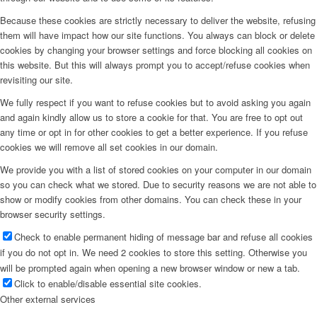
Because these cookies are strictly necessary to deliver the website, refusing
them will have impact how our site functions. You always can block or delete
cookies by changing your browser settings and force blocking all cookies on
this website. But this will always prompt you to accept/refuse cookies when
revisiting our site.
We fully respect if you want to refuse cookies but to avoid asking you again
and again kindly allow us to store a cookie for that. You are free to opt out
any time or opt in for other cookies to get a better experience. If you refuse
cookies we will remove all set cookies in our domain.
We provide you with a list of stored cookies on your computer in our domain
so you can check what we stored. Due to security reasons we are not able to
show or modify cookies from other domains. You can check these in your
browser security settings.
Check to enable permanent hiding of message bar and refuse all cookies
if you do not opt in. We need 2 cookies to store this setting. Otherwise you
will be prompted again when opening a new browser window or new a tab.
Click to enable/disable essential site cookies.
Other external services