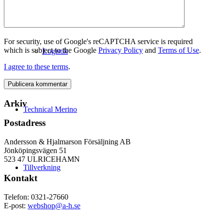
For security, use of Google's reCAPTCHA service is required
which is subject to the Google
Privacy Policy
and
Terms of Use
.
Logistik
I agree to these terms
.
Arkiv
Technical Merino
Postadress
Andersson & Hjalmarson Försäljning AB
Jönköpingsvägen 51
523 47 ULRICEHAMN
Tillverkning
Kontakt
Telefon: 0321-27660
E-post:
webshop@a-h.se