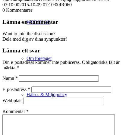
07:10:00
2015-10-09 07:10:00
IR060
0
Kommentarer
Lämna en kommentar
WEBSHOP
Want to join the discussion?
Dela med dig av dina synpunkter!
Lämna ett svar
Om företaget
Din e-postadress kommer inte publiceras.
Obligatoriska fält är
märkta
*
Namn
*
E-postadress
*
Hälso- & Miljöpolicy
Webbplats
Kommentar
*
Butik