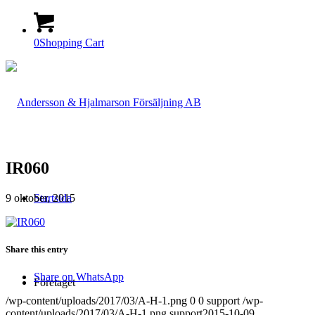
0
Shopping Cart
IR060
9 oktober, 2015
Startsida
Share this entry
Share on WhatsApp
Företaget
/wp-content/uploads/2017/03/A-H-1.png
0
0
support
/wp-
content/uploads/2017/03/A-H-1.png
support
2015-10-09