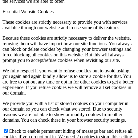
the services we are able to offer.
Essential Website Cookies
These cookies are strictly necessary to provide you with services
available through our website and to use some of its features.
Because these cookies are strictly necessary to deliver the website,
refusing them will have impact how our site functions. You always
can block or delete cookies by changing your browser settings and
force blocking all cookies on this website. But this will always
prompt you to accept/refuse cookies when revisiting our site.
We fully respect if you want to refuse cookies but to avoid asking
you again and again kindly allow us to store a cookie for that. You
are free to opt out any time or opt in for other cookies to get a better
experience. If you refuse cookies we will remove all set cookies in
our domain.
We provide you with a list of stored cookies on your computer in
our domain so you can check what we stored. Due to security
reasons we are not able to show or modify cookies from other
domains. You can check these in your browser security settings.
Check to enable permanent hiding of message bar and refuse all
cookies if you do not opt in. We need 2 cookies to store this setting.