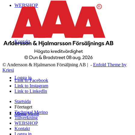
WEBSHOP
Kontakt
© Andersson & Hjalmarson Försäljning AB | -
Enfold Theme by
Kriesi
Logga in
Link to Facebook
Link to Instagram
Link to LinkedIn
Startsida
Företaget
Technical Merino
Menu
Menu
Tillverkning
WEBSHOP
Kontakt
Logga in