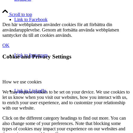
Scroll to top
Link to Facebook
Den här webbplatsen använder cookies för att förbättra din
användarupplevelse. Genom att fortsätta använda webbplatsen
samtycker du till att cookies används.
OK
Link to Instagram
Cookie and Privacy Settings
How we use cookies
Link to LinkedIn
We may request cookies to be set on your device. We use cookies to
let us know when you visit our websites, how you interact with us,
to enrich your user experience, and to customize your relationship
with our website.
Click on the different category headings to find out more. You can
also change some of your preferences. Note that blocking some
types of cookies may impact your experience on our websites and