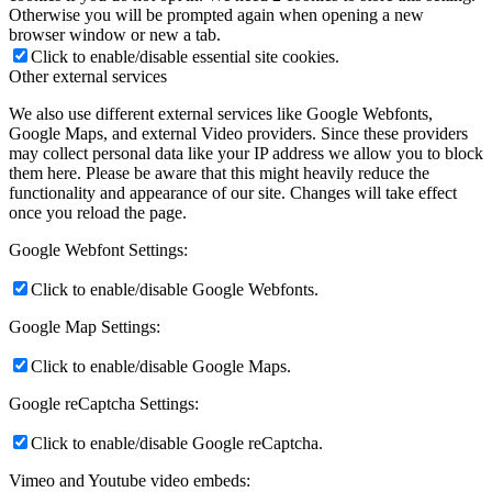
Otherwise you will be prompted again when opening a new
browser window or new a tab.
Click to enable/disable essential site cookies.
Other external services
We also use different external services like Google Webfonts,
Google Maps, and external Video providers. Since these providers
may collect personal data like your IP address we allow you to block
them here. Please be aware that this might heavily reduce the
functionality and appearance of our site. Changes will take effect
once you reload the page.
Google Webfont Settings:
Click to enable/disable Google Webfonts.
Google Map Settings:
Click to enable/disable Google Maps.
Google reCaptcha Settings:
Click to enable/disable Google reCaptcha.
Vimeo and Youtube video embeds: