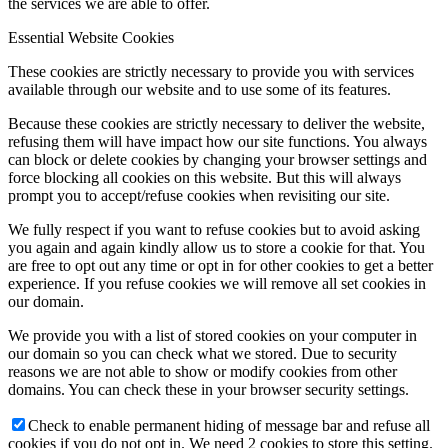
the services we are able to offer.
Essential Website Cookies
These cookies are strictly necessary to provide you with services
available through our website and to use some of its features.
Because these cookies are strictly necessary to deliver the website,
refusing them will have impact how our site functions. You always
can block or delete cookies by changing your browser settings and
force blocking all cookies on this website. But this will always
prompt you to accept/refuse cookies when revisiting our site.
We fully respect if you want to refuse cookies but to avoid asking
you again and again kindly allow us to store a cookie for that. You
are free to opt out any time or opt in for other cookies to get a better
experience. If you refuse cookies we will remove all set cookies in
our domain.
We provide you with a list of stored cookies on your computer in
our domain so you can check what we stored. Due to security
reasons we are not able to show or modify cookies from other
domains. You can check these in your browser security settings.
Check to enable permanent hiding of message bar and refuse all
cookies if you do not opt in. We need 2 cookies to store this setting.