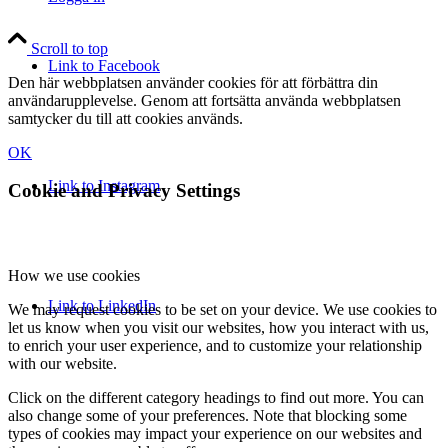
Scroll to top
Link to Facebook
Den här webbplatsen använder cookies för att förbättra din
användarupplevelse. Genom att fortsätta använda webbplatsen
samtycker du till att cookies används.
OK
Link to Instagram
Cookie and Privacy Settings
How we use cookies
Link to LinkedIn
We may request cookies to be set on your device. We use cookies to
let us know when you visit our websites, how you interact with us,
to enrich your user experience, and to customize your relationship
with our website.
Click on the different category headings to find out more. You can
also change some of your preferences. Note that blocking some
types of cookies may impact your experience on our websites and