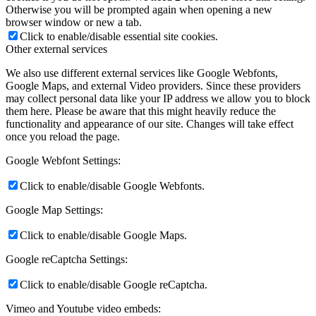
Otherwise you will be prompted again when opening a new
browser window or new a tab.
Click to enable/disable essential site cookies.
Other external services
We also use different external services like Google Webfonts,
Google Maps, and external Video providers. Since these providers
may collect personal data like your IP address we allow you to block
them here. Please be aware that this might heavily reduce the
functionality and appearance of our site. Changes will take effect
once you reload the page.
Google Webfont Settings:
Click to enable/disable Google Webfonts.
Google Map Settings:
Click to enable/disable Google Maps.
Google reCaptcha Settings:
Click to enable/disable Google reCaptcha.
Vimeo and Youtube video embeds: