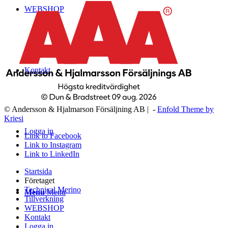
WEBSHOP
Kontakt
© Andersson & Hjalmarson Försäljning AB | -
Enfold Theme by
Kriesi
Logga in
Link to Facebook
Link to Instagram
Link to LinkedIn
Startsida
Företaget
Technical Merino
Menu
Menu
Tillverkning
WEBSHOP
Kontakt
Logga in