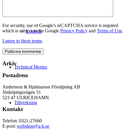
For security, use of Google's reCAPTCHA service is required
which is subject to the Google
Privacy Policy
and
Terms of Use
.
Logistik
I agree to these terms
.
Arkiv
Technical Merino
Postadress
Andersson & Hjalmarson Försäljning AB
Jönköpingsvägen 51
523 47 ULRICEHAMN
Tillverkning
Kontakt
Telefon: 0321-27660
E-post:
webshop@a-h.se