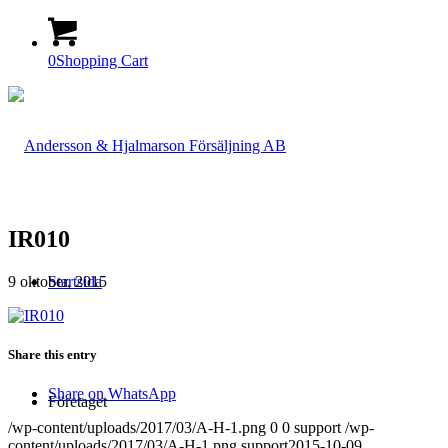
0
Shopping Cart
IR010
9 oktober, 2015
Startsida
Share this entry
Share on WhatsApp
Företaget
/wp-content/uploads/2017/03/A-H-1.png
0
0
support
/wp-
content/uploads/2017/03/A-H-1.png
support
2015-10-09