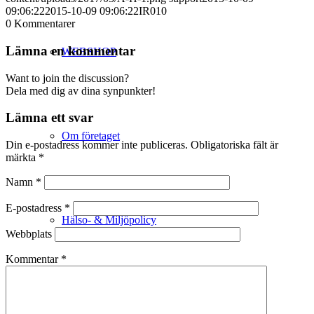
09:06:22
2015-10-09 09:06:22
IR010
0
Kommentarer
Lämna en kommentar
WEBSHOP
Want to join the discussion?
Dela med dig av dina synpunkter!
Lämna ett svar
Om företaget
Din e-postadress kommer inte publiceras.
Obligatoriska fält är
märkta
*
Namn
*
E-postadress
*
Hälso- & Miljöpolicy
Webbplats
Kommentar
*
Butik