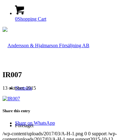
0
Shopping Cart
IR007
13 oktober, 2015
Startsida
Share this entry
Share on WhatsApp
Företaget
/wp-content/uploads/2017/03/A-H-1.png
0
0
support
/wp-
content/uploads/2017/03/A-H-1.png
support
2015-10-13