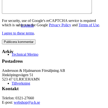
For security, use of Google's reCAPTCHA service is required
which is subject to the Google
Privacy Policy
and
Terms of Use
.
Logistik
I agree to these terms
.
Arkiv
Technical Merino
Postadress
Andersson & Hjalmarson Försäljning AB
Jönköpingsvägen 51
523 47 ULRICEHAMN
Tillverkning
Kontakt
Telefon: 0321-27660
E-post:
webshop@a-h.se