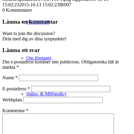
15:02:23
2015-10-13 15:02:23
IR007
0
Kommentarer
Lämna en kommentar
WEBSHOP
Want to join the discussion?
Dela med dig av dina synpunkter!
Lämna ett svar
Om företaget
Din e-postadress kommer inte publiceras.
Obligatoriska fält är
märkta
*
Namn
*
E-postadress
*
Hälso- & Miljöpolicy
Webbplats
Kommentar
*
Butik