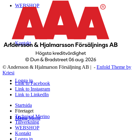
WEBSHOP
Kontakt
© Andersson & Hjalmarson Försäljning AB | -
Enfold Theme by
Kriesi
Logga in
Link to Facebook
Link to Instagram
Link to LinkedIn
Startsida
Företaget
Technical Merino
Menu
Menu
Tillverkning
WEBSHOP
Kontakt
Logga in