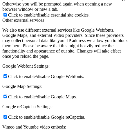
Otherwise you will be prompted again when opening a new
browser window or new a tab.
Click to enable/disable essential site cookies.
Other external services
We also use different external services like Google Webfonts,
Google Maps, and external Video providers. Since these providers
may collect personal data like your IP address we allow you to block
them here. Please be aware that this might heavily reduce the
functionality and appearance of our site. Changes will take effect
once you reload the page.
Google Webfont Settings:
Click to enable/disable Google Webfonts.
Google Map Settings:
Click to enable/disable Google Maps.
Google reCaptcha Settings:
Click to enable/disable Google reCaptcha.
Vimeo and Youtube video embeds: