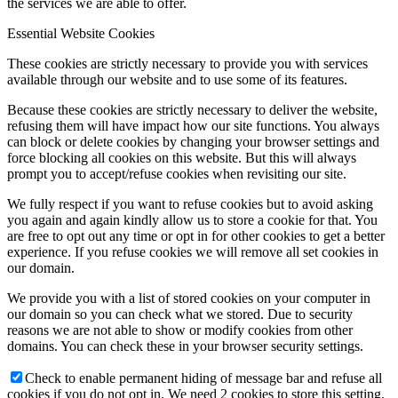
the services we are able to offer.
Essential Website Cookies
These cookies are strictly necessary to provide you with services
available through our website and to use some of its features.
Because these cookies are strictly necessary to deliver the website,
refusing them will have impact how our site functions. You always
can block or delete cookies by changing your browser settings and
force blocking all cookies on this website. But this will always
prompt you to accept/refuse cookies when revisiting our site.
We fully respect if you want to refuse cookies but to avoid asking
you again and again kindly allow us to store a cookie for that. You
are free to opt out any time or opt in for other cookies to get a better
experience. If you refuse cookies we will remove all set cookies in
our domain.
We provide you with a list of stored cookies on your computer in
our domain so you can check what we stored. Due to security
reasons we are not able to show or modify cookies from other
domains. You can check these in your browser security settings.
Check to enable permanent hiding of message bar and refuse all
cookies if you do not opt in. We need 2 cookies to store this setting.