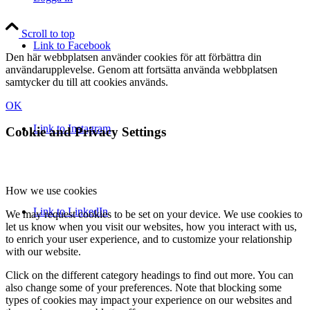
Scroll to top
Link to Facebook
Den här webbplatsen använder cookies för att förbättra din
användarupplevelse. Genom att fortsätta använda webbplatsen
samtycker du till att cookies används.
OK
Link to Instagram
Cookie and Privacy Settings
How we use cookies
Link to LinkedIn
We may request cookies to be set on your device. We use cookies to
let us know when you visit our websites, how you interact with us,
to enrich your user experience, and to customize your relationship
with our website.
Click on the different category headings to find out more. You can
also change some of your preferences. Note that blocking some
types of cookies may impact your experience on our websites and