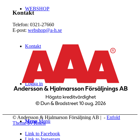
WEBSHOP
Kontakt
Telefon: 0321-27660
E-post:
webshop@a-h.se
Kontakt
Logga in
© Andersson & Hjalmarson Försäljning AB | -
Enfold
Menu
Menu
Theme by Kriesi
Link to Facebook
Link to Instagram