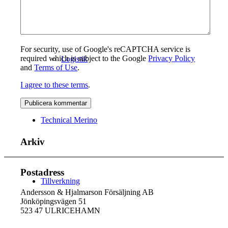
For security, use of Google's reCAPTCHA service is
required which is subject to the Google
Privacy Policy
Logistik
and
Terms of Use
.
I agree to these terms
.
Technical Merino
Arkiv
Postadress
Tillverkning
Andersson & Hjalmarson Försäljning AB
Jönköpingsvägen 51
523 47 ULRICEHAMN