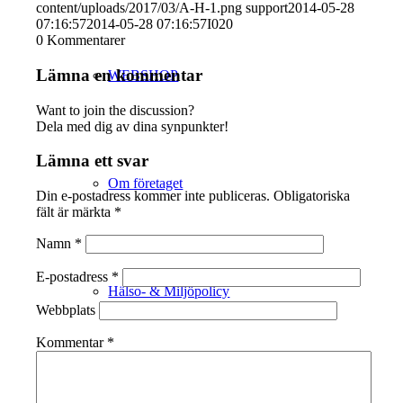
content/uploads/2017/03/A-H-1.png
support
2014-05-28
07:16:57
2014-05-28 07:16:57
I020
0
Kommentarer
Lämna en kommentar
WEBSHOP
Want to join the discussion?
Dela med dig av dina synpunkter!
Lämna ett svar
Om företaget
Din e-postadress kommer inte publiceras.
Obligatoriska
fält är märkta
*
Namn
*
E-postadress
*
Hälso- & Miljöpolicy
Webbplats
Kommentar
*
Butik