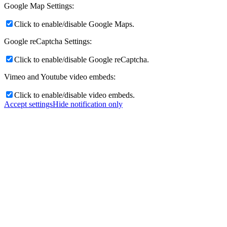
Google Map Settings:
Click to enable/disable Google Maps.
Google reCaptcha Settings:
Click to enable/disable Google reCaptcha.
Vimeo and Youtube video embeds:
Click to enable/disable video embeds.
Accept settings
Hide notification only