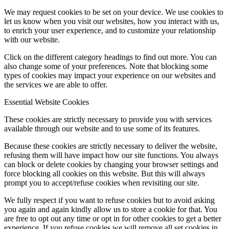
We may request cookies to be set on your device. We use cookies to
let us know when you visit our websites, how you interact with us,
to enrich your user experience, and to customize your relationship
with our website.
Click on the different category headings to find out more. You can
also change some of your preferences. Note that blocking some
types of cookies may impact your experience on our websites and
the services we are able to offer.
Essential Website Cookies
These cookies are strictly necessary to provide you with services
available through our website and to use some of its features.
Because these cookies are strictly necessary to deliver the website,
refusing them will have impact how our site functions. You always
can block or delete cookies by changing your browser settings and
force blocking all cookies on this website. But this will always
prompt you to accept/refuse cookies when revisiting our site.
We fully respect if you want to refuse cookies but to avoid asking
you again and again kindly allow us to store a cookie for that. You
are free to opt out any time or opt in for other cookies to get a better
experience. If you refuse cookies we will remove all set cookies in