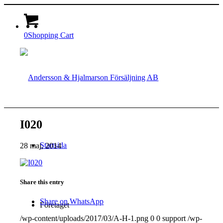
0
Shopping Cart
I020
Startsida
28 maj, 2014
Share this entry
Share on WhatsApp
Företaget
/wp-content/uploads/2017/03/A-H-1.png
0
0
support
/wp-