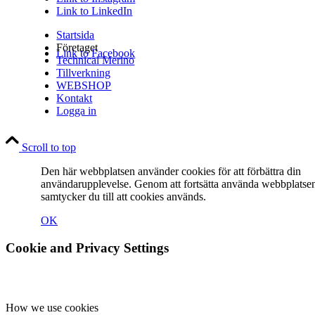
Link to LinkedIn
Startsida
Företaget
Link to Facebook
Technical Merino
Tillverkning
WEBSHOP
Kontakt
Logga in
Link to Instagram
Scroll to top
Den här webbplatsen använder cookies för att förbättra din
användarupplevelse. Genom att fortsätta använda webbplatse
samtycker du till att cookies används.
OK
Link to LinkedIn
Cookie and Privacy Settings
How we use cookies