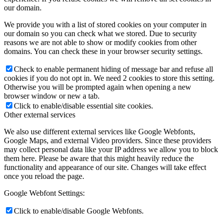
our domain.
We provide you with a list of stored cookies on your computer in
our domain so you can check what we stored. Due to security
reasons we are not able to show or modify cookies from other
domains. You can check these in your browser security settings.
Check to enable permanent hiding of message bar and refuse all
cookies if you do not opt in. We need 2 cookies to store this setting.
Otherwise you will be prompted again when opening a new
browser window or new a tab.
Click to enable/disable essential site cookies.
Other external services
We also use different external services like Google Webfonts,
Google Maps, and external Video providers. Since these providers
may collect personal data like your IP address we allow you to block
them here. Please be aware that this might heavily reduce the
functionality and appearance of our site. Changes will take effect
once you reload the page.
Google Webfont Settings:
Click to enable/disable Google Webfonts.