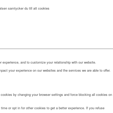
tsen samtycker du till att cookies
r experience, and to customize your relationship with our website.
pact your experience on our websites and the services we are able to offer.
e cookies by changing your browser settings and force blocking all cookies on
time or opt in for other cookies to get a better experience. If you refuse