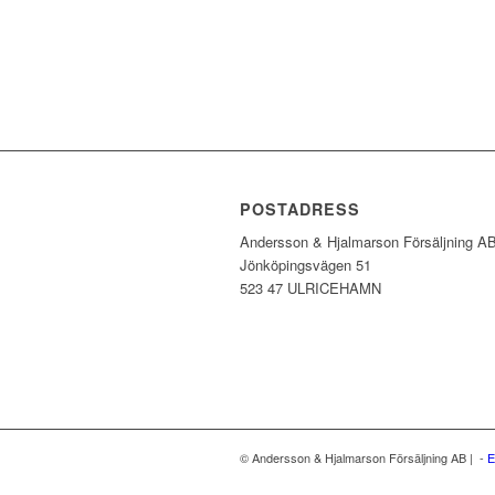
POSTADRESS
Andersson & Hjalmarson Försäljning A
Jönköpingsvägen 51
523 47 ULRICEHAMN
© Andersson & Hjalmarson Försäljning AB | -
E