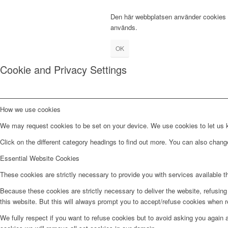
Den här webbplatsen använder cookies fö
används.
OK
Cookie and Privacy Settings
How we use cookies
We may request cookies to be set on your device. We use cookies to let us kn
Click on the different category headings to find out more. You can also chan
Essential Website Cookies
These cookies are strictly necessary to provide you with services available t
Because these cookies are strictly necessary to deliver the website, refusin
this website. But this will always prompt you to accept/refuse cookies when re
We fully respect if you want to refuse cookies but to avoid asking you again an