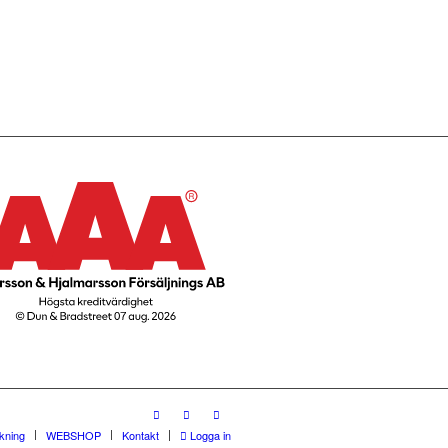
rkning
WEBSHOP
Kontakt
Logga in