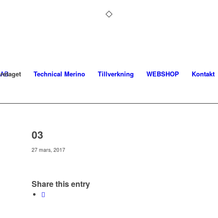
retaget
Technical Merino
Tillverkning
WEBSHOP
Kontakt
03
27 mars, 2017
Share this entry