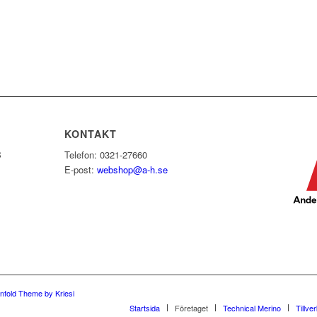
KONTAKT
B
Telefon: 0321-27660
E-post:
webshop@a-h.se
nfold Theme by Kriesi
Startsida
Företaget
Technical Merino
Tillve