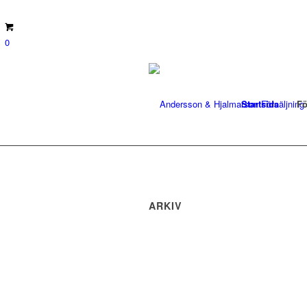
0
Startsida
Fö
ARKIV