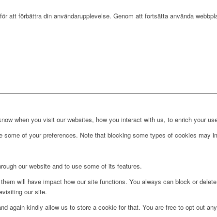
r att förbättra din användarupplevelse. Genom att fortsätta använda webbpla
ow when you visit our websites, how you interact with us, to enrich your use
ge some of your preferences. Note that blocking some types of cookies may im
hrough our website and to use some of its features.
g them will have impact how our site functions. You always can block or delet
visiting our site.
d again kindly allow us to store a cookie for that. You are free to opt out any 