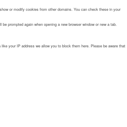
o show or modify cookies from other domains. You can check these in your
will be prompted again when opening a new browser window or new a tab.
 like your IP address we allow you to block them here. Please be aware that