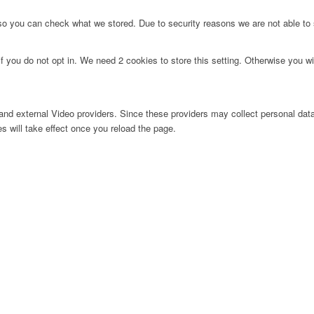
 so you can check what we stored. Due to security reasons we are not able t
f you do not opt in. We need 2 cookies to store this setting. Otherwise you 
nd external Video providers. Since these providers may collect personal data
s will take effect once you reload the page.