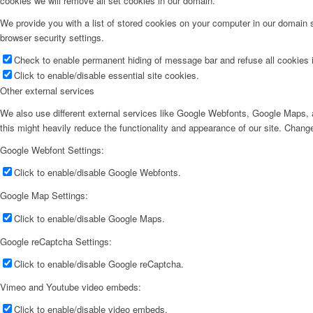
cookies we will remove all set cookies in our domain.
We provide you with a list of stored cookies on your computer in our domain
browser security settings.
Check to enable permanent hiding of message bar and refuse all cookies i
Click to enable/disable essential site cookies.
Other external services
We also use different external services like Google Webfonts, Google Maps, a
this might heavily reduce the functionality and appearance of our site. Change
Google Webfont Settings:
Click to enable/disable Google Webfonts.
Google Map Settings:
Click to enable/disable Google Maps.
Google reCaptcha Settings:
Click to enable/disable Google reCaptcha.
Vimeo and Youtube video embeds:
Click to enable/disable video embeds.