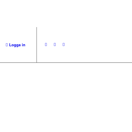
Logga in