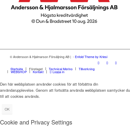
© Andersson & Hjalmarson Försäljning AB | -
Enfold Theme by Kriesi
Startsida
Företaget
Technical Merino
Tillverkning
WEBSHOP
Kontakt
Logga in
Den här webbplatsen använder cookies för att förbättra din
användarupplevelse. Genom att fortsätta använda webbplatsen samtycker du
till att cookies används.
OK
Cookie and Privacy Settings