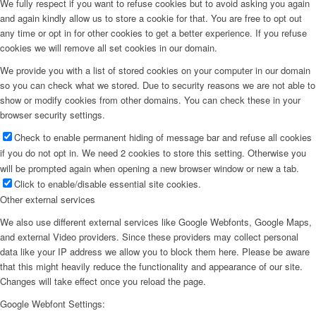
We fully respect if you want to refuse cookies but to avoid asking you again
and again kindly allow us to store a cookie for that. You are free to opt out
any time or opt in for other cookies to get a better experience. If you refuse
cookies we will remove all set cookies in our domain.
We provide you with a list of stored cookies on your computer in our domain
so you can check what we stored. Due to security reasons we are not able to
show or modify cookies from other domains. You can check these in your
browser security settings.
Check to enable permanent hiding of message bar and refuse all cookies
if you do not opt in. We need 2 cookies to store this setting. Otherwise you
will be prompted again when opening a new browser window or new a tab.
Click to enable/disable essential site cookies.
Other external services
We also use different external services like Google Webfonts, Google Maps,
and external Video providers. Since these providers may collect personal
data like your IP address we allow you to block them here. Please be aware
that this might heavily reduce the functionality and appearance of our site.
Changes will take effect once you reload the page.
Google Webfont Settings: