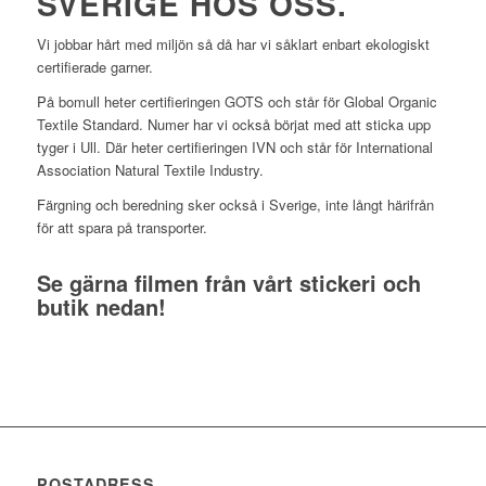
SVERIGE HOS OSS.
Vi jobbar hårt med miljön så då har vi såklart enbart ekologiskt
certifierade garner.
På bomull heter certifieringen GOTS och står för Global Organic
Textile Standard. Numer har vi också börjat med att sticka upp
tyger i Ull. Där heter certifieringen IVN och står för International
Association Natural Textile Industry.
Färgning och beredning sker också i Sverige, inte långt härifrån
för att spara på transporter.
Se gärna filmen från vårt stickeri och
butik nedan!
POSTADRESS