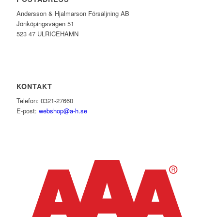
Andersson & Hjalmarson Försäljning AB
Jönköpingsvägen 51
523 47 ULRICEHAMN
KONTAKT
Telefon: 0321-27660
E-post:
webshop@a-h.se