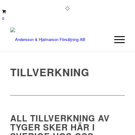
0
TILLVERKNING
ALL TILLVERKNING AV
TYGER SKER HÄR I