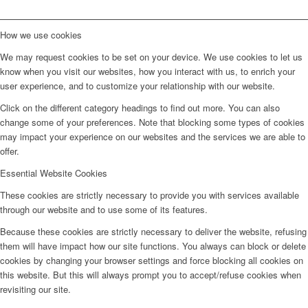
How we use cookies
We may request cookies to be set on your device. We use cookies to let us
know when you visit our websites, how you interact with us, to enrich your
user experience, and to customize your relationship with our website.
Click on the different category headings to find out more. You can also
change some of your preferences. Note that blocking some types of cookies
may impact your experience on our websites and the services we are able to
offer.
Essential Website Cookies
These cookies are strictly necessary to provide you with services available
through our website and to use some of its features.
Because these cookies are strictly necessary to deliver the website, refusing
them will have impact how our site functions. You always can block or delete
cookies by changing your browser settings and force blocking all cookies on
this website. But this will always prompt you to accept/refuse cookies when
revisiting our site.