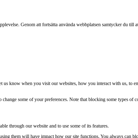
pplevelse. Genom att fortsätta använda webbplatsen samtycker du till a
t us know when you visit our websites, how you interact with us, to en
lso change some of your preferences. Note that blocking some types of 
able through our website and to use some of its features.
refusing them will have impact how our site functions. You always can b