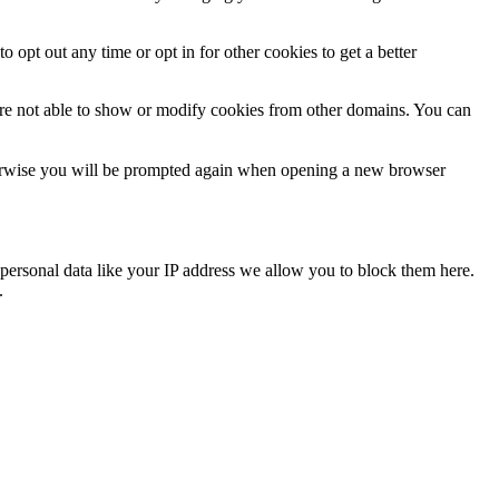
o opt out any time or opt in for other cookies to get a better
are not able to show or modify cookies from other domains. You can
Otherwise you will be prompted again when opening a new browser
personal data like your IP address we allow you to block them here.
.