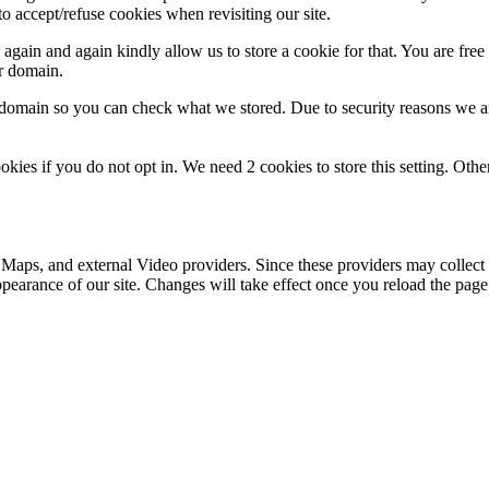
o accept/refuse cookies when revisiting our site.
gain and again kindly allow us to store a cookie for that. You are free t
ur domain.
r domain so you can check what we stored. Due to security reasons we 
okies if you do not opt in. We need 2 cookies to store this setting. 
 Maps, and external Video providers. Since these providers may collect 
ppearance of our site. Changes will take effect once you reload the page