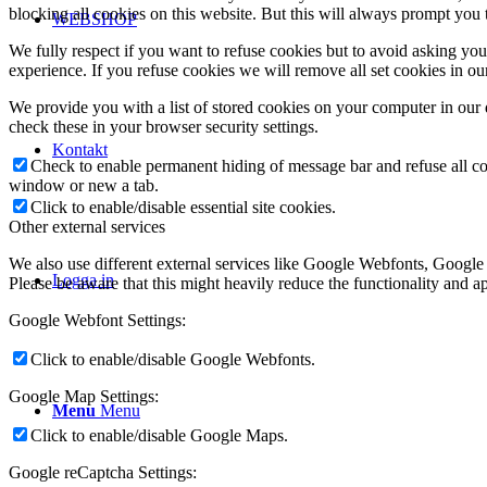
blocking all cookies on this website. But this will always prompt you t
WEBSHOP
We fully respect if you want to refuse cookies but to avoid asking you a
experience. If you refuse cookies we will remove all set cookies in o
We provide you with a list of stored cookies on your computer in ou
check these in your browser security settings.
Kontakt
Check to enable permanent hiding of message bar and refuse all co
window or new a tab.
Click to enable/disable essential site cookies.
Other external services
We also use different external services like Google Webfonts, Google
Logga in
Please be aware that this might heavily reduce the functionality and a
Google Webfont Settings:
Click to enable/disable Google Webfonts.
Google Map Settings:
Menu
Menu
Click to enable/disable Google Maps.
Google reCaptcha Settings: