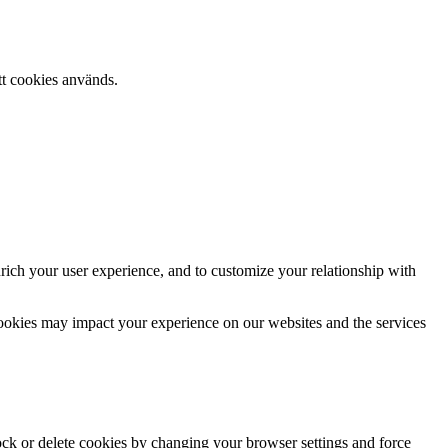
tt cookies används.
rich your user experience, and to customize your relationship with
cookies may impact your experience on our websites and the services
lock or delete cookies by changing your browser settings and force