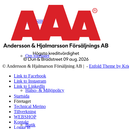
WEBSHOP
Om företaget
© Andersson & Hjalmarson Försäljning AB | -
Enfold Theme by Kri
Link to Facebook
Link to Instagram
Link to LinkedIn
Hälso- & Miljöpolicy
Startsida
Företaget
Technical Merino
Tillverkning
WEBSHOP
Kontakt
Butik
Logga in