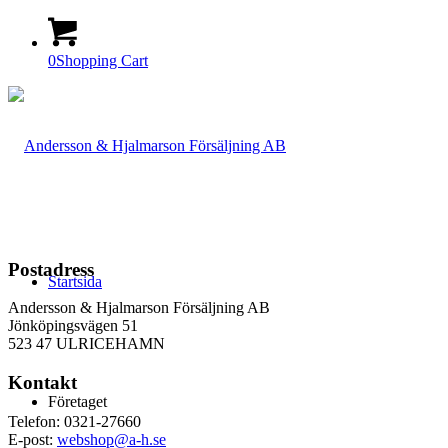
0
Shopping Cart
Postadress
Startsida
Andersson & Hjalmarson Försäljning AB
Jönköpingsvägen 51
523 47 ULRICEHAMN
Kontakt
Företaget
Telefon: 0321-27660
E-post:
webshop@a-h.se