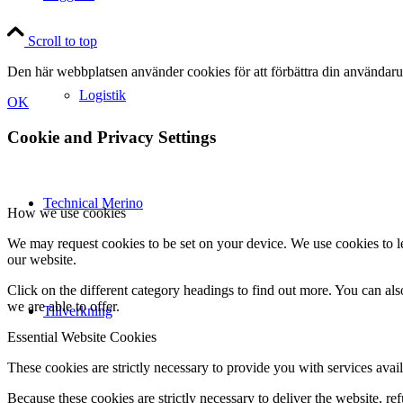
Scroll to top
Den här webbplatsen använder cookies för att förbättra din användaru
Logistik
OK
Cookie and Privacy Settings
Technical Merino
How we use cookies
We may request cookies to be set on your device. We use cookies to le
our website.
Click on the different category headings to find out more. You can a
we are able to offer.
Tillverkning
Essential Website Cookies
These cookies are strictly necessary to provide you with services avail
Because these cookies are strictly necessary to deliver the website, 