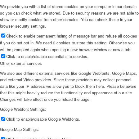
We provide you with a list of stored cookies on your computer in our domain
so you can check what we stored. Due to security reasons we are not able to
show or modify cookies from other domains. You can check these in your
browser security settings.
Check to enable permanent hiding of message bar and refuse all cookies
if you do not opt in. We need 2 cookies to store this setting. Otherwise you
will be prompted again when opening a new browser window or new a tab.
Click to enable/disable essential site cookies.
Other external services
We also use different external services like Google Webfonts, Google Maps,
and external Video providers. Since these providers may collect personal
data like your IP address we allow you to block them here. Please be aware
that this might heavily reduce the functionality and appearance of our site.
Changes will take effect once you reload the page.
Google Webfont Settings:
Click to enable/disable Google Webfonts.
Google Map Settings: