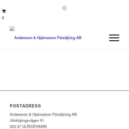
0
POSTADRESS
Andersson & Hjalmarson Försäljning AB
Jönköpingsvägen 51
523 47 ULRICEHAMN