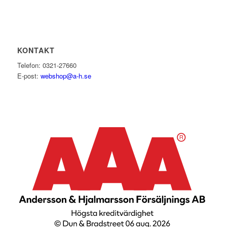
KONTAKT
Telefon: 0321-27660
E-post:
webshop@a-h.se