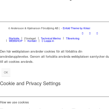
© Andersson & Hjalmarson Försäljning AB | -
Enfold Theme by Kriesi
Startsida
Företaget
Technical Merino
Tillverkning
WEBSHOP
Kontakt
Logga in
Den här webbplatsen använder cookies för att förbättra din
användarupplevelse. Genom att fortsätta använda webbplatsen samtycker du
till att cookies används.
OK
Cookie and Privacy Settings
How we use cookies