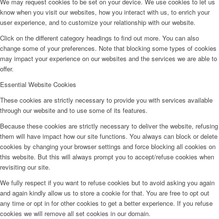
We may request cookies to be set on your device. We use cookies to let us
know when you visit our websites, how you interact with us, to enrich your
user experience, and to customize your relationship with our website.
Click on the different category headings to find out more. You can also
change some of your preferences. Note that blocking some types of cookies
may impact your experience on our websites and the services we are able to
offer.
Essential Website Cookies
These cookies are strictly necessary to provide you with services available
through our website and to use some of its features.
Because these cookies are strictly necessary to deliver the website, refusing
them will have impact how our site functions. You always can block or delete
cookies by changing your browser settings and force blocking all cookies on
this website. But this will always prompt you to accept/refuse cookies when
revisiting our site.
We fully respect if you want to refuse cookies but to avoid asking you again
and again kindly allow us to store a cookie for that. You are free to opt out
any time or opt in for other cookies to get a better experience. If you refuse
cookies we will remove all set cookies in our domain.