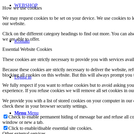
WEBSHOP
How we use cookies
We may request cookies to be set on your device. We use cookies to le
our website.
Click on the different category headings to find out more. You can a
we are able to offer.
Kontakt
Essential Website Cookies
These cookies are strictly necessary to provide you with services avail
Because these cookies are strictly necessary to deliver the website, 
blocking all cookies on this website. But this will always prompt you t
Logga in
We fully respect if you want to refuse cookies but to avoid asking you a
experience. If you refuse cookies we will remove all set cookies in o
We provide you with a list of stored cookies on your computer in ou
check these in your browser security settings.
Menu
Menu
Check to enable permanent hiding of message bar and refuse all co
window or new a tab.
Click to enable/disable essential site cookies.
Other external services