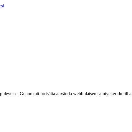
esi
pplevelse. Genom att fortsätta använda webbplatsen samtycker du till a