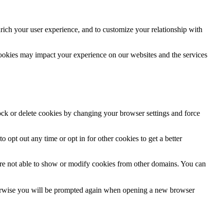
rich your user experience, and to customize your relationship with
cookies may impact your experience on our websites and the services
lock or delete cookies by changing your browser settings and force
o opt out any time or opt in for other cookies to get a better
are not able to show or modify cookies from other domains. You can
Otherwise you will be prompted again when opening a new browser