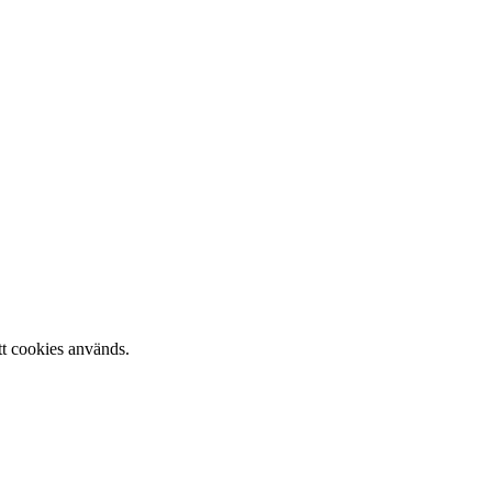
tt cookies används.