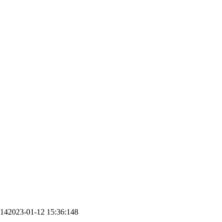
:14
2023-01-12 15:36:14
8