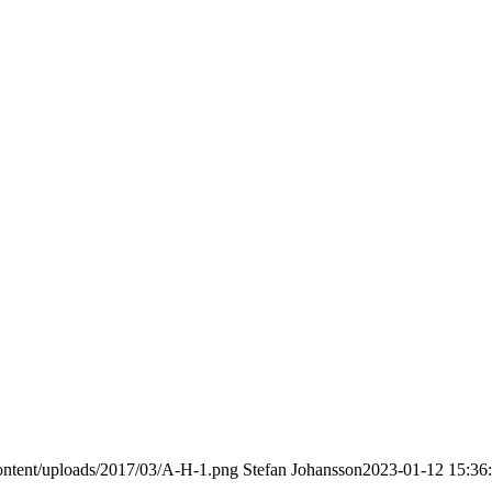
ontent/uploads/2017/03/A-H-1.png
Stefan Johansson
2023-01-12 15:36