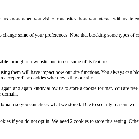
t us know when you visit our websites, how you interact with us, to en
lso change some of your preferences. Note that blocking some types of 
able through our website and to use some of its features.
refusing them will have impact how our site functions. You always can b
o accept/refuse cookies when revisiting our site.
gain and again kindly allow us to store a cookie for that. You are free t
ur domain.
r domain so you can check what we stored. Due to security reasons we 
okies if you do not opt in. We need 2 cookies to store this setting. 