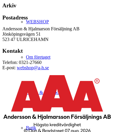
Arkiv
Postadress
WEBSHOP
Andersson & Hjalmarson Försäljning AB
Jönköpingsvägen 51
523 47 ULRICEHAMN
Kontakt
Om företaget
Telefon: 0321-27660
E-post:
webshop@a-h.se
Hälso- & Miljöpolicy
Butik