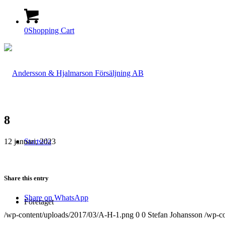
0
Shopping Cart
8
12 januari, 2023
Startsida
Share this entry
Share on WhatsApp
Företaget
/wp-content/uploads/2017/03/A-H-1.png
0
0
Stefan Johansson
/wp-c