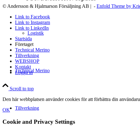
© Andersson & Hjalmarson Försäljning AB | -
Enfold Theme by Kri
Link to Facebook
Link to Instagram
Link to LinkedIn
Logistik
Startsida
Företaget
Technical Merino
Tillverkning
WEBSHOP
Kontakt
Technical Merino
Logga in
Scroll to top
Den här webbplatsen använder cookies för att förbättra din användaru
Tillverkning
OK
Cookie and Privacy Settings