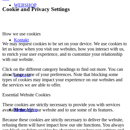
WEBSHOP
Cookie and Privacy Settings
How we use cookies
Kontakt
We may request cookies to be set on your device. We use cookies to
let us know when you visit our websites, how you interact with us,
to enrich your user experience, and to customize your relationship
with our website.
Click on the different category headings to find out more. You can
also change some of your preferences. Note that blocking some
Logga in
types of cookies may impact your experience on our websites and
the services we are able to offer.
Essential Website Cookies
These cookies are strictly necessary to provide you with services
Menu
Menu
available through our website and to use some of its features.
Because these cookies are strictly necessary to deliver the website,
refusing them will have impact how our site functions. You always