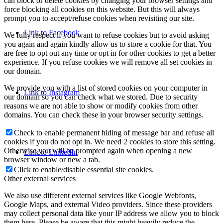
can block or delete cookies by changing your browser settings and
force blocking all cookies on this website. But this will always
prompt you to accept/refuse cookies when revisiting our site.
Link to Facebook
We fully respect if you want to refuse cookies but to avoid asking
you again and again kindly allow us to store a cookie for that. You
are free to opt out any time or opt in for other cookies to get a better
experience. If you refuse cookies we will remove all set cookies in
our domain.
We provide you with a list of stored cookies on your computer in
Link to Instagram
our domain so you can check what we stored. Due to security
reasons we are not able to show or modify cookies from other
domains. You can check these in your browser security settings.
Check to enable permanent hiding of message bar and refuse all
cookies if you do not opt in. We need 2 cookies to store this setting.
Otherwise you will be prompted again when opening a new
Link to LinkedIn
browser window or new a tab.
Click to enable/disable essential site cookies.
Other external services
We also use different external services like Google Webfonts,
Google Maps, and external Video providers. Since these providers
may collect personal data like your IP address we allow you to block
them here. Please be aware that this might heavily reduce the