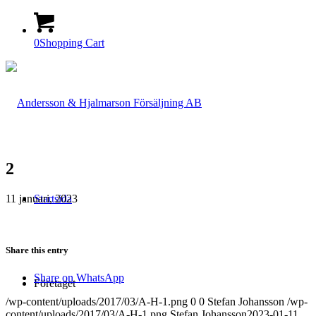
0
Shopping Cart
2
11 januari, 2023
Startsida
Share this entry
Share on WhatsApp
Företaget
/wp-content/uploads/2017/03/A-H-1.png
0
0
Stefan Johansson
/wp-
content/uploads/2017/03/A-H-1.png
Stefan Johansson
2023-01-11