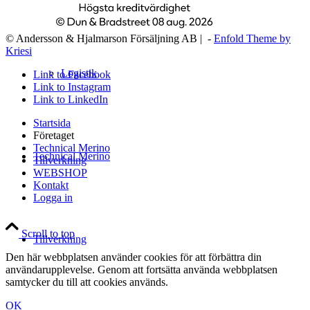
© Andersson & Hjalmarson Försäljning AB | -
Enfold Theme by
Kriesi
Logistik
Link to Facebook
Link to Instagram
Link to LinkedIn
Startsida
Företaget
Technical Merino
Technical Merino
Tillverkning
WEBSHOP
Kontakt
Logga in
Scroll to top
Tillverkning
Den här webbplatsen använder cookies för att förbättra din
användarupplevelse. Genom att fortsätta använda webbplatsen
samtycker du till att cookies används.
OK