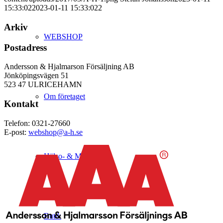
15:33:02
2023-01-11 15:33:02
2
Arkiv
WEBSHOP
Postadress
Andersson & Hjalmarson Försäljning AB
Jönköpingsvägen 51
523 47 ULRICEHAMN
Om företaget
Kontakt
Telefon: 0321-27660
E-post:
webshop@a-h.se
Hälso- & Miljöpolicy
Butik