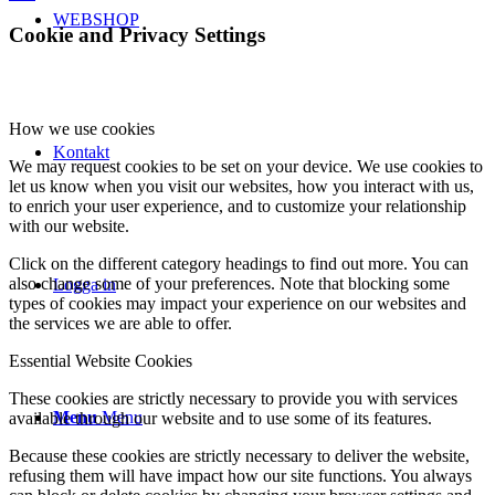
WEBSHOP
Cookie and Privacy Settings
How we use cookies
Kontakt
We may request cookies to be set on your device. We use cookies to
let us know when you visit our websites, how you interact with us,
to enrich your user experience, and to customize your relationship
with our website.
Click on the different category headings to find out more. You can
also change some of your preferences. Note that blocking some
Logga in
types of cookies may impact your experience on our websites and
the services we are able to offer.
Essential Website Cookies
These cookies are strictly necessary to provide you with services
Menu
Menu
available through our website and to use some of its features.
Because these cookies are strictly necessary to deliver the website,
refusing them will have impact how our site functions. You always