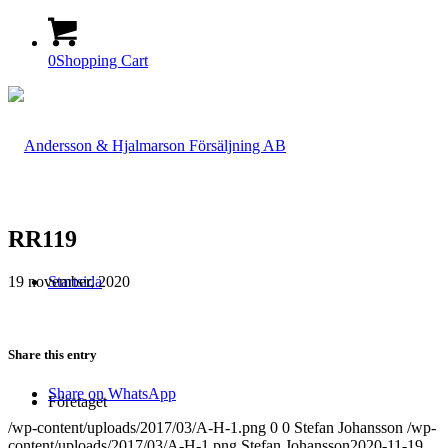
0
Shopping Cart
RR119
19 november, 2020
Startsida
Share this entry
Share on WhatsApp
Företaget
/wp-content/uploads/2017/03/A-H-1.png
0
0
Stefan Johansson
/wp-
content/uploads/2017/03/A-H-1.png
Stefan Johansson
2020-11-19