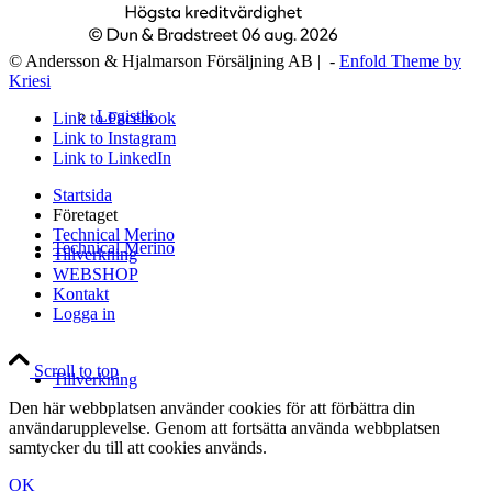
© Andersson & Hjalmarson Försäljning AB | -
Enfold Theme by
Kriesi
Logistik
Link to Facebook
Link to Instagram
Link to LinkedIn
Startsida
Företaget
Technical Merino
Technical Merino
Tillverkning
WEBSHOP
Kontakt
Logga in
Scroll to top
Tillverkning
Den här webbplatsen använder cookies för att förbättra din
användarupplevelse. Genom att fortsätta använda webbplatsen
samtycker du till att cookies används.
OK