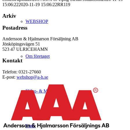
15:06:22
2020-11-19 15:06:22
RR119
Arkiv
WEBSHOP
Postadress
Andersson & Hjalmarson Försäljning AB
Jönköpingsvägen 51
523 47 ULRICEHAMN
Om företaget
Kontakt
Telefon: 0321-27660
E-post:
webshop@a-h.se
Hälso- & Miljöpolicy
Butik