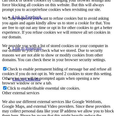
can block or delete cookies by changing your browser settings and
force blocking all cookies on this website. But this will always
prompt you to accept/refuse cookies when revisiting our site.
Link to Facebook
We fully respect if you want to refuse cookies but to avoid asking
you again and again kindly allow us to store a cookie for that. You
are free to opt out any time or opt in for other cookies to get a better
experience. If you refuse cookies we will remove all set cookies in
our domain.
We provide you with a list of stored cookies on your computer in
Link to Instagram
our domain so you can check what we stored. Due to security
reasons we are not able to show or modify cookies from other
domains. You can check these in your browser security settings.
Check to enable permanent hiding of message bar and refuse all
cookies if you do not opt in. We need 2 cookies to store this setting.
Otherwise you will be prompted again when opening a new
Link to LinkedIn
browser window or new a tab.
Click to enable/disable essential site cookies.
Other external services
We also use different external services like Google Webfonts,
Google Maps, and external Video providers. Since these providers
may collect personal data like your IP address we allow you to block
them here. Please be aware that this might heavily reduce the