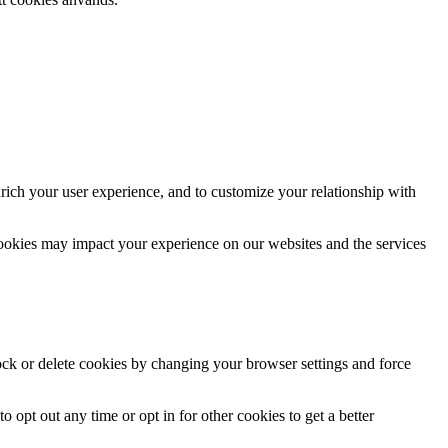
rich your user experience, and to customize your relationship with
cookies may impact your experience on our websites and the services
lock or delete cookies by changing your browser settings and force
o opt out any time or opt in for other cookies to get a better