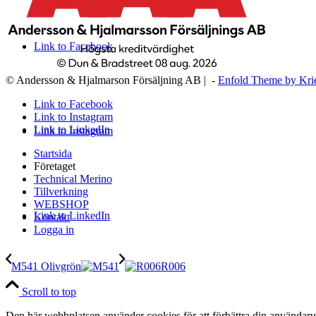
Link to Facebook
© Andersson & Hjalmarson Försäljning AB | -
Enfold Theme by Kri
Link to Facebook
Link to Instagram
Link to LinkedIn
Link to Instagram
Startsida
Företaget
Technical Merino
Tillverkning
WEBSHOP
Link to LinkedIn
Kontakt
Logga in
M541 Olivgrön
R006
Scroll to top
Den här webbplatsen använder cookies för att förbättra din användaru