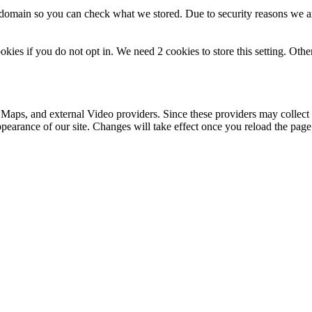
r domain so you can check what we stored. Due to security reasons we 
okies if you do not opt in. We need 2 cookies to store this setting. 
 Maps, and external Video providers. Since these providers may collect 
ppearance of our site. Changes will take effect once you reload the page