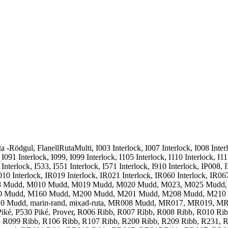
 -Rödgul, FlanellRutaMulti, I003 Interlock, I007 Interlock, I008 Interlo
 I091 Interlock, I099, I099 Interlock, I105 Interlock, I110 Interlock, I11
10 Interlock, I533, I551 Interlock, I571 Interlock, I910 Interlock, IP00
10 Interlock, IR019 Interlock, IR021 Interlock, IR060 Interlock, IR067
M008 Mudd, M010 Mudd, M019 Mudd, M020 Mudd, M023, M025 Mudd
 Mudd, M160 Mudd, M200 Mudd, M201 Mudd, M208 Mudd, M210
Mudd, marin-rand, mixad-ruta, MR008 Mudd, MR017, MR019, MR
 Piké, P530 Piké, Prover, R006 Ribb, R007 Ribb, R008 Ribb, R010 R
 R099 Ribb, R106 Ribb, R107 Ribb, R200 Ribb, R209 Ribb, R231, R