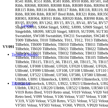
R541 Ribb, R551 Ribb, R581 Ribb, R910 Ribb, RF501, r
Ribb, RR068, RR069, RR088 Ribb, RR089 Ribb, RR094 R
RR115 Ribb, RR116 Ribb, RR117 Ribb, RR118, RR119, R
Ribb, RR306 Ribb, RR307 Bred Ribb, RR321 Ribb, RR35
RR903, RR904, RR911 Ribb, RR920 Ribb, RR990 Ribb, RR991 
RV05, RV099, RV1262, RV15, RV21, RV41, RV54, RV57, RV73
Logistik
Singel, SJ010, SJ064 Singel, SJ092, SJ099, SJ909 Singel,
Singelribb, SR099, SR520 Singel, SR919, SUT099, SUT3
Sweatshirt, SW108 Sweatshirt, SW211 Sweatshirt, SW240 S
T009 Tillbehör, T010 Tillbehör, T011, T012, T013 Tillbehö
Tillbehör, TB009 Tillbehör, TB010 Tillbehör, TB011 Tillbe
VV091
Tillbehör, TB020 Tillbehör, TB021 Tillbehör, TB022 Tillbe
Tillbehör, TB031 Tillbehör, TB032 Tillbehör, TB033 Tillbe
Technical Merino
Tillbehör, TB103 Tillbehör, TB104 Tillbehör, TB105 Tillbeh
Tillbehör, TB115, TB115_66, TB115_68, TB115_70, TB11
Ullfrotté, UF008 Ullfrotté, UF020, UF020 Ullfrotté, UF026
Ullfrotté, UF099 Ullfrotté, UF108, UF108 Ullfrotté, UF110
Ullfrotté, UF522 Ullfrotté, UF560, UF580, UF580 Ullfrotté
Ullribb, UI091 Ullinterlock, UI093, UI099 Ullinterlock, UI1
Tillverkning
UI920 Ullinterlock, UI921, UI922, UI923 Ullinterlock, UI
Ullribb, UR212, UR220 Ullribb, UR522 Ullribb, UR560 Ull
V019 Retro Bred, V019 Retro smal, V019 Velour, V020 Vel
Retro bred, V099 Velour, V106 Velour, V107 Velour, V108 
V319, V320 Velour, V520 Retro, V521 Velour, V522 Velour
VF501 Velour, VF503 Velour, VO60, VP019, VP020 Velou