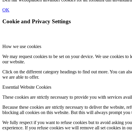
OK
Cookie and Privacy Settings
How we use cookies
We may request cookies to be set on your device. We use cookies to le
our website.
Click on the different category headings to find out more. You can a
we are able to offer.
Essential Website Cookies
These cookies are strictly necessary to provide you with services avail
Because these cookies are strictly necessary to deliver the website, 
blocking all cookies on this website. But this will always prompt you t
We fully respect if you want to refuse cookies but to avoid asking you a
experience. If you refuse cookies we will remove all set cookies in o