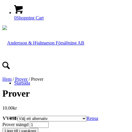
0
Shopping Cart
Hem
/
Prover
/ Prover
Startsida
Prover
10.00
kr
VV091
Rensa
Företaget
Prover mängd
Lägg till i varukorg