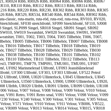
021, RR024 Ribb, RR026 Ribb, RR064 Ribb, RR066 Ribb, RR067
R110, RR110 Ribb, RR112 Ribb, RR113 Ribb, RR114 Ribb,
R216 Ribb, RR220 Ribb, RR230, RR302 Ribb, RR303 Ribb, RR305
526 Ribb, RR529, RR534, RR540 Ribb, RR544 Ribb, RR902 Ribb,
assic, ruta-marin, ruta-röd, ruta-rod, ruta-rosa, RV010, RV020,
frotté, SF030 stretchfrotté, SF099 Stretchfrotté, SF110, SJ008
08 Singel, SLP099 Singel, SR018 Singel, SR091 Singel, SR092
, SW010, SW019 Sweatshirt, SW020 Sweatshirt, SW091, SW099
atshirt, T001, T002, T003, T004, T005 Tillbehör, T006, T007,
illbehör, TB005 Tillbehör, TB006 Tillbehör, TB007 Tillbehör, TB008
hör, TB016 Tillbehör, TB017 Tillbehör, TB018 Tillbehör, TB019
hör, TB027 Tillbehör, TB028 Tillbehör, TB029 Tillbehör, TB030
hör, TB038 Tillbehör, TB100 Tillbehör, TB101 Tillbehör, TB102
hör, TB110 Tillbehör, TB111 Tillbehör, TB112 Tillbehör, TB113
t2, test3, TMF091, TMF79, TMP091, TMU001, TMU091, UF007
otté, UF092 Marinmelerad Ullfrotté, UF093 Jeansblåmelerad
frotté, UF300 Ullfrotté, UF303, UF303 Ullfrotté, UF522 Petrol
 Ullfrotté, UI008, UI020 Ullinterlock, UI045 Ullinterlock, UI045
 Ullinterlock, UI560 Ullinterlock, UI900, UI900 Ullinterlock, UI920,
UR008 Ullribb, UR020 Ullribb, UR091 Ullribb, UR099 Ullribb, UR108
06 Velour, V007 Velour, V008 Velour, V009 Velour, V010 Velour,
our, V091 Retro, V091 Retro smal, V091 Velour, V098 Velour, V099
V230 Velour, V240 Velour, V300 Velour, V301 Velour, V305 Velour,
 Velour, V571 Velour, V910 Velour, V911 Velour, VB006, VB522,
ur, VR009 Velour, VR013 Velour, VR014 Velour, VR015, VR018