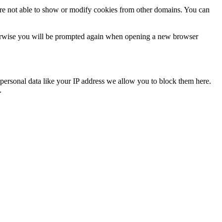
are not able to show or modify cookies from other domains. You can
Otherwise you will be prompted again when opening a new browser
personal data like your IP address we allow you to block them here.
.