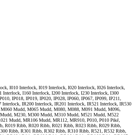
ck, I010 Interlock, I019 Interlock, I020 Interlock, I026 Interlock,
1 Interlock, I160 Interlock, I200 Interlock, I230 Interlock, I300
8, IP010, IP018, IP019, IP020, IP028, IP060, IP067, IP099, IP211,
 Interlock, IR200 Interlock, IR201 Interlock, IR521 Interlock, IR530
, M060 Mudd, M065 Mudd, M080, M088, M091 Mudd, M096,
 Mudd, M230, M300 Mudd, M310 Mudd, M521 Mudd, M522
021 Mudd, MR106 Mudd, MR112, MR910, P010, P010 Piké,
ibb, R019 Ribb, R020 Ribb, R021 Ribb, R023 Ribb, R029 Ribb,
300 Ribb, R301 Ribb, R302 Ribb, R310 Ribb, R521, R532 Ribb,