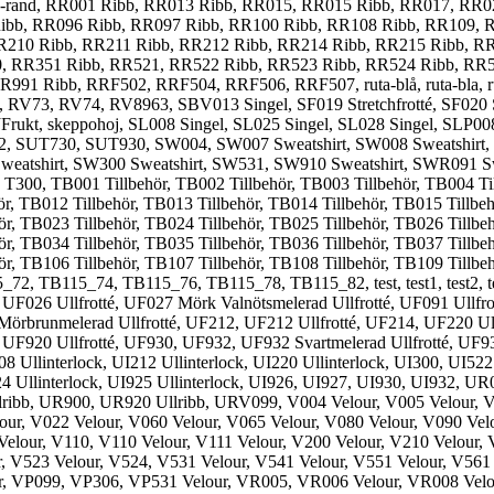
od-rand, RR001 Ribb, RR013 Ribb, RR015, RR015 Ribb, RR017, RR
ibb, RR096 Ribb, RR097 Ribb, RR100 Ribb, RR108 Ribb, RR109, R
R210 Ribb, RR211 Ribb, RR212 Ribb, RR214 Ribb, RR215 Ribb, R
0, RR351 Ribb, RR521, RR522 Ribb, RR523 Ribb, RR524 Ribb, RR
Ribb, RRF502, RRF504, RRF506, RRF507, ruta-blå, ruta-bla, ruta-cl
, RV74, RV8963, SBV013 Singel, SF019 Stretchfrotté, SF020 Stretch
 SJFrukt, skeppohoj, SL008 Singel, SL025 Singel, SL028 Singel, SLP0
02, SUT730, SUT930, SW004, SW007 Sweatshirt, SW008 Sweatshirt
weatshirt, SW300 Sweatshirt, SW531, SW910 Sweatshirt, SWR091 Swe
r, T300, TB001 Tillbehör, TB002 Tillbehör, TB003 Tillbehör, TB004 T
hör, TB012 Tillbehör, TB013 Tillbehör, TB014 Tillbehör, TB015 Tillbe
hör, TB023 Tillbehör, TB024 Tillbehör, TB025 Tillbehör, TB026 Tillbe
hör, TB034 Tillbehör, TB035 Tillbehör, TB036 Tillbehör, TB037 Tillbe
ör, TB106 Tillbehör, TB107 Tillbehör, TB108 Tillbehör, TB109 Tillbe
5_72, TB115_74, TB115_76, TB115_78, TB115_82, test, test1, tes
, UF026 Ullfrotté, UF027 Mörk Valnötsmelerad Ullfrotté, UF091 Ullfr
 Mörbrunmelerad Ullfrotté, UF212, UF212 Ullfrotté, UF214, UF220 Ull
, UF920 Ullfrotté, UF930, UF932, UF932 Svartmelerad Ullfrotté, UF932
08 Ullinterlock, UI212 Ullinterlock, UI220 Ullinterlock, UI300, UI522
924 Ullinterlock, UI925 Ullinterlock, UI926, UI927, UI930, UI932, 
ribb, UR900, UR920 Ullribb, URV099, V004 Velour, V005 Velour, V0
our, V022 Velour, V060 Velour, V065 Velour, V080 Velour, V090 Vel
Velour, V110, V110 Velour, V111 Velour, V200 Velour, V210 Velour, 
, V523 Velour, V524, V531 Velour, V541 Velour, V551 Velour, V561
r, VP099, VP306, VP531 Velour, VR005, VR006 Velour, VR008 Velo