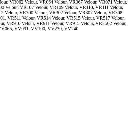
lour, VR062 Velour, VR064 Velour, VR067 Velour, VR071 Velour,
0 Velour, VR107 Velour, VR109 Velour, VR110, VR111 Velour,
12 Velour, VR300 Velour, VR302 Velour, VR307 Velour, VR308
01, VR511 Velour, VR514 Velour, VR515 Velour, VR517 Velour,
ur, VR910 Velour, VR911 Velour, VR915 Velour, VRF502 Velour,
 VV065, VV091, VV100, VV230, VV240