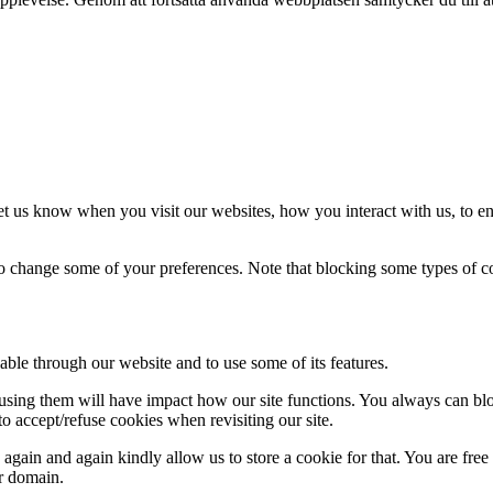
t us know when you visit our websites, how you interact with us, to en
lso change some of your preferences. Note that blocking some types of 
able through our website and to use some of its features.
refusing them will have impact how our site functions. You always can b
o accept/refuse cookies when revisiting our site.
gain and again kindly allow us to store a cookie for that. You are free t
ur domain.