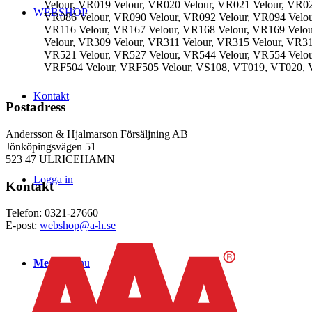
Velour, VR019 Velour, VR020 Velour, VR021 Velour, VR02
WEBSHOP
VR086 Velour, VR090 Velour, VR092 Velour, VR094 Velou
VR116 Velour, VR167 Velour, VR168 Velour, VR169 Velou
Velour, VR309 Velour, VR311 Velour, VR315 Velour, VR3
VR521 Velour, VR527 Velour, VR544 Velour, VR554 Velou
VRF504 Velour, VRF505 Velour, VS108, VT019, VT020
Kontakt
Postadress
Andersson & Hjalmarson Försäljning AB
Jönköpingsvägen 51
523 47 ULRICEHAMN
Logga in
Kontakt
Telefon: 0321-27660
E-post:
webshop@a-h.se
Menu
Menu