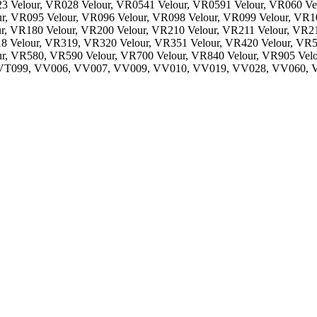
3 Velour, VR028 Velour, VR0541 Velour, VR0591 Velour, VR060 Ve
r, VR095 Velour, VR096 Velour, VR098 Velour, VR099 Velour, VR10
r, VR180 Velour, VR200 Velour, VR210 Velour, VR211 Velour, VR2
18 Velour, VR319, VR320 Velour, VR351 Velour, VR420 Velour, VR5
r, VR580, VR590 Velour, VR700 Velour, VR840 Velour, VR905 Velo
, VT099, VV006, VV007, VV009, VV010, VV019, VV028, VV060,