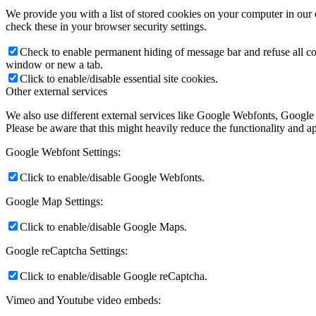
We provide you with a list of stored cookies on your computer in ou
check these in your browser security settings.
Check to enable permanent hiding of message bar and refuse all co
window or new a tab.
Click to enable/disable essential site cookies.
Other external services
We also use different external services like Google Webfonts, Google
Please be aware that this might heavily reduce the functionality and a
Google Webfont Settings:
Click to enable/disable Google Webfonts.
Google Map Settings:
Click to enable/disable Google Maps.
Google reCaptcha Settings:
Click to enable/disable Google reCaptcha.
Vimeo and Youtube video embeds: