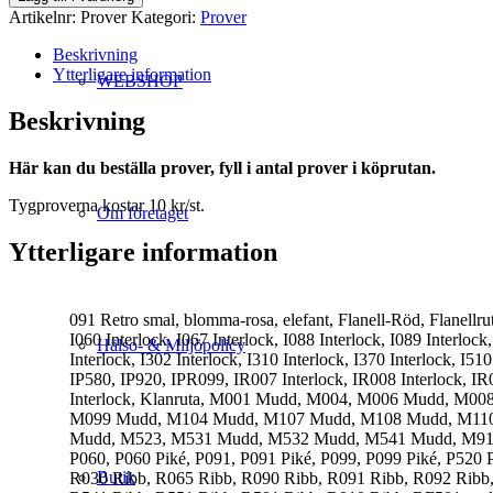
Artikelnr:
Prover
Kategori:
Prover
Beskrivning
Ytterligare information
WEBSHOP
Beskrivning
Här kan du beställa prover, fyll i antal prover i köprutan.
Tygproverna kostar 10 kr/st.
Om företaget
Ytterligare information
091 Retro smal, blomma-rosa, elefant, Flanell-Röd, Flanellruta
I060 Interlock, I067 Interlock, I088 Interlock, I089 Interlock,
Hälso- & Miljöpolicy
Interlock, I302 Interlock, I310 Interlock, I370 Interlock, I5
IP580, IP920, IPR099, IR007 Interlock, IR008 Interlock, IR0
Interlock, Klanruta, M001 Mudd, M004, M006 Mudd, 
M099 Mudd, M104 Mudd, M107 Mudd, M108 Mudd, M110
Mudd, M523, M531 Mudd, M532 Mudd, M541 Mudd, M910 
P060, P060 Piké, P091, P091 Piké, P099, P099 Piké, P520
Butik
R030 Ribb, R065 Ribb, R090 Ribb, R091 Ribb, R092 Ribb,