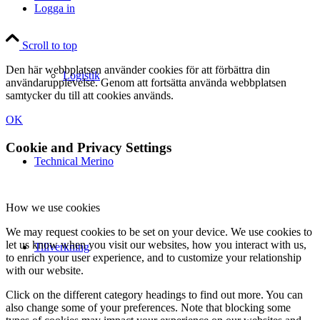
Logga in
Scroll to top
Den här webbplatsen använder cookies för att förbättra din
Logistik
användarupplevelse. Genom att fortsätta använda webbplatsen
samtycker du till att cookies används.
OK
Cookie and Privacy Settings
Technical Merino
How we use cookies
We may request cookies to be set on your device. We use cookies to
let us know when you visit our websites, how you interact with us,
Tillverkning
to enrich your user experience, and to customize your relationship
with our website.
Click on the different category headings to find out more. You can
also change some of your preferences. Note that blocking some