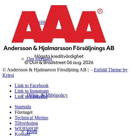
WEBSHOP
Om företaget
© Andersson & Hjalmarson Försäljning AB | -
Enfold Theme by
Kriesi
Link to Facebook
Link to Instagram
Hälso- & Miljöpolicy
Link to LinkedIn
Startsida
Företaget
Technical Merino
Tillverkning
WEBSHOP
Butik
Kontakt