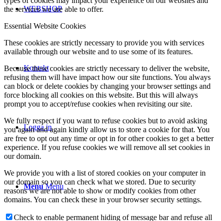
types of cookies may impact your experience on our websites and
WEBSHOP
the services we are able to offer.
Essential Website Cookies
These cookies are strictly necessary to provide you with services
available through our website and to use some of its features.
Kontakt
Because these cookies are strictly necessary to deliver the website,
refusing them will have impact how our site functions. You always
can block or delete cookies by changing your browser settings and
force blocking all cookies on this website. But this will always
prompt you to accept/refuse cookies when revisiting our site.
We fully respect if you want to refuse cookies but to avoid asking
Logga in
you again and again kindly allow us to store a cookie for that. You
are free to opt out any time or opt in for other cookies to get a better
experience. If you refuse cookies we will remove all set cookies in
our domain.
We provide you with a list of stored cookies on your computer in
our domain so you can check what we stored. Due to security
Menu
Menu
reasons we are not able to show or modify cookies from other
domains. You can check these in your browser security settings.
Check to enable permanent hiding of message bar and refuse all