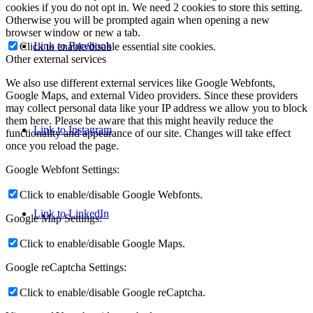
cookies if you do not opt in. We need 2 cookies to store this setting.
Otherwise you will be prompted again when opening a new
browser window or new a tab.
Link to Facebook
Click to enable/disable essential site cookies.
Other external services
We also use different external services like Google Webfonts,
Google Maps, and external Video providers. Since these providers
may collect personal data like your IP address we allow you to block
them here. Please be aware that this might heavily reduce the
Link to Instagram
functionality and appearance of our site. Changes will take effect
once you reload the page.
Google Webfont Settings:
Click to enable/disable Google Webfonts.
Link to LinkedIn
Google Map Settings:
Click to enable/disable Google Maps.
Google reCaptcha Settings:
Click to enable/disable Google reCaptcha.