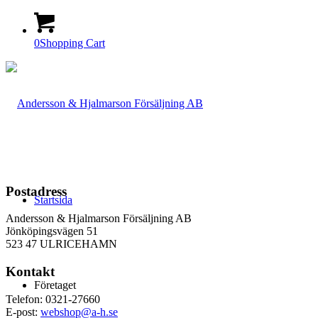
0
Shopping Cart
Postadress
Startsida
Andersson & Hjalmarson Försäljning AB
Jönköpingsvägen 51
523 47 ULRICEHAMN
Kontakt
Företaget
Telefon: 0321-27660
E-post:
webshop@a-h.se