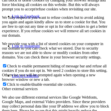
can block or delete cookies by changing your browser settings and
force blocking all cookies on this website. But this will always
prompt you to accept/refuse cookies when revisiting our site.
Link to Facebook
We fully respect if you want to refuse cookies but to avoid asking
you again and again kindly allow us to store a cookie for that. You
are free to opt out any time or opt in for other cookies to get a better
experience. If you refuse cookies we will remove all set cookies in
our domain.
We provide you with a list of stored cookies on your computer in
Link to Instagram
our domain so you can check what we stored. Due to security
reasons we are not able to show or modify cookies from other
domains. You can check these in your browser security settings.
Check to enable permanent hiding of message bar and refuse all
cookies if you do not opt in. We need 2 cookies to store this setting.
Otherwise you will be prompted again when opening a new
Link to LinkedIn
browser window or new a tab.
Click to enable/disable essential site cookies.
Other external services
We also use different external services like Google Webfonts,
Google Maps, and external Video providers. Since these providers
may collect personal data like your IP address we allow you to block
them here. Please be aware that this might heavily reduce the