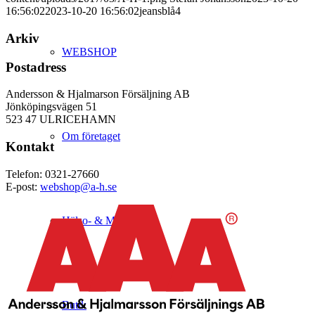
16:56:02
2023-10-20 16:56:02
jeansblå4
Arkiv
WEBSHOP
Postadress
Andersson & Hjalmarson Försäljning AB
Jönköpingsvägen 51
523 47 ULRICEHAMN
Om företaget
Kontakt
Telefon: 0321-27660
E-post:
webshop@a-h.se
Hälso- & Miljöpolicy
Butik