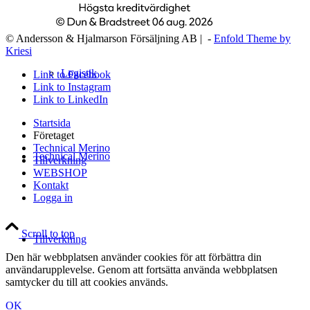
© Andersson & Hjalmarson Försäljning AB | -
Enfold Theme by
Kriesi
Logistik
Link to Facebook
Link to Instagram
Link to LinkedIn
Startsida
Företaget
Technical Merino
Technical Merino
Tillverkning
WEBSHOP
Kontakt
Logga in
Scroll to top
Tillverkning
Den här webbplatsen använder cookies för att förbättra din
användarupplevelse. Genom att fortsätta använda webbplatsen
samtycker du till att cookies används.
OK