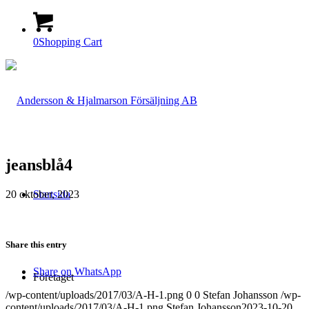
0
Shopping Cart
jeansblå4
20 oktober, 2023
Startsida
Share this entry
Share on WhatsApp
Företaget
/wp-content/uploads/2017/03/A-H-1.png
0
0
Stefan Johansson
/wp-
content/uploads/2017/03/A-H-1.png
Stefan Johansson
2023-10-20