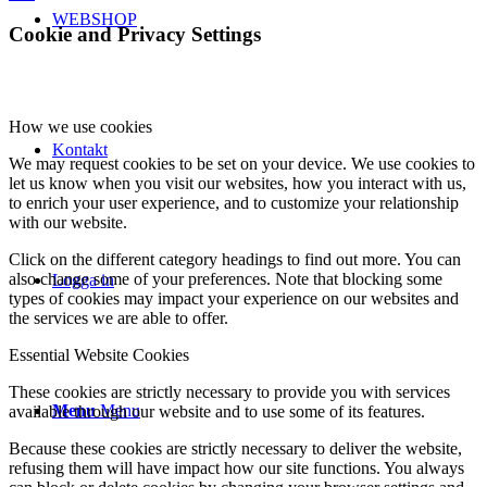
WEBSHOP
Cookie and Privacy Settings
How we use cookies
Kontakt
We may request cookies to be set on your device. We use cookies to
let us know when you visit our websites, how you interact with us,
to enrich your user experience, and to customize your relationship
with our website.
Click on the different category headings to find out more. You can
also change some of your preferences. Note that blocking some
Logga in
types of cookies may impact your experience on our websites and
the services we are able to offer.
Essential Website Cookies
These cookies are strictly necessary to provide you with services
Menu
Menu
available through our website and to use some of its features.
Because these cookies are strictly necessary to deliver the website,
refusing them will have impact how our site functions. You always