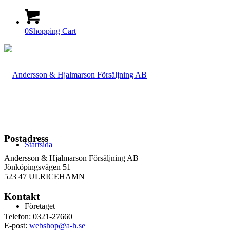
0
Shopping Cart
Postadress
Startsida
Andersson & Hjalmarson Försäljning AB
Jönköpingsvägen 51
523 47 ULRICEHAMN
Kontakt
Företaget
Telefon: 0321-27660
E-post:
webshop@a-h.se