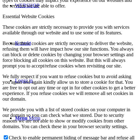
types of cookies may impact your experience on our websites and
WEBSHOP
the services we are able to offer.
Essential Website Cookies
These cookies are strictly necessary to provide you with services
available through our website and to use some of its features.
Kontakt
Because these cookies are strictly necessary to deliver the website,
refusing them will have impact how our site functions. You always
can block or delete cookies by changing your browser settings and
force blocking all cookies on this website. But this will always
prompt you to accept/refuse cookies when revisiting our site.
We fully respect if you want to refuse cookies but to avoid asking
Logga in
you again and again kindly allow us to store a cookie for that. You
are free to opt out any time or opt in for other cookies to get a better
experience. If you refuse cookies we will remove all set cookies in
our domain.
We provide you with a list of stored cookies on your computer in
our domain so you can check what we stored. Due to security
Menu
Menu
reasons we are not able to show or modify cookies from other
domains. You can check these in your browser security settings.
Check to enable permanent hiding of message bar and refuse all