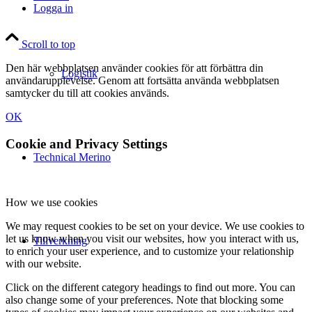
Logga in
Scroll to top
Den här webbplatsen använder cookies för att förbättra din
Logistik
användarupplevelse. Genom att fortsätta använda webbplatsen
samtycker du till att cookies används.
OK
Cookie and Privacy Settings
Technical Merino
How we use cookies
We may request cookies to be set on your device. We use cookies to
let us know when you visit our websites, how you interact with us,
Tillverkning
to enrich your user experience, and to customize your relationship
with our website.
Click on the different category headings to find out more. You can
also change some of your preferences. Note that blocking some