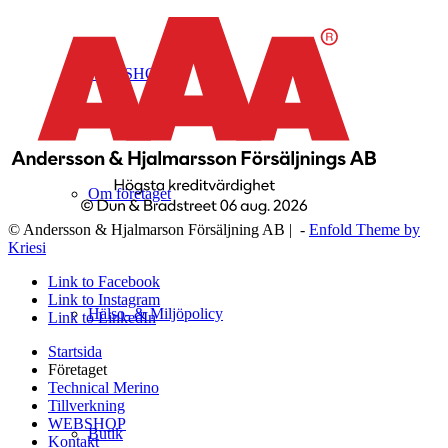
WEBSHOP
Om företaget
© Andersson & Hjalmarson Försäljning AB | -
Enfold Theme by
Kriesi
Link to Facebook
Link to Instagram
Hälso- & Miljöpolicy
Link to LinkedIn
Startsida
Företaget
Technical Merino
Tillverkning
WEBSHOP
Butik
Kontakt