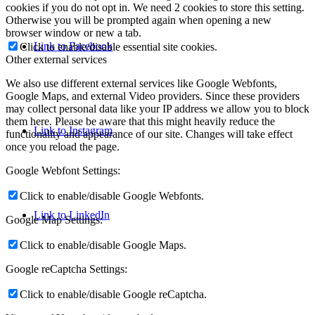
cookies if you do not opt in. We need 2 cookies to store this setting.
Otherwise you will be prompted again when opening a new
browser window or new a tab.
Link to Facebook
Click to enable/disable essential site cookies.
Other external services
We also use different external services like Google Webfonts,
Google Maps, and external Video providers. Since these providers
may collect personal data like your IP address we allow you to block
them here. Please be aware that this might heavily reduce the
Link to Instagram
functionality and appearance of our site. Changes will take effect
once you reload the page.
Google Webfont Settings:
Click to enable/disable Google Webfonts.
Link to LinkedIn
Google Map Settings:
Click to enable/disable Google Maps.
Google reCaptcha Settings:
Click to enable/disable Google reCaptcha.