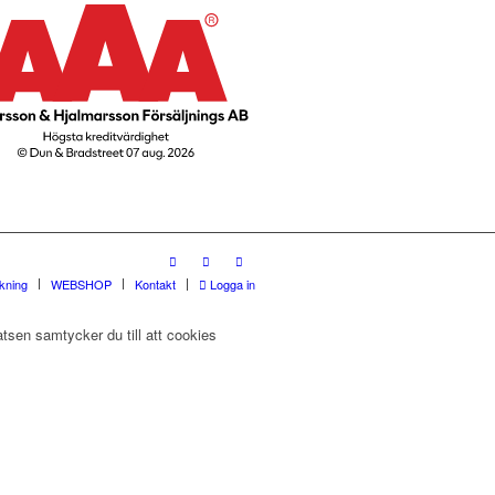
rkning
WEBSHOP
Kontakt
Logga in
tsen samtycker du till att cookies