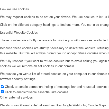
How we use cookies
We may request cookies to be set on your device. We use cookies to let us kn
Click on the different category headings to find out more. You can also chan
Essential Website Cookies
These cookies are strictly necessary to provide you with services available t
Because these cookies are strictly necessary to deliver the website, refusin
this website. But this will always prompt you to accept/refuse cookies when re
We fully respect if you want to refuse cookies but to avoid asking you again an
cookies we will remove all set cookies in our domain.
We provide you with a list of stored cookies on your computer in our domain
browser security settings.
Check to enable permanent hiding of message bar and refuse all cookies i
Click to enable/disable essential site cookies.
Other external services
We also use different external services like Google Webfonts, Google Maps, a