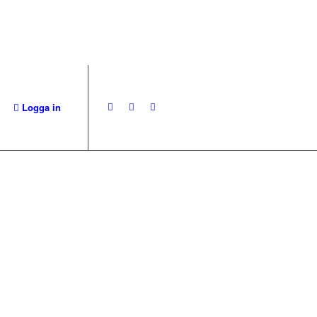
Logga in