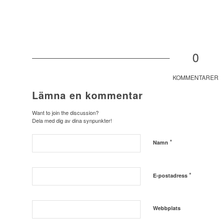
0
KOMMENTARER
Lämna en kommentar
Want to join the discussion?
Dela med dig av dina synpunkter!
*
Namn
*
E-postadress
Webbplats