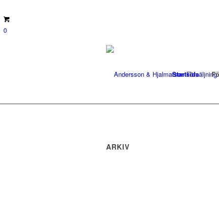
0
Startsida
Fö
ARKIV