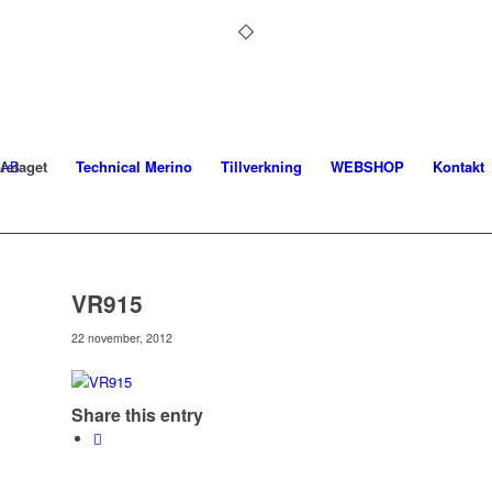
retaget
Technical Merino
Tillverkning
WEBSHOP
Kontakt
VR915
22 november, 2012
Share this entry