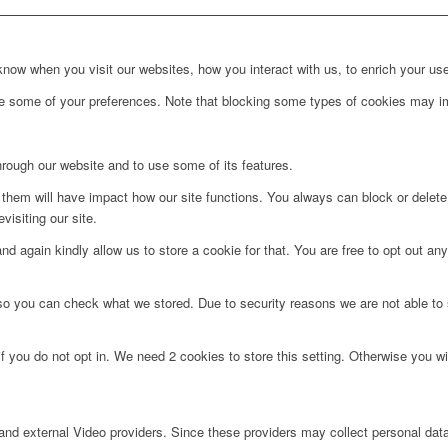
ow when you visit our websites, how you interact with us, to enrich your use
ge some of your preferences. Note that blocking some types of cookies may im
hrough our website and to use some of its features.
g them will have impact how our site functions. You always can block or delet
visiting our site.
d again kindly allow us to store a cookie for that. You are free to opt out any 
 so you can check what we stored. Due to security reasons we are not able t
f you do not opt in. We need 2 cookies to store this setting. Otherwise you 
nd external Video providers. Since these providers may collect personal data