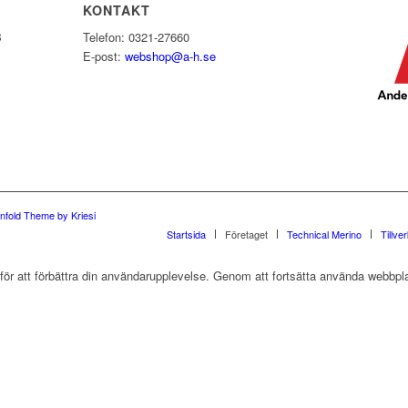
KONTAKT
B
Telefon: 0321-27660
E-post:
webshop@a-h.se
nfold Theme by Kriesi
Startsida
Företaget
Technical Merino
Tillve
r att förbättra din användarupplevelse. Genom att fortsätta använda webbpla