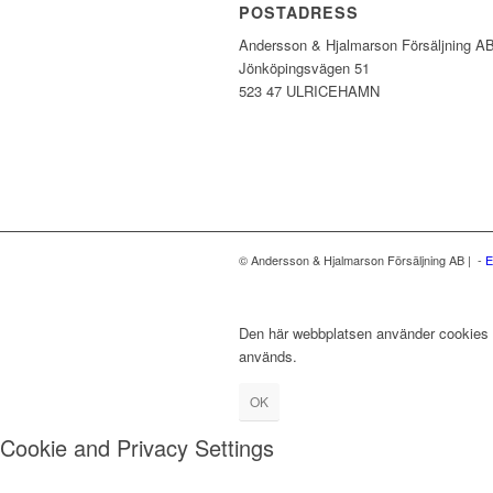
POSTADRESS
Andersson & Hjalmarson Försäljning A
Jönköpingsvägen 51
523 47 ULRICEHAMN
© Andersson & Hjalmarson Försäljning AB | -
E
Den här webbplatsen använder cookies fö
används.
OK
Cookie and Privacy Settings