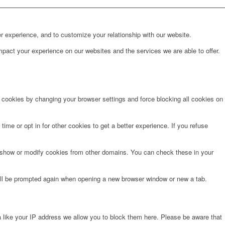
r experience, and to customize your relationship with our website.
pact your experience on our websites and the services we are able to offer.
e cookies by changing your browser settings and force blocking all cookies on
time or opt in for other cookies to get a better experience. If you refuse
o show or modify cookies from other domains. You can check these in your
will be prompted again when opening a new browser window or new a tab.
 like your IP address we allow you to block them here. Please be aware that