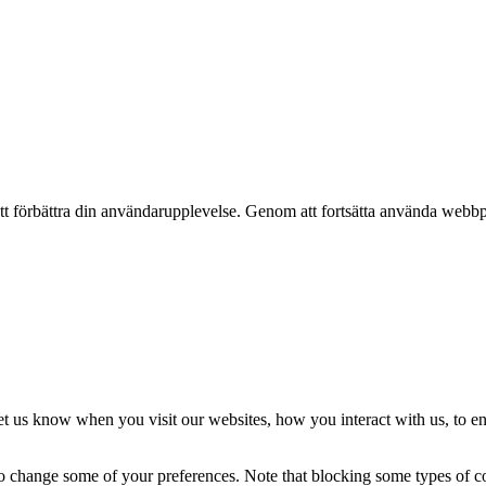
t förbättra din användarupplevelse. Genom att fortsätta använda webbpl
t us know when you visit our websites, how you interact with us, to en
lso change some of your preferences. Note that blocking some types of 