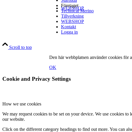
Startsida
Företaget
WEBSHOP
Technical Merino
Tillverkning
WEBSHOP
Kontakt
Logga in
Kontakt
Scroll to top
Den här webbplatsen använder cookies för at
OK
Cookie and Privacy Settings
Logga in
How we use cookies
We may request cookies to be set on your device. We use cookies to le
Menu
Menu
our website.
Click on the different category headings to find out more. You can a