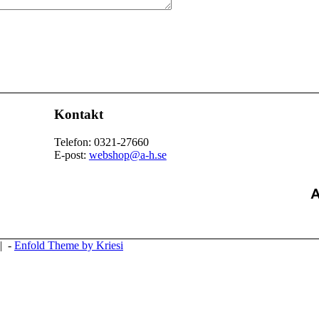
Kontakt
Telefon: 0321-27660
E-post:
webshop@a-h.se
| -
Enfold Theme by Kriesi