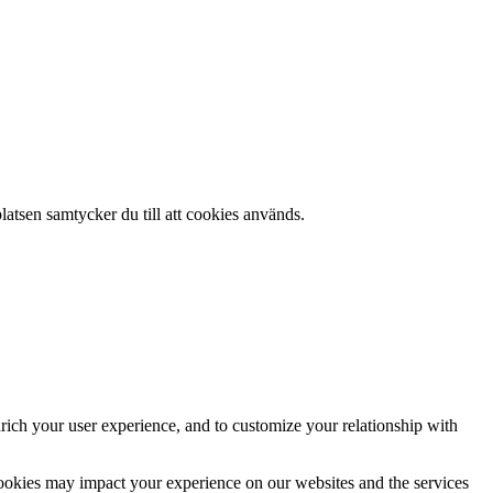
atsen samtycker du till att cookies används.
rich your user experience, and to customize your relationship with
cookies may impact your experience on our websites and the services