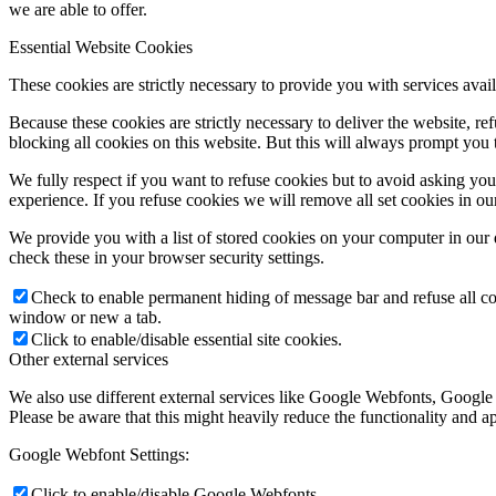
we are able to offer.
Essential Website Cookies
Link to Facebook
These cookies are strictly necessary to provide you with services avail
Because these cookies are strictly necessary to deliver the website, 
blocking all cookies on this website. But this will always prompt you t
We fully respect if you want to refuse cookies but to avoid asking you a
experience. If you refuse cookies we will remove all set cookies in o
Link to Instagram
We provide you with a list of stored cookies on your computer in ou
check these in your browser security settings.
Check to enable permanent hiding of message bar and refuse all co
window or new a tab.
Click to enable/disable essential site cookies.
Link to LinkedIn
Other external services
We also use different external services like Google Webfonts, Google
Please be aware that this might heavily reduce the functionality and a
Google Webfont Settings:
Click to enable/disable Google Webfonts.