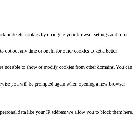
lock or delete cookies by changing your browser settings and force
o opt out any time or opt in for other cookies to get a better
are not able to show or modify cookies from other domains. You can
Otherwise you will be prompted again when opening a new browser
personal data like your IP address we allow you to block them here.
.