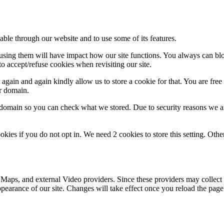
able through our website and to use some of its features.
refusing them will have impact how our site functions. You always can b
o accept/refuse cookies when revisiting our site.
gain and again kindly allow us to store a cookie for that. You are free t
ur domain.
r domain so you can check what we stored. Due to security reasons we 
okies if you do not opt in. We need 2 cookies to store this setting. 
 Maps, and external Video providers. Since these providers may collect 
ppearance of our site. Changes will take effect once you reload the page