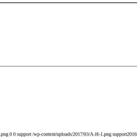
.png
0
0
support
/wp-content/uploads/2017/03/A-H-1.png
support
2016