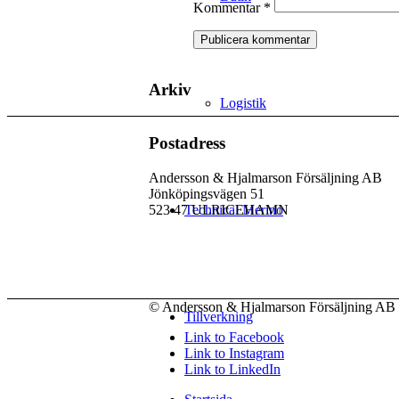
Kommentar
*
Arkiv
Logistik
Postadress
Andersson & Hjalmarson Försäljning AB
Jönköpingsvägen 51
523 47 ULRICEHAMN
Technical Merino
© Andersson & Hjalmarson Försäljning AB 
Tillverkning
Link to Facebook
Link to Instagram
Link to LinkedIn