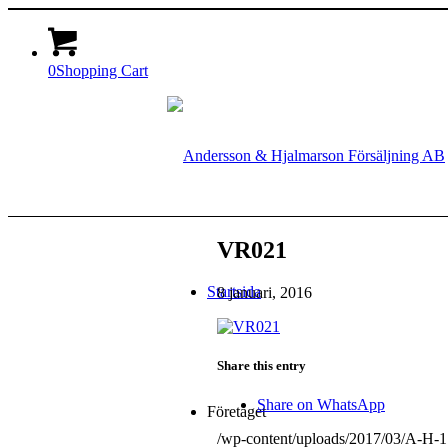
0
Shopping Cart
VR021
Startsida
8 januari, 2016
Share this entry
Share on WhatsApp
Företaget
/wp-content/uploads/2017/03/A-H-1