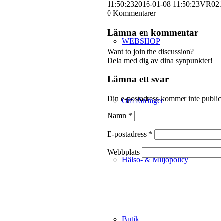
11:50:23
2016-01-08 11:50:23
VR02
0
Kommentarer
Lämna en kommentar
WEBSHOP
Want to join the discussion?
Dela med dig av dina synpunkter!
Lämna ett svar
Din e-postadress kommer inte public
Om företaget
Namn
*
E-postadress
*
Webbplats
Hälso- & Miljöpolicy
Butik