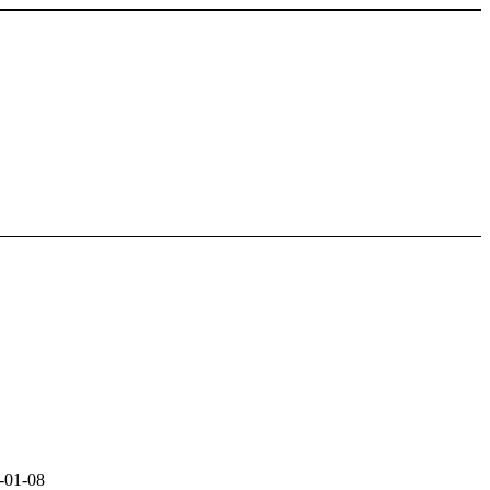
-01-08