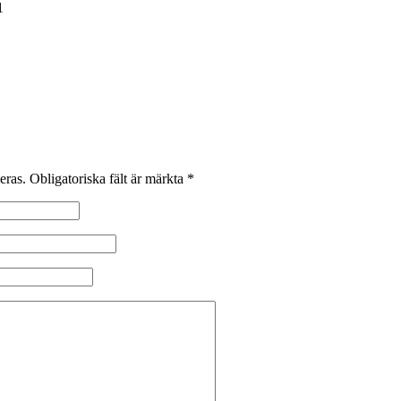
1
eras.
Obligatoriska fält är märkta
*