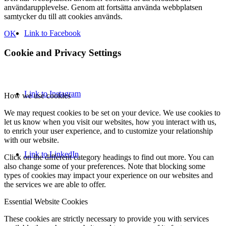
användarupplevelse. Genom att fortsätta använda webbplatsen
samtycker du till att cookies används.
Link to Facebook
OK
Cookie and Privacy Settings
Link to Instagram
How we use cookies
We may request cookies to be set on your device. We use cookies to
let us know when you visit our websites, how you interact with us,
to enrich your user experience, and to customize your relationship
with our website.
Link to LinkedIn
Click on the different category headings to find out more. You can
also change some of your preferences. Note that blocking some
types of cookies may impact your experience on our websites and
the services we are able to offer.
Essential Website Cookies
These cookies are strictly necessary to provide you with services