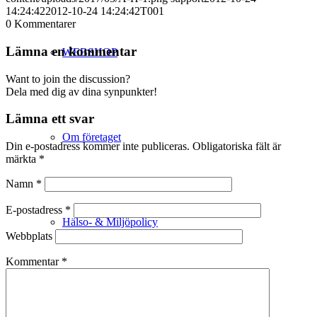
14:24:42
2012-10-24 14:24:42
T001
0
Kommentarer
Lämna en kommentar
WEBSHOP
Want to join the discussion?
Dela med dig av dina synpunkter!
Lämna ett svar
Om företaget
Din e-postadress kommer inte publiceras.
Obligatoriska fält är
märkta
*
Namn
*
E-postadress
*
Hälso- & Miljöpolicy
Webbplats
Kommentar
*
Butik