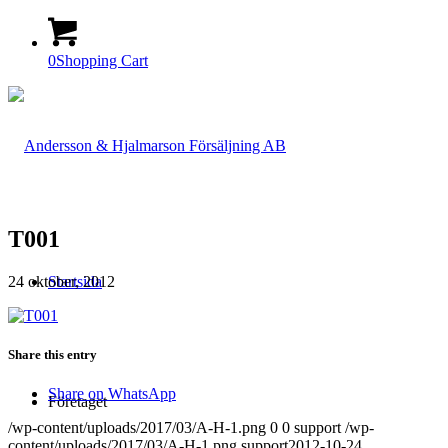
0
Shopping Cart
T001
24 oktober, 2012
Startsida
Share this entry
Share on WhatsApp
Företaget
/wp-content/uploads/2017/03/A-H-1.png
0
0
support
/wp-
content/uploads/2017/03/A-H-1.png
support
2012-10-24