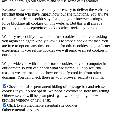
available through our website and to use some of its features.
Because these cookies are strictly necessary to deliver the website,
refusing them will have impact how our site functions. You always
can block or delete cookies by changing your browser settings and
force blocking all cookies on this website. But this will always
prompt you to accept/refuse cookies when revisiting our site.
We fully respect if you want to refuse cookies but to avoid asking
you again and again kindly allow us to store a cookie for that. You
are free to opt out any time or opt in for other cookies to get a better
experience. If you refuse cookies we will remove all set cookies in
our domain.
We provide you with a list of stored cookies on your computer in
our domain so you can check what we stored. Due to security
reasons we are not able to show or modify cookies from other
domains. You can check these in your browser security settings.
Check to enable permanent hiding of message bar and refuse all
cookies if you do not opt in. We need 2 cookies to store this setting.
Otherwise you will be prompted again when opening a new
browser window or new a tab.
Click to enable/disable essential site cookies.
Other external services