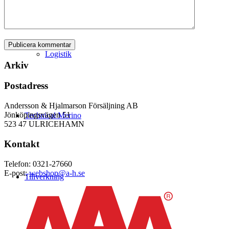
Logistik
Arkiv
Postadress
Andersson & Hjalmarson Försäljning AB
Jönköpingsvägen 51
Technical Merino
523 47 ULRICEHAMN
Kontakt
Telefon: 0321-27660
E-post:
webshop@a-h.se
Tillverkning