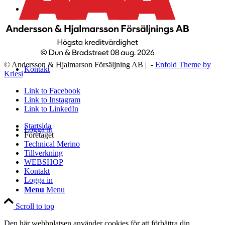
WEBSHOP
© Andersson & Hjalmarson Försäljning AB | -
Enfold Theme by
Kontakt
Kriesi
Link to Facebook
Link to Instagram
Link to LinkedIn
Startsida
Logga in
Företaget
Technical Merino
Tillverkning
WEBSHOP
Kontakt
Logga in
Menu
Menu
Scroll to top
Den här webbplatsen använder cookies för att förbättra din