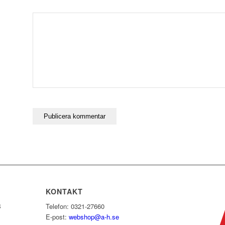
KONTAKT
B
Telefon: 0321-27660
E-post:
webshop@a-h.se