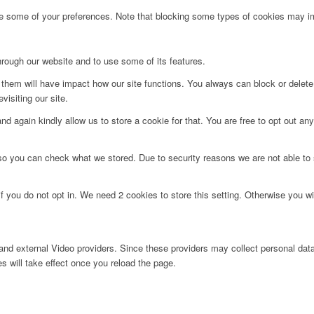
ge some of your preferences. Note that blocking some types of cookies may im
hrough our website and to use some of its features.
g them will have impact how our site functions. You always can block or delet
visiting our site.
d again kindly allow us to store a cookie for that. You are free to opt out any 
 so you can check what we stored. Due to security reasons we are not able t
f you do not opt in. We need 2 cookies to store this setting. Otherwise you 
nd external Video providers. Since these providers may collect personal data
s will take effect once you reload the page.