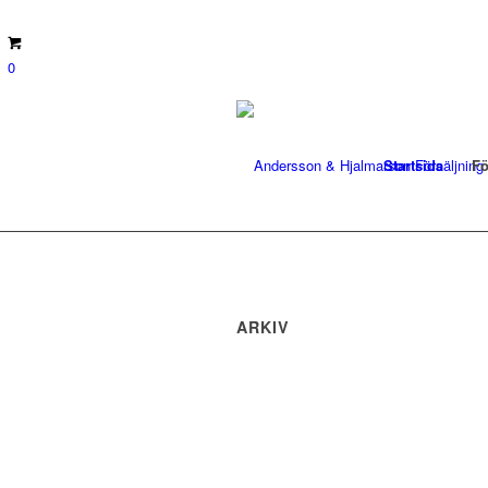
0
Startsida
Fö
ARKIV