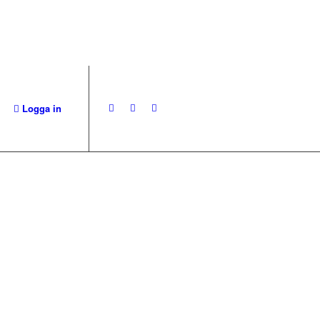
Logga in