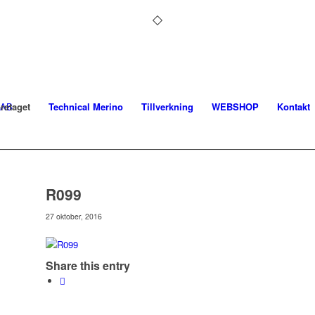
retaget
Technical Merino
Tillverkning
WEBSHOP
Kontakt
R099
27 oktober, 2016
Share this entry