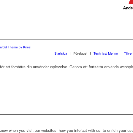
nfold Theme by Kriesi
Startsida
Företaget
Technical Merino
Tillve
r att förbättra din användarupplevelse. Genom att fortsätta använda webbpla
ow when you visit our websites, how you interact with us, to enrich your use