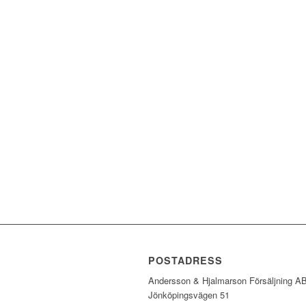
POSTADRESS
Andersson & Hjalmarson Försäljning A
Jönköpingsvägen 51