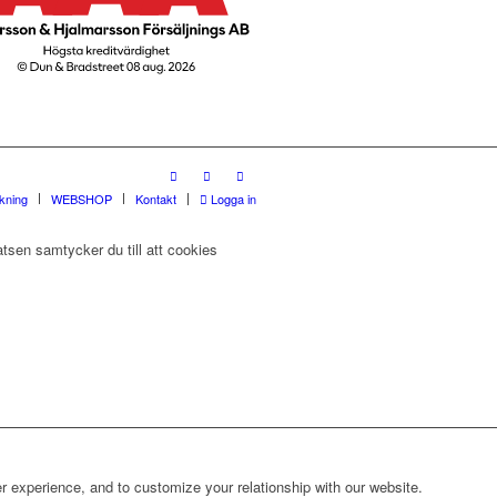
rkning
WEBSHOP
Kontakt
Logga in
tsen samtycker du till att cookies
r experience, and to customize your relationship with our website.