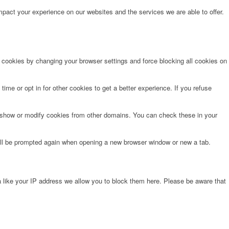
pact your experience on our websites and the services we are able to offer.
e cookies by changing your browser settings and force blocking all cookies on
time or opt in for other cookies to get a better experience. If you refuse
o show or modify cookies from other domains. You can check these in your
will be prompted again when opening a new browser window or new a tab.
 like your IP address we allow you to block them here. Please be aware that