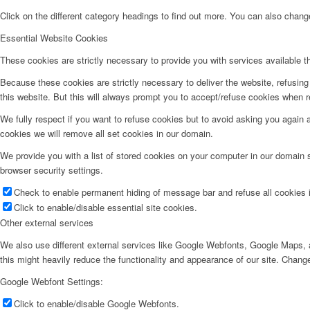
Click on the different category headings to find out more. You can also chan
Essential Website Cookies
These cookies are strictly necessary to provide you with services available t
Because these cookies are strictly necessary to deliver the website, refusin
this website. But this will always prompt you to accept/refuse cookies when re
We fully respect if you want to refuse cookies but to avoid asking you again an
cookies we will remove all set cookies in our domain.
We provide you with a list of stored cookies on your computer in our domain
browser security settings.
Check to enable permanent hiding of message bar and refuse all cookies i
Click to enable/disable essential site cookies.
Other external services
We also use different external services like Google Webfonts, Google Maps, a
this might heavily reduce the functionality and appearance of our site. Change
Google Webfont Settings:
Click to enable/disable Google Webfonts.