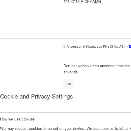
523 47 ULRICEHAMN
© Andersson & Hjalmarson Försäljning AB | -
E
Den här webbplatsen använder cookies fö
används.
OK
Cookie and Privacy Settings
How we use cookies
We may request cookies to be set on your device. We use cookies to let us kn