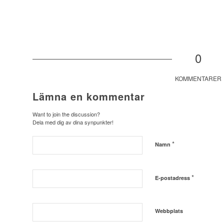
0
KOMMENTARER
Lämna en kommentar
Want to join the discussion?
Dela med dig av dina synpunkter!
*
Namn
*
E-postadress
Webbplats