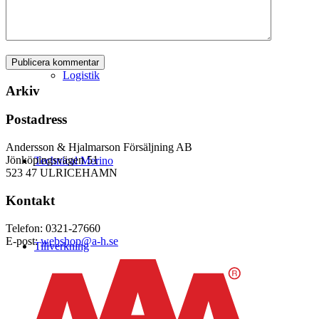
Logistik
Arkiv
Postadress
Andersson & Hjalmarson Försäljning AB
Jönköpingsvägen 51
Technical Merino
523 47 ULRICEHAMN
Kontakt
Telefon: 0321-27660
E-post:
webshop@a-h.se
Tillverkning