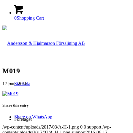
0
Shopping Cart
M019
17 juni, 2016
Startsida
Share this entry
Share on WhatsApp
Företaget
/wp-content/uploads/2017/03/A-H-1.png
0
0
support
/wp-
content/uploads/2017/03/A-H-1.png
support
2016-06-17