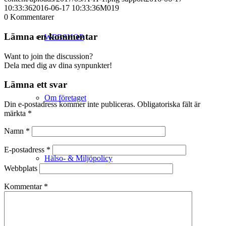
10:33:36
2016-06-17 10:33:36
M019
0
Kommentarer
Lämna en kommentar
WEBSHOP
Want to join the discussion?
Dela med dig av dina synpunkter!
Lämna ett svar
Om företaget
Din e-postadress kommer inte publiceras.
Obligatoriska fält är
märkta
*
Namn
*
E-postadress
*
Hälso- & Miljöpolicy
Webbplats
Kommentar
*
Butik