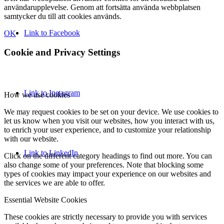
användarupplevelse. Genom att fortsätta använda webbplatsen
samtycker du till att cookies används.
Link to Facebook
OK
Cookie and Privacy Settings
Link to Instagram
How we use cookies
We may request cookies to be set on your device. We use cookies to
let us know when you visit our websites, how you interact with us,
to enrich your user experience, and to customize your relationship
with our website.
Link to LinkedIn
Click on the different category headings to find out more. You can
also change some of your preferences. Note that blocking some
types of cookies may impact your experience on our websites and
the services we are able to offer.
Essential Website Cookies
These cookies are strictly necessary to provide you with services