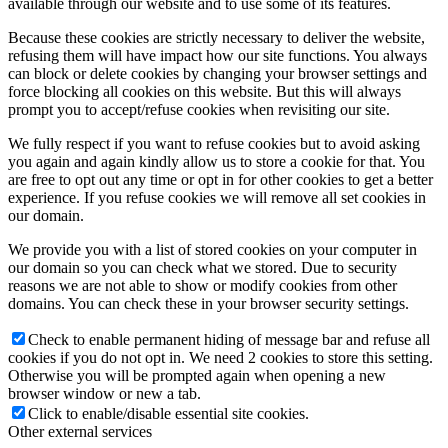
available through our website and to use some of its features.
Because these cookies are strictly necessary to deliver the website,
refusing them will have impact how our site functions. You always
can block or delete cookies by changing your browser settings and
force blocking all cookies on this website. But this will always
prompt you to accept/refuse cookies when revisiting our site.
We fully respect if you want to refuse cookies but to avoid asking
you again and again kindly allow us to store a cookie for that. You
are free to opt out any time or opt in for other cookies to get a better
experience. If you refuse cookies we will remove all set cookies in
our domain.
We provide you with a list of stored cookies on your computer in
our domain so you can check what we stored. Due to security
reasons we are not able to show or modify cookies from other
domains. You can check these in your browser security settings.
Check to enable permanent hiding of message bar and refuse all
cookies if you do not opt in. We need 2 cookies to store this setting.
Otherwise you will be prompted again when opening a new
browser window or new a tab.
Click to enable/disable essential site cookies.
Other external services