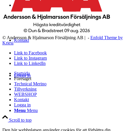
WEBSHOP
© Andersson & Hjalmarson Försäljning AB | -
Enfold Theme by
Kontakt
Kriesi
Link to Facebook
Link to Instagram
Link to LinkedIn
Startsida
Logga in
Företaget
Technical Merino
Tillverkning
WEBSHOP
Kontakt
Logga in
Menu
Menu
Scroll to top
Den här webbplatsen använder cookies för att förbättra din