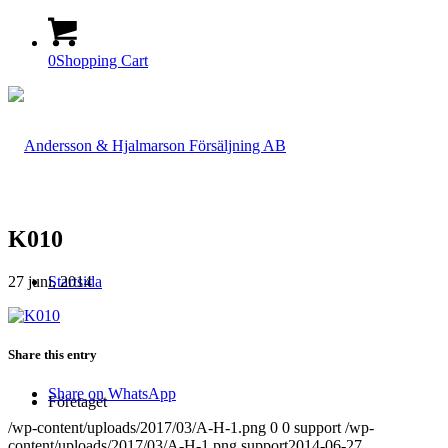
0
Shopping Cart
K010
27 juni, 2014
Startsida
Share this entry
Share on WhatsApp
Företaget
/wp-content/uploads/2017/03/A-H-1.png
0
0
support
/wp-
content/uploads/2017/03/A-H-1.png
support
2014-06-27