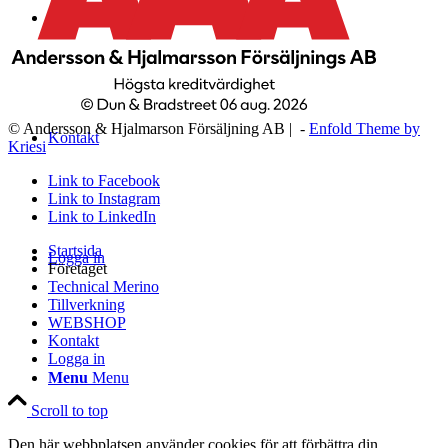
WEBSHOP
© Andersson & Hjalmarson Försäljning AB | -
Enfold Theme by
Kontakt
Kriesi
Link to Facebook
Link to Instagram
Link to LinkedIn
Startsida
Logga in
Företaget
Technical Merino
Tillverkning
WEBSHOP
Kontakt
Logga in
Menu
Menu
Scroll to top
Den här webbplatsen använder cookies för att förbättra din