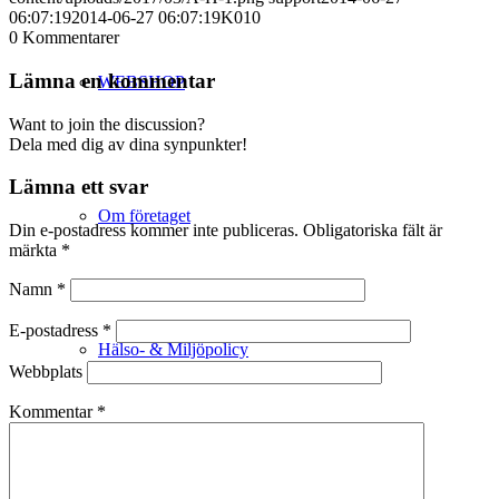
06:07:19
2014-06-27 06:07:19
K010
0
Kommentarer
Lämna en kommentar
WEBSHOP
Want to join the discussion?
Dela med dig av dina synpunkter!
Lämna ett svar
Om företaget
Din e-postadress kommer inte publiceras.
Obligatoriska fält är
märkta
*
Namn
*
E-postadress
*
Hälso- & Miljöpolicy
Webbplats
Kommentar
*
Butik