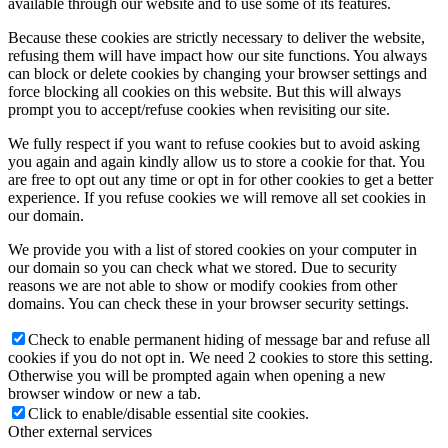
available through our website and to use some of its features.
Because these cookies are strictly necessary to deliver the website,
refusing them will have impact how our site functions. You always
can block or delete cookies by changing your browser settings and
force blocking all cookies on this website. But this will always
prompt you to accept/refuse cookies when revisiting our site.
We fully respect if you want to refuse cookies but to avoid asking
you again and again kindly allow us to store a cookie for that. You
are free to opt out any time or opt in for other cookies to get a better
experience. If you refuse cookies we will remove all set cookies in
our domain.
We provide you with a list of stored cookies on your computer in
our domain so you can check what we stored. Due to security
reasons we are not able to show or modify cookies from other
domains. You can check these in your browser security settings.
Check to enable permanent hiding of message bar and refuse all
cookies if you do not opt in. We need 2 cookies to store this setting.
Otherwise you will be prompted again when opening a new
browser window or new a tab.
Click to enable/disable essential site cookies.
Other external services