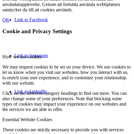
användarupplevelse. Genom att fortsätta använda webbplatsen
samtycker du till att cookies används.
Link to Facebook
OK
Cookie and Privacy Settings
Link to Instagram
How we use cookies
We may request cookies to be set on your device. We use cookies to
let us know when you visit our websites, how you interact with us,
to enrich your user experience, and to customize your relationship
with our website.
Link to LinkedIn
Click on the different category headings to find out more. You can
also change some of your preferences. Note that blocking some
types of cookies may impact your experience on our websites and
the services we are able to offer.
Essential Website Cookies
These cookies are strictly necessary to provide you with services