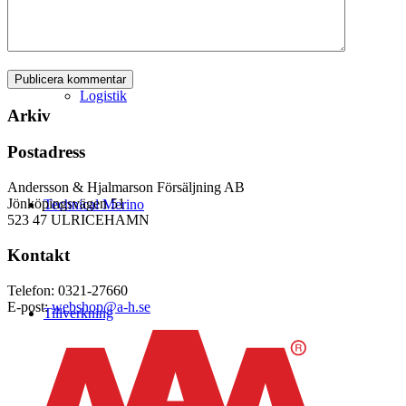
Logistik
Arkiv
Postadress
Andersson & Hjalmarson Försäljning AB
Jönköpingsvägen 51
Technical Merino
523 47 ULRICEHAMN
Kontakt
Telefon: 0321-27660
E-post:
webshop@a-h.se
Tillverkning