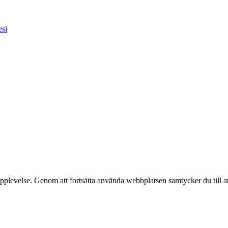
esi
pplevelse. Genom att fortsätta använda webbplatsen samtycker du till a