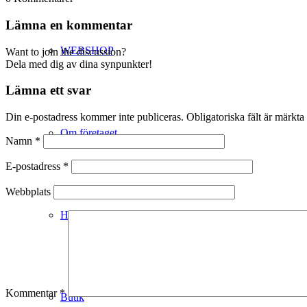
Lämna en kommentar
WEBSHOP
Want to join the discussion?
Dela med dig av dina synpunkter!
Lämna ett svar
Din e-postadress kommer inte publiceras.
Obligatoriska fält är märkta
Om företaget
Namn
*
E-postadress
*
Webbplats
Hälso- & Miljöpolicy
Kommentar
*
Butik