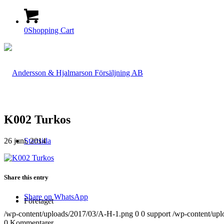
0
Shopping Cart
K002 Turkos
26 juni, 2014
Startsida
Share this entry
Share on WhatsApp
Företaget
/wp-content/uploads/2017/03/A-H-1.png
0
0
support
/wp-content/up
0
Kommentarer