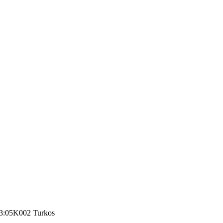
3:05
K002 Turkos