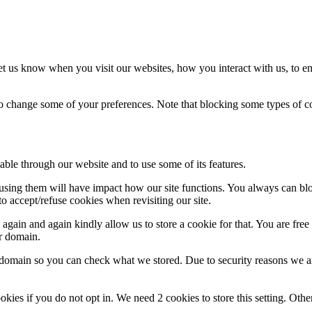
t us know when you visit our websites, how you interact with us, to en
lso change some of your preferences. Note that blocking some types of 
able through our website and to use some of its features.
refusing them will have impact how our site functions. You always can b
o accept/refuse cookies when revisiting our site.
gain and again kindly allow us to store a cookie for that. You are free t
ur domain.
r domain so you can check what we stored. Due to security reasons we 
okies if you do not opt in. We need 2 cookies to store this setting. 