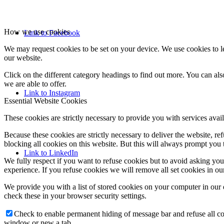
How we use cookies
Link to Facebook
We may request cookies to be set on your device. We use cookies to le
our website.
Click on the different category headings to find out more. You can a
we are able to offer.
Link to Instagram
Essential Website Cookies
These cookies are strictly necessary to provide you with services avail
Because these cookies are strictly necessary to deliver the website, 
blocking all cookies on this website. But this will always prompt you t
Link to LinkedIn
We fully respect if you want to refuse cookies but to avoid asking you a
experience. If you refuse cookies we will remove all set cookies in o
We provide you with a list of stored cookies on your computer in ou
check these in your browser security settings.
Check to enable permanent hiding of message bar and refuse all co
window or new a tab.