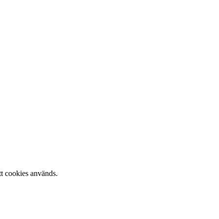
tt cookies används.