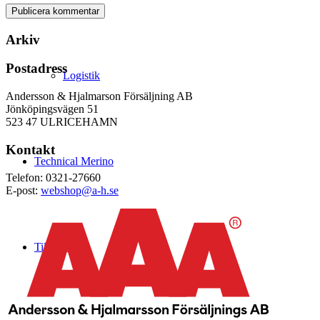
Arkiv
Postadress
Logistik
Andersson & Hjalmarson Försäljning AB
Jönköpingsvägen 51
523 47 ULRICEHAMN
Kontakt
Technical Merino
Telefon: 0321-27660
E-post:
webshop@a-h.se
Tillverkning