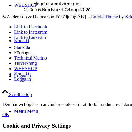
WEBSHOP
© Andersson & Hjalmarson Försäljning AB | -
Enfold Theme by Kri
Link to Facebook
Link to Instagram
Link to LinkedIn
Kontakt
Startsida
Företaget
Technical Merino
Tillverkning
WEBSHOP
Kontakt
Logga in
Logga in
Scroll to top
Den här webbplatsen använder cookies för att förbättra din användaru
Menu
Menu
OK
Cookie and Privacy Settings