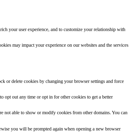
rich your user experience, and to customize your relationship with
cookies may impact your experience on our websites and the services
lock or delete cookies by changing your browser settings and force
o opt out any time or opt in for other cookies to get a better
are not able to show or modify cookies from other domains. You can
Otherwise you will be prompted again when opening a new browser