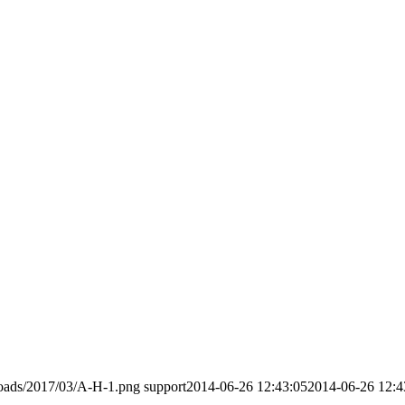
loads/2017/03/A-H-1.png
support
2014-06-26 12:43:05
2014-06-26 12:4