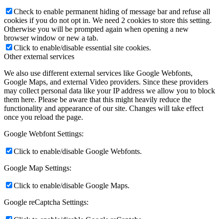
Check to enable permanent hiding of message bar and refuse all
cookies if you do not opt in. We need 2 cookies to store this setting.
Otherwise you will be prompted again when opening a new
browser window or new a tab.
Click to enable/disable essential site cookies.
Other external services
We also use different external services like Google Webfonts,
Google Maps, and external Video providers. Since these providers
may collect personal data like your IP address we allow you to block
them here. Please be aware that this might heavily reduce the
functionality and appearance of our site. Changes will take effect
once you reload the page.
Google Webfont Settings:
Click to enable/disable Google Webfonts.
Google Map Settings:
Click to enable/disable Google Maps.
Google reCaptcha Settings: