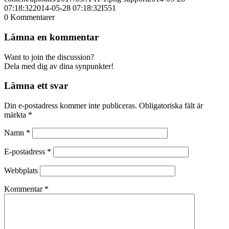
07:18:32
2014-05-28 07:18:32
I551
0
Kommentarer
Lämna en kommentar
Want to join the discussion?
Dela med dig av dina synpunkter!
Lämna ett svar
Din e-postadress kommer inte publiceras.
Obligatoriska fält är
märkta
*
Namn
*
E-postadress
*
Webbplats
Kommentar
*