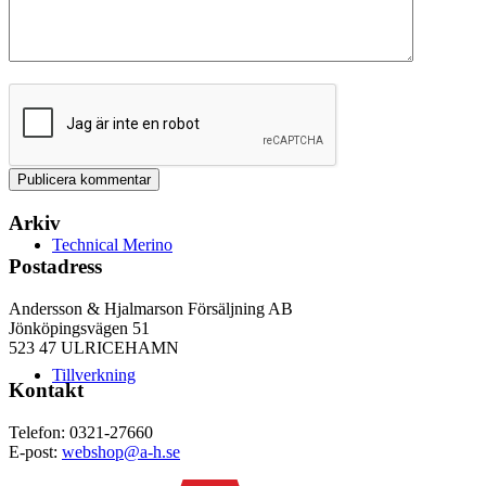
Arkiv
Technical Merino
Postadress
Andersson & Hjalmarson Försäljning AB
Jönköpingsvägen 51
523 47 ULRICEHAMN
Tillverkning
Kontakt
Telefon: 0321-27660
E-post:
webshop@a-h.se