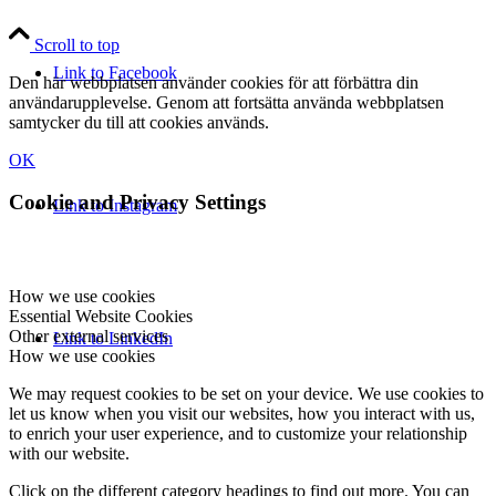
Scroll to top
Link to Facebook
Den här webbplatsen använder cookies för att förbättra din
användarupplevelse. Genom att fortsätta använda webbplatsen
samtycker du till att cookies används.
OK
Cookie and Privacy Settings
Link to Instagram
How we use cookies
Essential Website Cookies
Other external services
Link to LinkedIn
How we use cookies
We may request cookies to be set on your device. We use cookies to
let us know when you visit our websites, how you interact with us,
to enrich your user experience, and to customize your relationship
with our website.
Click on the different category headings to find out more. You can