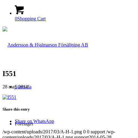
0
Shopping Cart
I551
28 maj, 2014
Startsida
Share this entry
Share on WhatsApp
Företaget
/wp-content/uploads/2017/03/A-H-1.png
0
0
support
/wp-
content/uploads/2017/03/A-H-1.png
support
2014-05-28