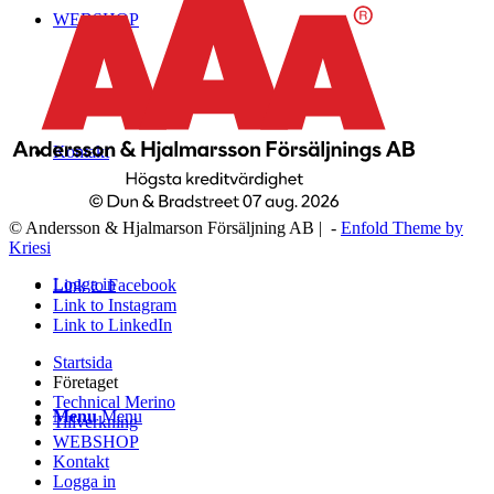
WEBSHOP
Kontakt
© Andersson & Hjalmarson Försäljning AB | -
Enfold Theme by
Kriesi
Logga in
Link to Facebook
Link to Instagram
Link to LinkedIn
Startsida
Företaget
Technical Merino
Menu
Menu
Tillverkning
WEBSHOP
Kontakt
Logga in