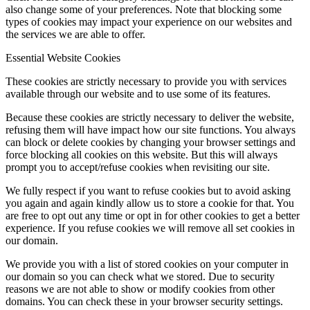
also change some of your preferences. Note that blocking some
types of cookies may impact your experience on our websites and
the services we are able to offer.
Essential Website Cookies
These cookies are strictly necessary to provide you with services
available through our website and to use some of its features.
Because these cookies are strictly necessary to deliver the website,
refusing them will have impact how our site functions. You always
can block or delete cookies by changing your browser settings and
force blocking all cookies on this website. But this will always
prompt you to accept/refuse cookies when revisiting our site.
We fully respect if you want to refuse cookies but to avoid asking
you again and again kindly allow us to store a cookie for that. You
are free to opt out any time or opt in for other cookies to get a better
experience. If you refuse cookies we will remove all set cookies in
our domain.
We provide you with a list of stored cookies on your computer in
our domain so you can check what we stored. Due to security
reasons we are not able to show or modify cookies from other
domains. You can check these in your browser security settings.