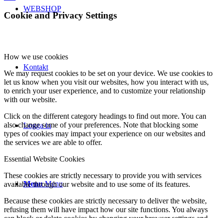
WEBSHOP
Cookie and Privacy Settings
How we use cookies
Kontakt
We may request cookies to be set on your device. We use cookies to
let us know when you visit our websites, how you interact with us,
to enrich your user experience, and to customize your relationship
with our website.
Click on the different category headings to find out more. You can
also change some of your preferences. Note that blocking some
Logga in
types of cookies may impact your experience on our websites and
the services we are able to offer.
Essential Website Cookies
These cookies are strictly necessary to provide you with services
Menu
Menu
available through our website and to use some of its features.
Because these cookies are strictly necessary to deliver the website,
refusing them will have impact how our site functions. You always