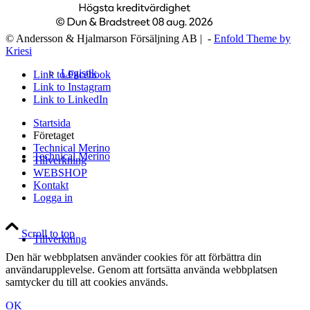
© Andersson & Hjalmarson Försäljning AB | -
Enfold Theme by
Kriesi
Logistik
Link to Facebook
Link to Instagram
Link to LinkedIn
Startsida
Företaget
Technical Merino
Technical Merino
Tillverkning
WEBSHOP
Kontakt
Logga in
Scroll to top
Tillverkning
Den här webbplatsen använder cookies för att förbättra din
användarupplevelse. Genom att fortsätta använda webbplatsen
samtycker du till att cookies används.
OK