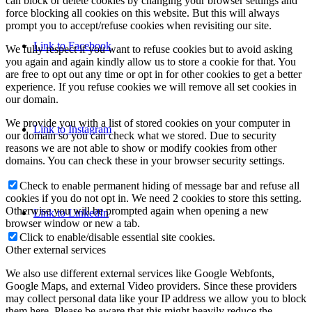
can block or delete cookies by changing your browser settings and
force blocking all cookies on this website. But this will always
prompt you to accept/refuse cookies when revisiting our site.
Link to Facebook
We fully respect if you want to refuse cookies but to avoid asking
you again and again kindly allow us to store a cookie for that. You
are free to opt out any time or opt in for other cookies to get a better
experience. If you refuse cookies we will remove all set cookies in
our domain.
We provide you with a list of stored cookies on your computer in
Link to Instagram
our domain so you can check what we stored. Due to security
reasons we are not able to show or modify cookies from other
domains. You can check these in your browser security settings.
Check to enable permanent hiding of message bar and refuse all
cookies if you do not opt in. We need 2 cookies to store this setting.
Otherwise you will be prompted again when opening a new
Link to LinkedIn
browser window or new a tab.
Click to enable/disable essential site cookies.
Other external services
We also use different external services like Google Webfonts,
Google Maps, and external Video providers. Since these providers
may collect personal data like your IP address we allow you to block
them here. Please be aware that this might heavily reduce the