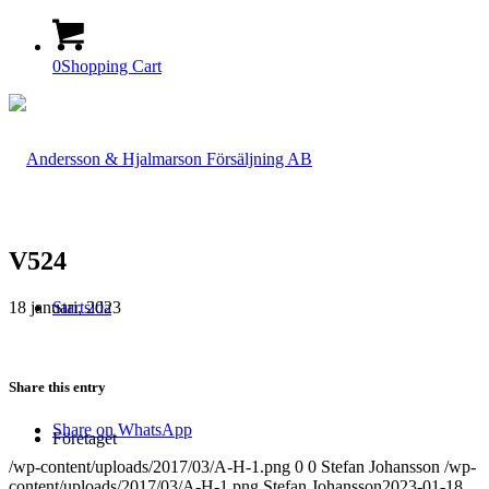
0
Shopping Cart
V524
18 januari, 2023
Startsida
Share this entry
Share on WhatsApp
Företaget
/wp-content/uploads/2017/03/A-H-1.png
0
0
Stefan Johansson
/wp-
content/uploads/2017/03/A-H-1.png
Stefan Johansson
2023-01-18