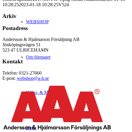
10:28:25
2023-01-18 10:28:25
V524
Arkiv
WEBSHOP
Postadress
Andersson & Hjalmarson Försäljning AB
Jönköpingsvägen 51
523 47 ULRICEHAMN
Om företaget
Kontakt
Telefon: 0321-27660
E-post:
webshop@a-h.se
Hälso- & Miljöpolicy
Butik