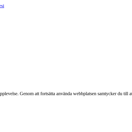
esi
pplevelse. Genom att fortsätta använda webbplatsen samtycker du till a