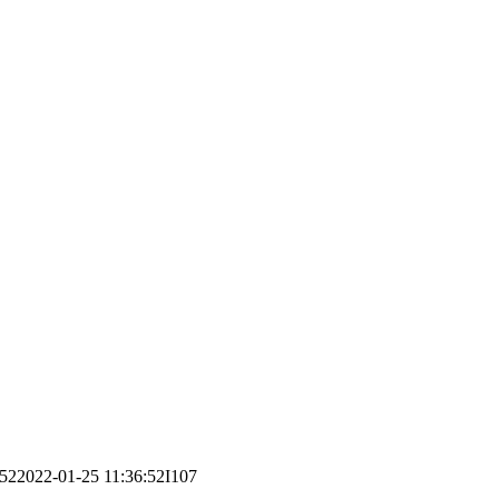
:52
2022-01-25 11:36:52
I107