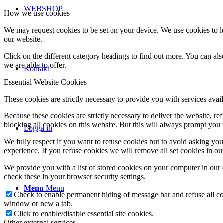
WEBSHOP
How we use cookies
We may request cookies to be set on your device. We use cookies to le
our website.
Click on the different category headings to find out more. You can a
we are able to offer.
Kontakt
Essential Website Cookies
These cookies are strictly necessary to provide you with services avail
Because these cookies are strictly necessary to deliver the website, 
blocking all cookies on this website. But this will always prompt you t
Logga in
We fully respect if you want to refuse cookies but to avoid asking you a
experience. If you refuse cookies we will remove all set cookies in o
We provide you with a list of stored cookies on your computer in ou
check these in your browser security settings.
Menu
Menu
Check to enable permanent hiding of message bar and refuse all co
window or new a tab.
Click to enable/disable essential site cookies.
Other external services