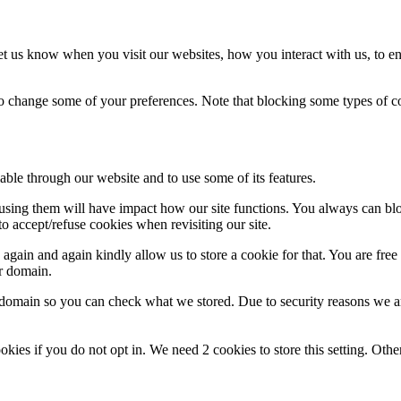
t us know when you visit our websites, how you interact with us, to en
lso change some of your preferences. Note that blocking some types of 
able through our website and to use some of its features.
refusing them will have impact how our site functions. You always can b
o accept/refuse cookies when revisiting our site.
gain and again kindly allow us to store a cookie for that. You are free t
ur domain.
r domain so you can check what we stored. Due to security reasons we 
okies if you do not opt in. We need 2 cookies to store this setting. 