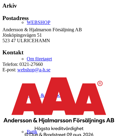
Arkiv
Postadress
WEBSHOP
Andersson & Hjalmarson Försäljning AB
Jönköpingsvägen 51
523 47 ULRICEHAMN
Kontakt
Om företaget
Telefon: 0321-27660
E-post:
webshop@a-h.se
Hälso- & Miljöpolicy
Butik