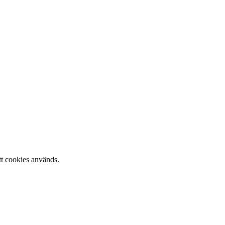
tt cookies används.