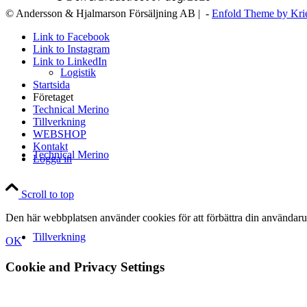
© Andersson & Hjalmarson Försäljning AB | -
Enfold Theme by Kri
Link to Facebook
Link to Instagram
Link to LinkedIn
Logistik
Startsida
Företaget
Technical Merino
Tillverkning
WEBSHOP
Kontakt
Technical Merino
Logga in
Scroll to top
Den här webbplatsen använder cookies för att förbättra din användaru
Tillverkning
OK
Cookie and Privacy Settings