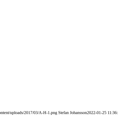
ontent/uploads/2017/03/A-H-1.png
Stefan Johansson
2022-01-25 11:36