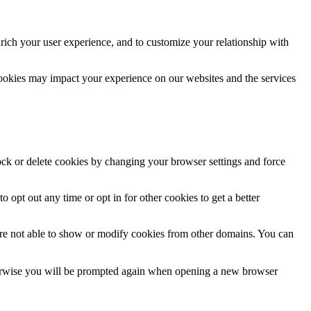
rich your user experience, and to customize your relationship with
cookies may impact your experience on our websites and the services
lock or delete cookies by changing your browser settings and force
o opt out any time or opt in for other cookies to get a better
are not able to show or modify cookies from other domains. You can
Otherwise you will be prompted again when opening a new browser