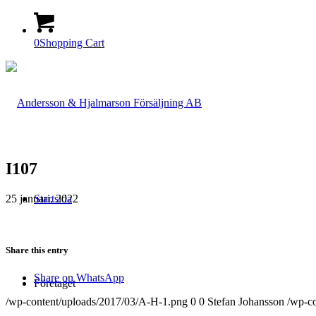
0
Shopping Cart
I107
25 januari, 2022
Startsida
Share this entry
Share on WhatsApp
Företaget
/wp-content/uploads/2017/03/A-H-1.png
0
0
Stefan Johansson
/wp-c