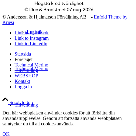
© Andersson & Hjalmarson Försäljning AB | -
Enfold Theme by
Kriesi
Logistik
Link to Facebook
Link to Instagram
Link to LinkedIn
Startsida
Företaget
Technical Merino
Technical Merino
Tillverkning
WEBSHOP
Kontakt
Logga in
Scroll to top
Tillverkning
Den här webbplatsen använder cookies för att förbättra din
användarupplevelse. Genom att fortsätta använda webbplatsen
samtycker du till att cookies används.
OK