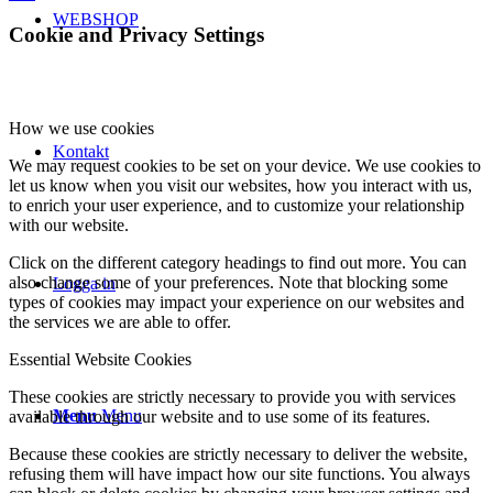
WEBSHOP
Cookie and Privacy Settings
How we use cookies
Kontakt
We may request cookies to be set on your device. We use cookies to
let us know when you visit our websites, how you interact with us,
to enrich your user experience, and to customize your relationship
with our website.
Click on the different category headings to find out more. You can
also change some of your preferences. Note that blocking some
Logga in
types of cookies may impact your experience on our websites and
the services we are able to offer.
Essential Website Cookies
These cookies are strictly necessary to provide you with services
Menu
Menu
available through our website and to use some of its features.
Because these cookies are strictly necessary to deliver the website,
refusing them will have impact how our site functions. You always