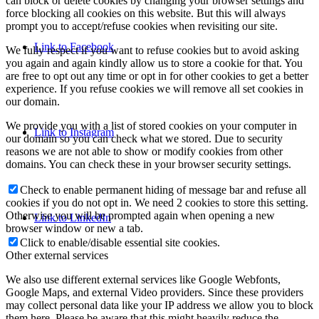
can block or delete cookies by changing your browser settings and
force blocking all cookies on this website. But this will always
prompt you to accept/refuse cookies when revisiting our site.
Link to Facebook
We fully respect if you want to refuse cookies but to avoid asking
you again and again kindly allow us to store a cookie for that. You
are free to opt out any time or opt in for other cookies to get a better
experience. If you refuse cookies we will remove all set cookies in
our domain.
We provide you with a list of stored cookies on your computer in
Link to Instagram
our domain so you can check what we stored. Due to security
reasons we are not able to show or modify cookies from other
domains. You can check these in your browser security settings.
Check to enable permanent hiding of message bar and refuse all
cookies if you do not opt in. We need 2 cookies to store this setting.
Otherwise you will be prompted again when opening a new
Link to LinkedIn
browser window or new a tab.
Click to enable/disable essential site cookies.
Other external services
We also use different external services like Google Webfonts,
Google Maps, and external Video providers. Since these providers
may collect personal data like your IP address we allow you to block
them here. Please be aware that this might heavily reduce the