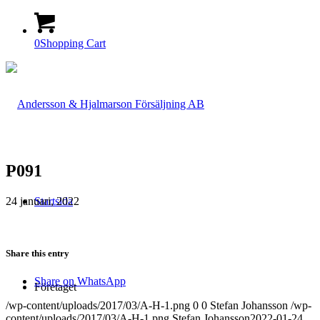
0
Shopping Cart
P091
24 januari, 2022
Startsida
Share this entry
Share on WhatsApp
Företaget
/wp-content/uploads/2017/03/A-H-1.png
0
0
Stefan Johansson
/wp-
content/uploads/2017/03/A-H-1.png
Stefan Johansson
2022-01-24