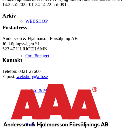
14:22:55
2022-01-24 14:22:55
P091
Arkiv
WEBSHOP
Postadress
Andersson & Hjalmarson Försäljning AB
Jönköpingsvägen 51
523 47 ULRICEHAMN
Om företaget
Kontakt
Telefon: 0321-27660
E-post:
webshop@a-h.se
Hälso- & Miljöpolicy
Butik