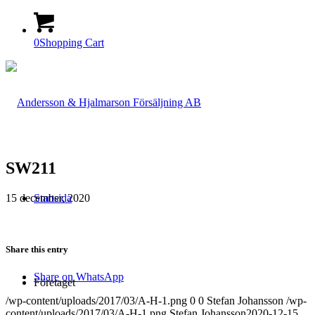
0
Shopping Cart
SW211
15 december, 2020
Startsida
Share this entry
Share on WhatsApp
Företaget
/wp-content/uploads/2017/03/A-H-1.png
0
0
Stefan Johansson
/wp-
content/uploads/2017/03/A-H-1.png
Stefan Johansson
2020-12-15