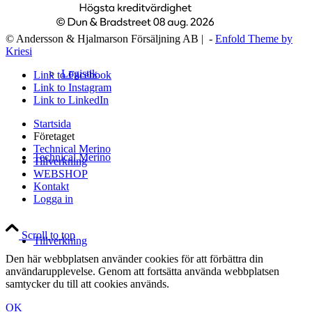
© Andersson & Hjalmarson Försäljning AB | -
Enfold Theme by
Kriesi
Logistik
Link to Facebook
Link to Instagram
Link to LinkedIn
Startsida
Företaget
Technical Merino
Technical Merino
Tillverkning
WEBSHOP
Kontakt
Logga in
Scroll to top
Tillverkning
Den här webbplatsen använder cookies för att förbättra din
användarupplevelse. Genom att fortsätta använda webbplatsen
samtycker du till att cookies används.
OK