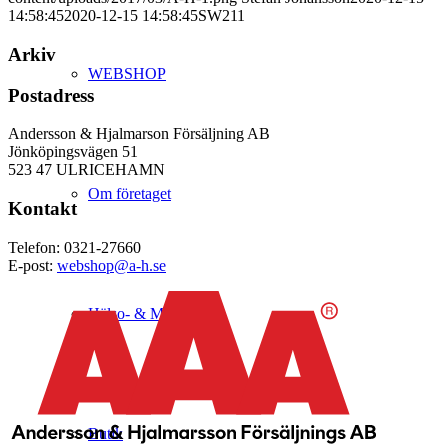
14:58:45
2020-12-15 14:58:45
SW211
Arkiv
WEBSHOP
Postadress
Andersson & Hjalmarson Försäljning AB
Jönköpingsvägen 51
523 47 ULRICEHAMN
Om företaget
Kontakt
Telefon: 0321-27660
E-post:
webshop@a-h.se
Hälso- & Miljöpolicy
Butik