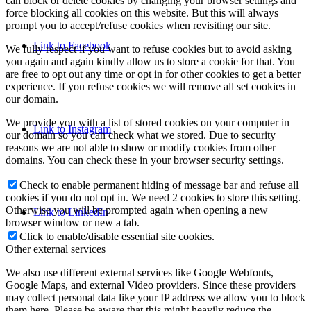
can block or delete cookies by changing your browser settings and
force blocking all cookies on this website. But this will always
prompt you to accept/refuse cookies when revisiting our site.
Link to Facebook
We fully respect if you want to refuse cookies but to avoid asking
you again and again kindly allow us to store a cookie for that. You
are free to opt out any time or opt in for other cookies to get a better
experience. If you refuse cookies we will remove all set cookies in
our domain.
We provide you with a list of stored cookies on your computer in
Link to Instagram
our domain so you can check what we stored. Due to security
reasons we are not able to show or modify cookies from other
domains. You can check these in your browser security settings.
Check to enable permanent hiding of message bar and refuse all
cookies if you do not opt in. We need 2 cookies to store this setting.
Otherwise you will be prompted again when opening a new
Link to LinkedIn
browser window or new a tab.
Click to enable/disable essential site cookies.
Other external services
We also use different external services like Google Webfonts,
Google Maps, and external Video providers. Since these providers
may collect personal data like your IP address we allow you to block
them here. Please be aware that this might heavily reduce the