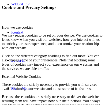
WEBSHOP
Cookie and Privacy Settings
How we use cookies
Kontakt
We may request cookies to be set on your device. We use cookies to
let us know when you visit our websites, how you interact with us,
to enrich your user experience, and to customize your relationship
with our website.
Click on the different category headings to find out more. You can
also change some of your preferences. Note that blocking some
Logga in
types of cookies may impact your experience on our websites and
the services we are able to offer.
Essential Website Cookies
These cookies are strictly necessary to provide you with services
Menu
Menu
available through our website and to use some of its features.
Because these cookies are strictly necessary to deliver the website,
refusing them will have impact how our site functions. You always