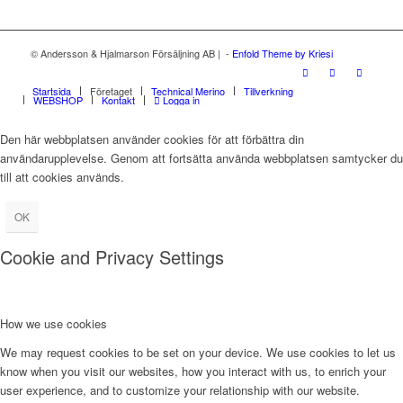
© Andersson & Hjalmarson Försäljning AB | -
Enfold Theme by Kriesi
Startsida
Företaget
Technical Merino
Tillverkning
WEBSHOP
Kontakt
Logga in
Den här webbplatsen använder cookies för att förbättra din
användarupplevelse. Genom att fortsätta använda webbplatsen samtycker du
till att cookies används.
OK
Cookie and Privacy Settings
How we use cookies
We may request cookies to be set on your device. We use cookies to let us
know when you visit our websites, how you interact with us, to enrich your
user experience, and to customize your relationship with our website.