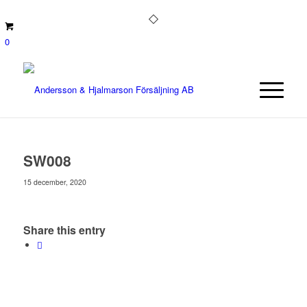
0
SW008
15 december, 2020
Share this entry