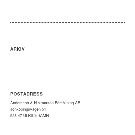
ARKIV
POSTADRESS
Andersson & Hjalmarson Försäljning AB
Jönköpingsvägen 51
523 47 ULRICEHAMN