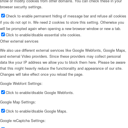
show or modify cookies from other domains. You can check these in your
browser security settings.
Check to enable permanent hiding of message bar and refuse all cookies
if you do not opt in. We need 2 cookies to store this setting. Otherwise you
will be prompted again when opening a new browser window or new a tab.
Click to enable/disable essential site cookies.
Other external services
We also use different external services like Google Webfonts, Google Maps,
and external Video providers. Since these providers may collect personal
data like your IP address we allow you to block them here. Please be aware
that this might heavily reduce the functionality and appearance of our site.
Changes will take effect once you reload the page.
Google Webfont Settings:
Click to enable/disable Google Webfonts.
Google Map Settings:
Click to enable/disable Google Maps.
Google reCaptcha Settings: