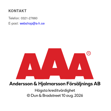
KONTAKT
Telefon: 0321-27660
E-post:
webshop@a-h.se