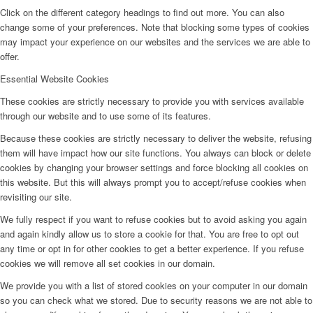
Click on the different category headings to find out more. You can also
change some of your preferences. Note that blocking some types of cookies
may impact your experience on our websites and the services we are able to
offer.
Essential Website Cookies
These cookies are strictly necessary to provide you with services available
through our website and to use some of its features.
Because these cookies are strictly necessary to deliver the website, refusing
them will have impact how our site functions. You always can block or delete
cookies by changing your browser settings and force blocking all cookies on
this website. But this will always prompt you to accept/refuse cookies when
revisiting our site.
We fully respect if you want to refuse cookies but to avoid asking you again
and again kindly allow us to store a cookie for that. You are free to opt out
any time or opt in for other cookies to get a better experience. If you refuse
cookies we will remove all set cookies in our domain.
We provide you with a list of stored cookies on your computer in our domain
so you can check what we stored. Due to security reasons we are not able to