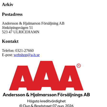
Arkiv
Postadress
Andersson & Hjalmarson Försäljning AB
Jönköpingsvägen 51
523 47 ULRICEHAMN
Kontakt
Telefon: 0321-27660
E-post:
webshop@a-h.se