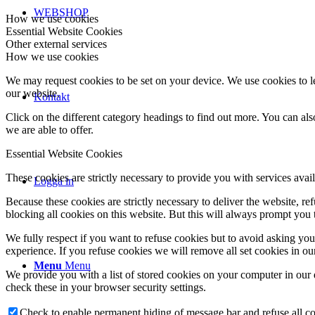
WEBSHOP
How we use cookies
Essential Website Cookies
Other external services
How we use cookies
We may request cookies to be set on your device. We use cookies to le
our website.
Kontakt
Click on the different category headings to find out more. You can a
we are able to offer.
Essential Website Cookies
These cookies are strictly necessary to provide you with services avail
Logga in
Because these cookies are strictly necessary to deliver the website, 
blocking all cookies on this website. But this will always prompt you t
We fully respect if you want to refuse cookies but to avoid asking you a
experience. If you refuse cookies we will remove all set cookies in o
Menu
Menu
We provide you with a list of stored cookies on your computer in ou
check these in your browser security settings.
Check to enable permanent hiding of message bar and refuse all co