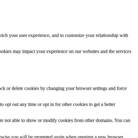
rich your user experience, and to customize your relationship with
cookies may impact your experience on our websites and the services
lock or delete cookies by changing your browser settings and force
o opt out any time or opt in for other cookies to get a better
are not able to show or modify cookies from other domains. You can
Otherwise you will be prompted again when opening a new browser