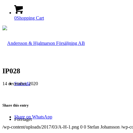
0
Shopping Cart
IP028
14 december, 2020
Startsida
Share this entry
Share on WhatsApp
Företaget
/wp-content/uploads/2017/03/A-H-1.png
0
0
Stefan Johansson
/wp-c