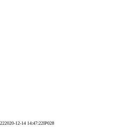
:22
2020-12-14 14:47:22
IP028