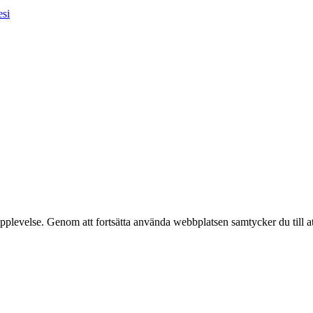
esi
pplevelse. Genom att fortsätta använda webbplatsen samtycker du till a