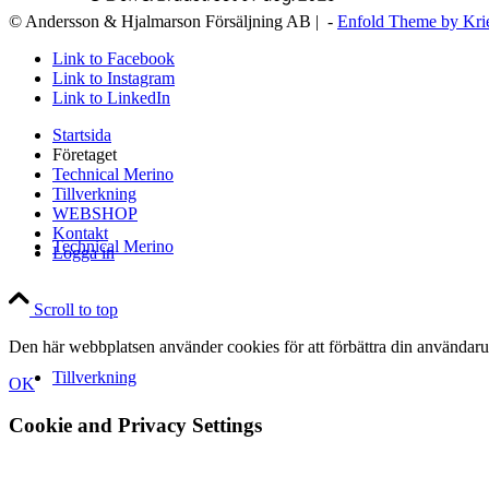
© Andersson & Hjalmarson Försäljning AB | -
Enfold Theme by Kri
Link to Facebook
Link to Instagram
Link to LinkedIn
Startsida
Företaget
Technical Merino
Tillverkning
WEBSHOP
Kontakt
Technical Merino
Logga in
Scroll to top
Den här webbplatsen använder cookies för att förbättra din användaru
Tillverkning
OK
Cookie and Privacy Settings