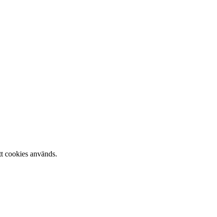
tt cookies används.