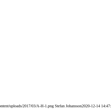
ontent/uploads/2017/03/A-H-1.png
Stefan Johansson
2020-12-14 14:47