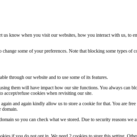
t us know when you visit our websites, how you interact with us, to en
lso change some of your preferences. Note that blocking some types of 
able through our website and to use some of its features.
refusing them will have impact how our site functions. You always can b
o accept/refuse cookies when revisiting our site.
gain and again kindly allow us to store a cookie for that. You are free t
ur domain.
r domain so you can check what we stored. Due to security reasons we 
okies if you do not opt in. We need 2 cookies to store this setting. 