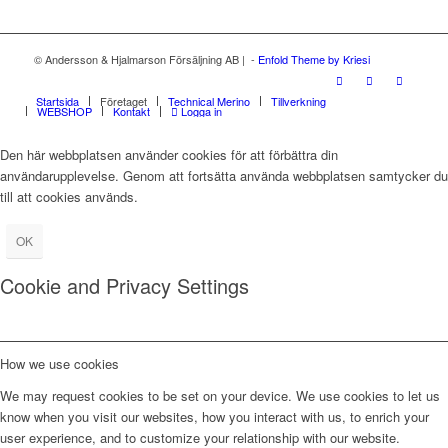
© Andersson & Hjalmarson Försäljning AB | -
Enfold Theme by Kriesi
Startsida
Företaget
Technical Merino
Tillverkning
WEBSHOP
Kontakt
Logga in
Den här webbplatsen använder cookies för att förbättra din
användarupplevelse. Genom att fortsätta använda webbplatsen samtycker du
till att cookies används.
OK
Cookie and Privacy Settings
How we use cookies
We may request cookies to be set on your device. We use cookies to let us
know when you visit our websites, how you interact with us, to enrich your
user experience, and to customize your relationship with our website.