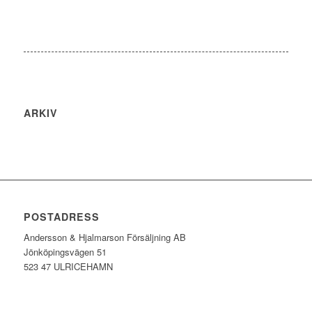
ARKIV
POSTADRESS
Andersson & Hjalmarson Försäljning AB
Jönköpingsvägen 51
523 47 ULRICEHAMN