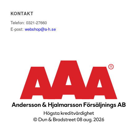
KONTAKT
Telefon: 0321-27660
E-post:
webshop@a-h.se