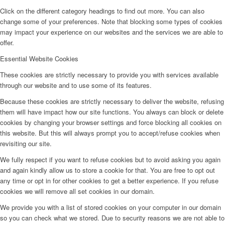
Click on the different category headings to find out more. You can also
change some of your preferences. Note that blocking some types of cookies
may impact your experience on our websites and the services we are able to
offer.
Essential Website Cookies
These cookies are strictly necessary to provide you with services available
through our website and to use some of its features.
Because these cookies are strictly necessary to deliver the website, refusing
them will have impact how our site functions. You always can block or delete
cookies by changing your browser settings and force blocking all cookies on
this website. But this will always prompt you to accept/refuse cookies when
revisiting our site.
We fully respect if you want to refuse cookies but to avoid asking you again
and again kindly allow us to store a cookie for that. You are free to opt out
any time or opt in for other cookies to get a better experience. If you refuse
cookies we will remove all set cookies in our domain.
We provide you with a list of stored cookies on your computer in our domain
so you can check what we stored. Due to security reasons we are not able to