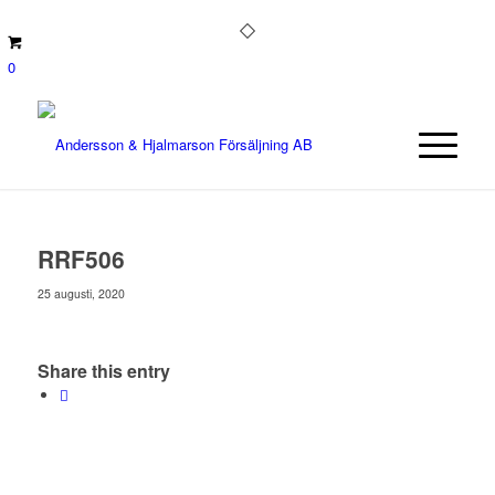
0
RRF506
25 augusti, 2020
Share this entry