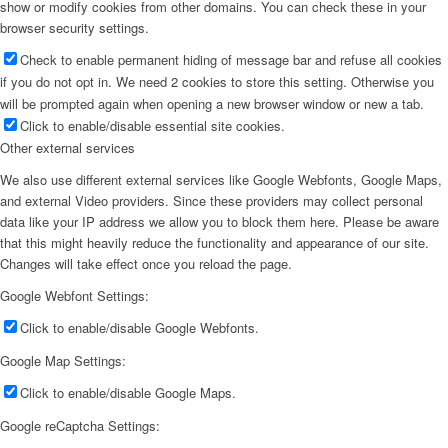
show or modify cookies from other domains. You can check these in your
browser security settings.
Check to enable permanent hiding of message bar and refuse all cookies
if you do not opt in. We need 2 cookies to store this setting. Otherwise you
will be prompted again when opening a new browser window or new a tab.
Click to enable/disable essential site cookies.
Other external services
We also use different external services like Google Webfonts, Google Maps,
and external Video providers. Since these providers may collect personal
data like your IP address we allow you to block them here. Please be aware
that this might heavily reduce the functionality and appearance of our site.
Changes will take effect once you reload the page.
Google Webfont Settings:
Click to enable/disable Google Webfonts.
Google Map Settings:
Click to enable/disable Google Maps.
Google reCaptcha Settings: