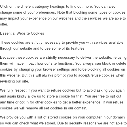
Click on the different category headings to find out more. You can also
change some of your preferences. Note that blocking some types of cookies
may impact your experience on our websites and the services we are able to
offer.
Essential Website Cookies
These cookies are strictly necessary to provide you with services available
through our website and to use some of its features.
Because these cookies are strictly necessary to deliver the website, refusing
them will have impact how our site functions. You always can block or delete
cookies by changing your browser settings and force blocking all cookies on
this website. But this will always prompt you to accept/refuse cookies when
revisiting our site.
We fully respect if you want to refuse cookies but to avoid asking you again
and again kindly allow us to store a cookie for that. You are free to opt out
any time or opt in for other cookies to get a better experience. If you refuse
cookies we will remove all set cookies in our domain.
We provide you with a list of stored cookies on your computer in our domain
so you can check what we stored. Due to security reasons we are not able to