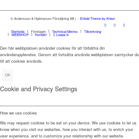
© Andersson & Hjalmarson Försäljning AB | -
Enfold Theme by Kriesi
Startsida
Företaget
Technical Merino
Tillverkning
WEBSHOP
Kontakt
Logga in
Den här webbplatsen använder cookies för att förbättra din
användarupplevelse. Genom att fortsätta använda webbplatsen samtycker du
till att cookies används.
OK
Cookie and Privacy Settings
How we use cookies
We may request cookies to be set on your device. We use cookies to let us
know when you visit our websites, how you interact with us, to enrich your
user experience, and to customize your relationship with our website.