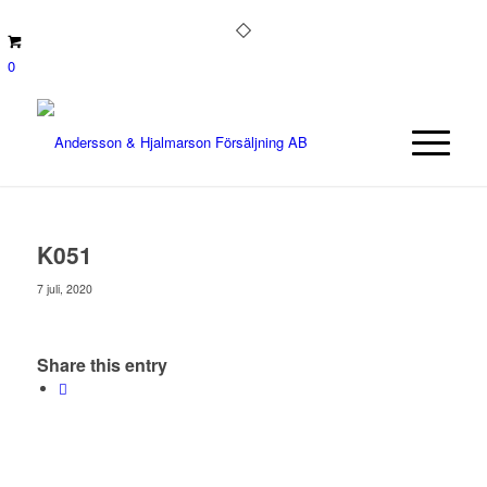
0
K051
7 juli, 2020
Share this entry