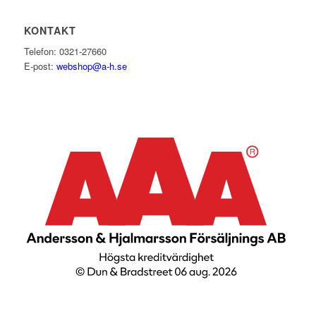
KONTAKT
Telefon: 0321-27660
E-post:
webshop@a-h.se