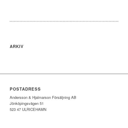
ARKIV
POSTADRESS
Andersson & Hjalmarson Försäljning AB
Jönköpingsvägen 51
523 47 ULRICEHAMN