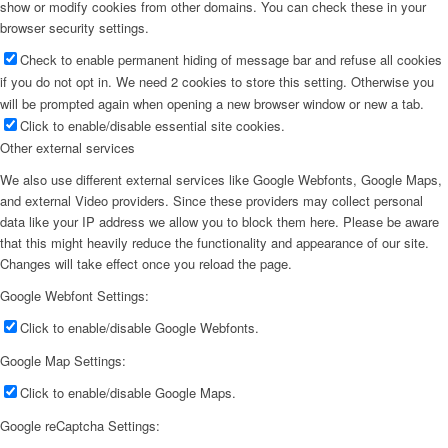
show or modify cookies from other domains. You can check these in your
browser security settings.
Check to enable permanent hiding of message bar and refuse all cookies
if you do not opt in. We need 2 cookies to store this setting. Otherwise you
will be prompted again when opening a new browser window or new a tab.
Click to enable/disable essential site cookies.
Other external services
We also use different external services like Google Webfonts, Google Maps,
and external Video providers. Since these providers may collect personal
data like your IP address we allow you to block them here. Please be aware
that this might heavily reduce the functionality and appearance of our site.
Changes will take effect once you reload the page.
Google Webfont Settings:
Click to enable/disable Google Webfonts.
Google Map Settings:
Click to enable/disable Google Maps.
Google reCaptcha Settings: