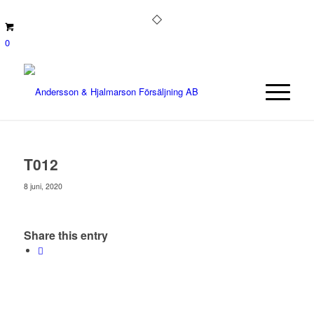
0
T012
8 juni, 2020
Share this entry