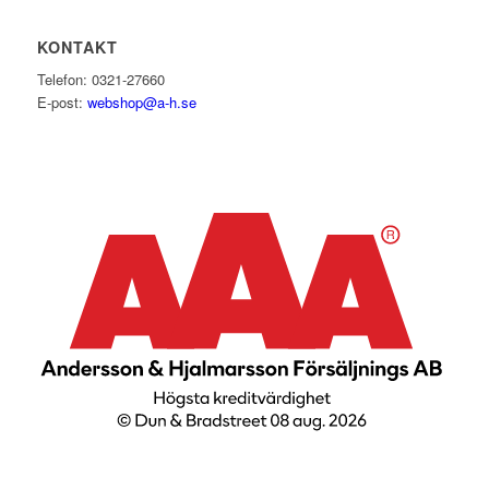
KONTAKT
Telefon: 0321-27660
E-post:
webshop@a-h.se