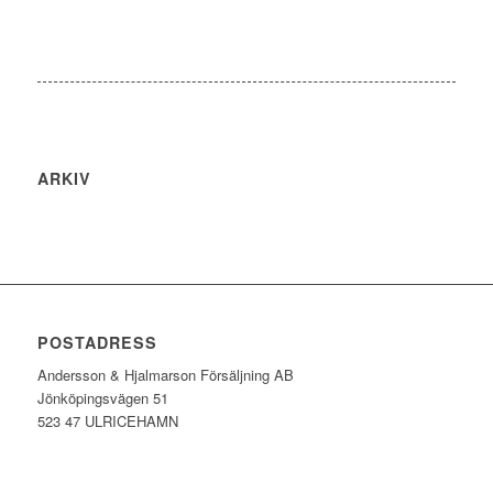
ARKIV
POSTADRESS
Andersson & Hjalmarson Försäljning AB
Jönköpingsvägen 51
523 47 ULRICEHAMN