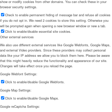
show or modify cookies from other domains. You can check these in your
browser security settings.
Check to enable permanent hiding of message bar and refuse all cookies
if you do not opt in. We need 2 cookies to store this setting. Otherwise you
will be prompted again when opening a new browser window or new a tab.
Click to enable/disable essential site cookies.
Other external services
We also use different external services like Google Webfonts, Google Maps,
and external Video providers. Since these providers may collect personal
data like your IP address we allow you to block them here. Please be aware
that this might heavily reduce the functionality and appearance of our site.
Changes will take effect once you reload the page.
Google Webfont Settings:
Click to enable/disable Google Webfonts.
Google Map Settings:
Click to enable/disable Google Maps.
Google reCaptcha Settings: