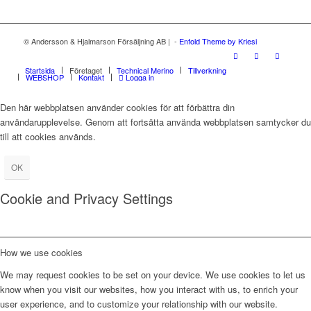
© Andersson & Hjalmarson Försäljning AB | -
Enfold Theme by Kriesi
Startsida
Företaget
Technical Merino
Tillverkning
WEBSHOP
Kontakt
Logga in
Den här webbplatsen använder cookies för att förbättra din
användarupplevelse. Genom att fortsätta använda webbplatsen samtycker du
till att cookies används.
OK
Cookie and Privacy Settings
How we use cookies
We may request cookies to be set on your device. We use cookies to let us
know when you visit our websites, how you interact with us, to enrich your
user experience, and to customize your relationship with our website.