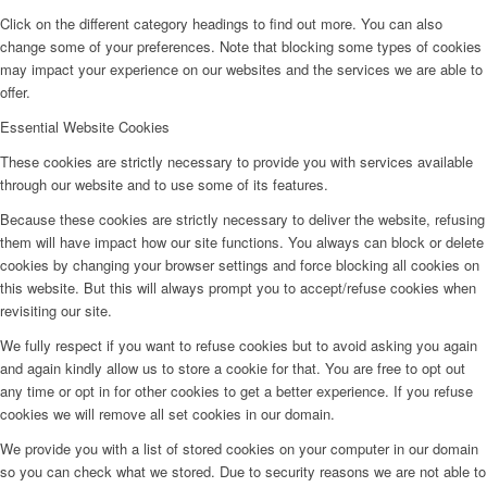
Click on the different category headings to find out more. You can also
change some of your preferences. Note that blocking some types of cookies
may impact your experience on our websites and the services we are able to
offer.
Essential Website Cookies
These cookies are strictly necessary to provide you with services available
through our website and to use some of its features.
Because these cookies are strictly necessary to deliver the website, refusing
them will have impact how our site functions. You always can block or delete
cookies by changing your browser settings and force blocking all cookies on
this website. But this will always prompt you to accept/refuse cookies when
revisiting our site.
We fully respect if you want to refuse cookies but to avoid asking you again
and again kindly allow us to store a cookie for that. You are free to opt out
any time or opt in for other cookies to get a better experience. If you refuse
cookies we will remove all set cookies in our domain.
We provide you with a list of stored cookies on your computer in our domain
so you can check what we stored. Due to security reasons we are not able to