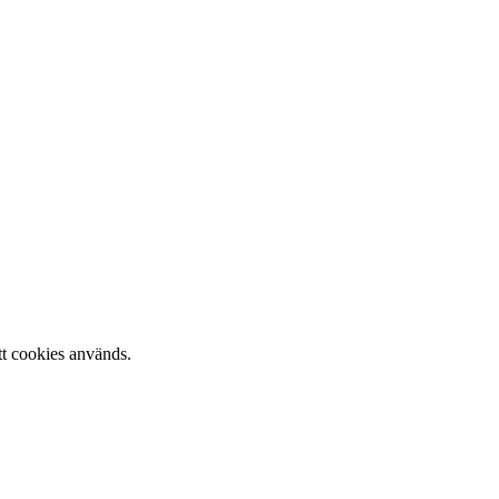
tt cookies används.