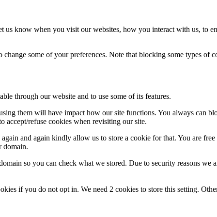
t us know when you visit our websites, how you interact with us, to en
lso change some of your preferences. Note that blocking some types of 
able through our website and to use some of its features.
refusing them will have impact how our site functions. You always can b
o accept/refuse cookies when revisiting our site.
gain and again kindly allow us to store a cookie for that. You are free t
ur domain.
r domain so you can check what we stored. Due to security reasons we 
okies if you do not opt in. We need 2 cookies to store this setting. 