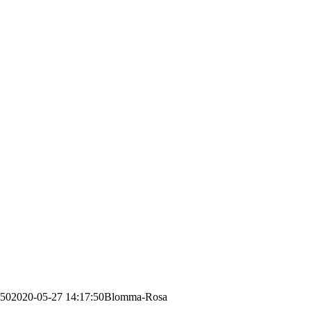
:50
2020-05-27 14:17:50
Blomma-Rosa