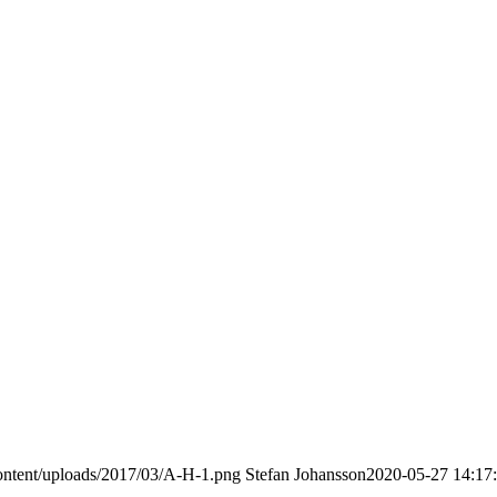
ontent/uploads/2017/03/A-H-1.png
Stefan Johansson
2020-05-27 14:17