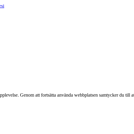
esi
pplevelse. Genom att fortsätta använda webbplatsen samtycker du till a