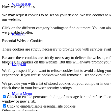
WEBSHOP
How we use cookies
We may request cookies to be set on your device. We use cookies to le
our website.
Click on the different category headings to find out more. You can a
we are able to offer.
Kontakt
Essential Website Cookies
These cookies are strictly necessary to provide you with services avail
Because these cookies are strictly necessary to deliver the website, 
blocking all cookies on this website. But this will always prompt you t
Logga in
We fully respect if you want to refuse cookies but to avoid asking you a
experience. If you refuse cookies we will remove all set cookies in o
We provide you with a list of stored cookies on your computer in ou
check these in your browser security settings.
Menu
Menu
Check to enable permanent hiding of message bar and refuse all co
window or new a tab.
Click to enable/disable essential site cookies.
Other external services