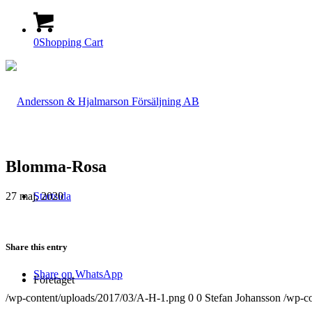
0
Shopping Cart
Blomma-Rosa
27 maj, 2020
Startsida
Share this entry
Share on WhatsApp
Företaget
/wp-content/uploads/2017/03/A-H-1.png
0
0
Stefan Johansson
/wp-c