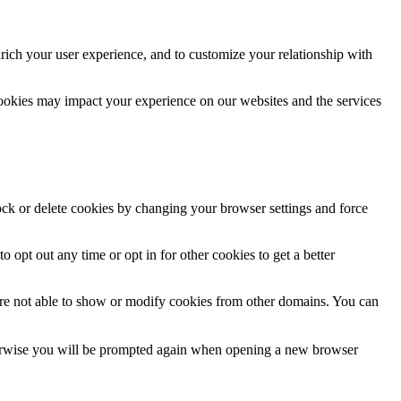
rich your user experience, and to customize your relationship with
cookies may impact your experience on our websites and the services
lock or delete cookies by changing your browser settings and force
o opt out any time or opt in for other cookies to get a better
are not able to show or modify cookies from other domains. You can
Otherwise you will be prompted again when opening a new browser