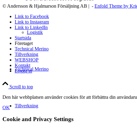
© Andersson & Hjalmarson Försäljning AB | -
Enfold Theme by Kri
Link to Facebook
Link to Instagram
Link to LinkedIn
Logistik
Startsida
Företaget
Technical Merino
Tillverkning
WEBSHOP
Kontakt
Technical Merino
Logga in
Scroll to top
Den här webbplatsen använder cookies för att förbättra din användaru
Tillverkning
OK
Cookie and Privacy Settings