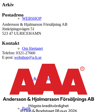
Arkiv
Postadress
WEBSHOP
Andersson & Hjalmarson Försäljning AB
Jönköpingsvägen 51
523 47 ULRICEHAMN
Kontakt
Om företaget
Telefon: 0321-27660
E-post:
webshop@a-h.se
Hälso- & Miljöpolicy
Butik