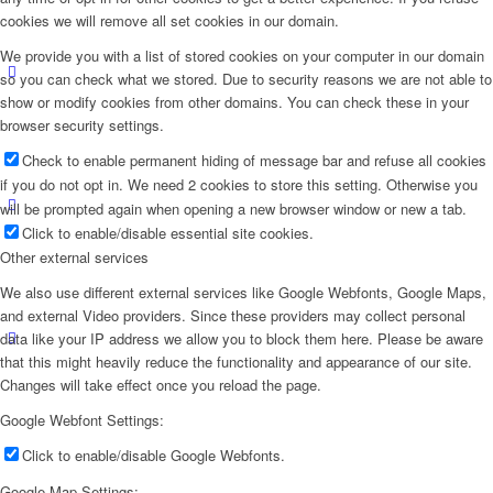
cookies we will remove all set cookies in our domain.
We provide you with a list of stored cookies on your computer in our domain
so you can check what we stored. Due to security reasons we are not able to
show or modify cookies from other domains. You can check these in your
browser security settings.
Check to enable permanent hiding of message bar and refuse all cookies
if you do not opt in. We need 2 cookies to store this setting. Otherwise you
will be prompted again when opening a new browser window or new a tab.
Click to enable/disable essential site cookies.
Other external services
We also use different external services like Google Webfonts, Google Maps,
and external Video providers. Since these providers may collect personal
data like your IP address we allow you to block them here. Please be aware
that this might heavily reduce the functionality and appearance of our site.
Changes will take effect once you reload the page.
Google Webfont Settings:
Click to enable/disable Google Webfonts.
Google Map Settings: