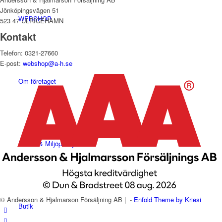
Jönköpingsvägen 51
WEBSHOP
523 47 ULRICEHAMN
Kontakt
Telefon: 0321-27660
E-post:
webshop@a-h.se
Om företaget
Hälso- & Miljöpolicy
© Andersson & Hjalmarson Försäljning AB | -
Enfold Theme by Kriesi
Butik