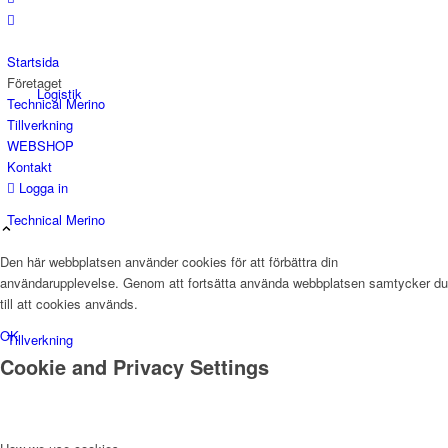
Startsida
Företaget
Logistik
Technical Merino
Tillverkning
WEBSHOP
Kontakt
Logga in
Technical Merino
Den här webbplatsen använder cookies för att förbättra din
användarupplevelse. Genom att fortsätta använda webbplatsen samtycker du
till att cookies används.
OK
Tillverkning
Cookie and Privacy Settings