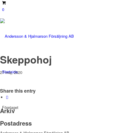
0
Skeppohoj
Startsida
27 maj, 2020
Share this entry
Företaget
Arkiv
Postadress
Andersson & Hjalmarson Försäljning AB