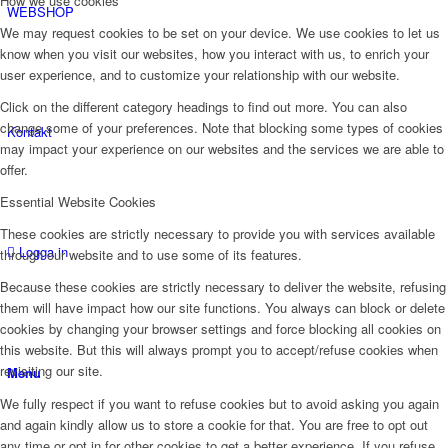
How we use cookies
WEBSHOP
We may request cookies to be set on your device. We use cookies to let us
know when you visit our websites, how you interact with us, to enrich your
user experience, and to customize your relationship with our website.
Click on the different category headings to find out more. You can also
change some of your preferences. Note that blocking some types of cookies
Kontakt
may impact your experience on our websites and the services we are able to
offer.
Essential Website Cookies
These cookies are strictly necessary to provide you with services available
Logga in
through our website and to use some of its features.
Because these cookies are strictly necessary to deliver the website, refusing
them will have impact how our site functions. You always can block or delete
cookies by changing your browser settings and force blocking all cookies on
this website. But this will always prompt you to accept/refuse cookies when
revisiting our site.
Menu
We fully respect if you want to refuse cookies but to avoid asking you again
and again kindly allow us to store a cookie for that. You are free to opt out
any time or opt in for other cookies to get a better experience. If you refuse