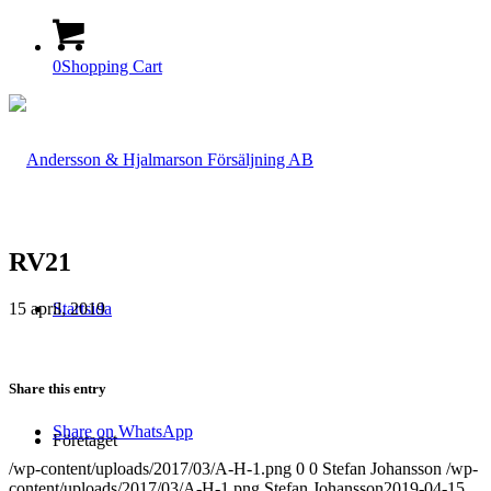
0
Shopping Cart
RV21
15 april, 2019
Startsida
Share this entry
Share on WhatsApp
Företaget
/wp-content/uploads/2017/03/A-H-1.png
0
0
Stefan Johansson
/wp-
content/uploads/2017/03/A-H-1.png
Stefan Johansson
2019-04-15