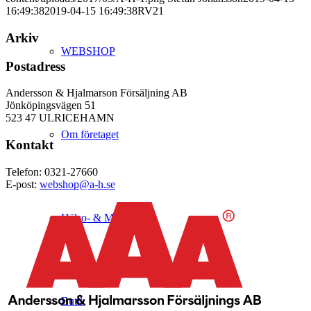
16:49:38
2019-04-15 16:49:38
RV21
Arkiv
WEBSHOP
Postadress
Andersson & Hjalmarson Försäljning AB
Jönköpingsvägen 51
523 47 ULRICEHAMN
Om företaget
Kontakt
Telefon: 0321-27660
E-post:
webshop@a-h.se
Hälso- & Miljöpolicy
Butik