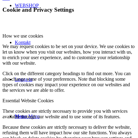
WEBSHOP
Cookie and Privacy Settings
How we use cookies
Kontakt
We may request cookies to be set on your device. We use cookies to
let us know when you visit our websites, how you interact with us,
to enrich your user experience, and to customize your relationship
with our website.
Click on the different category headings to find out more. You can
also change some of your preferences. Note that blocking some
Logga in
types of cookies may impact your experience on our websites and
the services we are able to offer.
Essential Website Cookies
These cookies are strictly necessary to provide you with services
Menu
Menu
available through our website and to use some of its features.
Because these cookies are strictly necessary to deliver the website,
refusing them will have impact how our site functions. You always