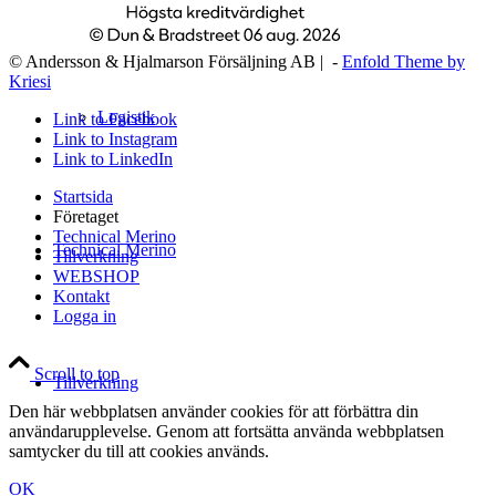
© Andersson & Hjalmarson Försäljning AB | -
Enfold Theme by
Kriesi
Logistik
Link to Facebook
Link to Instagram
Link to LinkedIn
Startsida
Företaget
Technical Merino
Technical Merino
Tillverkning
WEBSHOP
Kontakt
Logga in
Scroll to top
Tillverkning
Den här webbplatsen använder cookies för att förbättra din
användarupplevelse. Genom att fortsätta använda webbplatsen
samtycker du till att cookies används.
OK