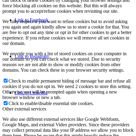
can block or delete cookies by changing your browser settings and
force blocking all cookies on this website. But this will always
prompt you to accept/refuse cookies when revisiting our site.
Link to Facebook
We fully respect if you want to refuse cookies but to avoid asking
you again and again kindly allow us to store a cookie for that. You
are free to opt out any time or opt in for other cookies to get a better
experience. If you refuse cookies we will remove all set cookies in
our domain.
We provide you with a list of stored cookies on your computer in
Link to Instagram
our domain so you can check what we stored. Due to security
reasons we are not able to show or modify cookies from other
domains. You can check these in your browser security settings.
Check to enable permanent hiding of message bar and refuse all
cookies if you do not opt in. We need 2 cookies to store this setting.
Otherwise you will be prompted again when opening a new
Link to LinkedIn
browser window or new a tab.
Click to enable/disable essential site cookies.
Other external services
We also use different external services like Google Webfonts,
Google Maps, and external Video providers. Since these providers
may collect personal data like your IP address we allow you to block
them here. Please be aware that this might heavily reduce the