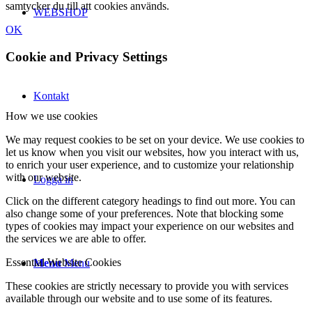
samtycker du till att cookies används.
WEBSHOP
OK
Cookie and Privacy Settings
Kontakt
How we use cookies
We may request cookies to be set on your device. We use cookies to
let us know when you visit our websites, how you interact with us,
to enrich your user experience, and to customize your relationship
with our website.
Logga in
Click on the different category headings to find out more. You can
also change some of your preferences. Note that blocking some
types of cookies may impact your experience on our websites and
the services we are able to offer.
Essential Website Cookies
Menu
Menu
These cookies are strictly necessary to provide you with services
available through our website and to use some of its features.