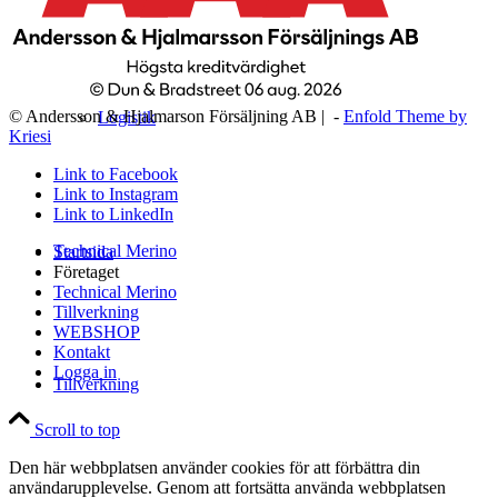
© Andersson & Hjalmarson Försäljning AB | -
Enfold Theme by
Logistik
Kriesi
Link to Facebook
Link to Instagram
Link to LinkedIn
Technical Merino
Startsida
Företaget
Technical Merino
Tillverkning
WEBSHOP
Kontakt
Logga in
Tillverkning
Scroll to top
Den här webbplatsen använder cookies för att förbättra din
användarupplevelse. Genom att fortsätta använda webbplatsen