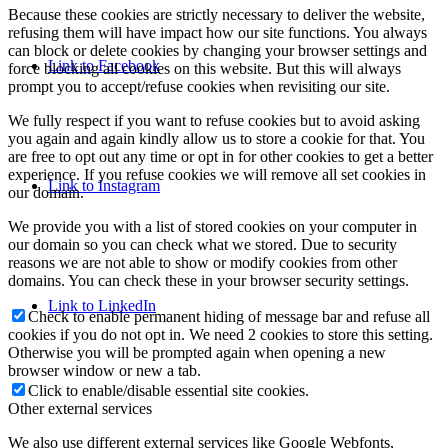
Because these cookies are strictly necessary to deliver the website,
refusing them will have impact how our site functions. You always
can block or delete cookies by changing your browser settings and
Link to Facebook
force blocking all cookies on this website. But this will always
prompt you to accept/refuse cookies when revisiting our site.
We fully respect if you want to refuse cookies but to avoid asking
you again and again kindly allow us to store a cookie for that. You
are free to opt out any time or opt in for other cookies to get a better
experience. If you refuse cookies we will remove all set cookies in
Link to Instagram
our domain.
We provide you with a list of stored cookies on your computer in
our domain so you can check what we stored. Due to security
reasons we are not able to show or modify cookies from other
domains. You can check these in your browser security settings.
Link to LinkedIn
Check to enable permanent hiding of message bar and refuse all
cookies if you do not opt in. We need 2 cookies to store this setting.
Otherwise you will be prompted again when opening a new
browser window or new a tab.
Click to enable/disable essential site cookies.
Other external services
We also use different external services like Google Webfonts,