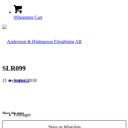
0
Shopping Cart
SLR099
21 december, 2018
Startsida
Share this entry
Företaget
Share on WhatsApp