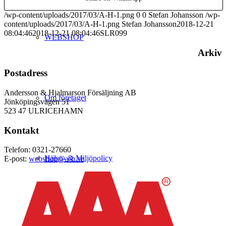
/wp-content/uploads/2017/03/A-H-1.png
0
0
Stefan Johansson
/wp-
content/uploads/2017/03/A-H-1.png
Stefan Johansson
2018-12-21
08:04:46
2018-12-21 08:04:46
SLR099
WEBSHOP
Arkiv
Postadress
Andersson & Hjalmarson Försäljning AB
Om företaget
Jönköpingsvägen 51
523 47 ULRICEHAMN
Kontakt
Telefon: 0321-27660
Hälso- & Miljöpolicy
E-post:
webshop@a-h.se
Butik