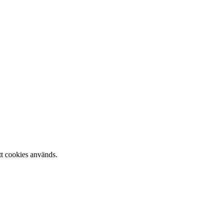
tt cookies används.