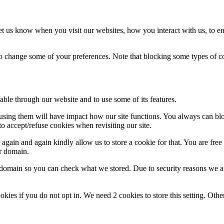
t us know when you visit our websites, how you interact with us, to en
lso change some of your preferences. Note that blocking some types of 
able through our website and to use some of its features.
refusing them will have impact how our site functions. You always can b
o accept/refuse cookies when revisiting our site.
gain and again kindly allow us to store a cookie for that. You are free t
ur domain.
r domain so you can check what we stored. Due to security reasons we 
okies if you do not opt in. We need 2 cookies to store this setting. 