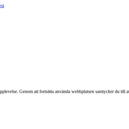
esi
pplevelse. Genom att fortsätta använda webbplatsen samtycker du till a