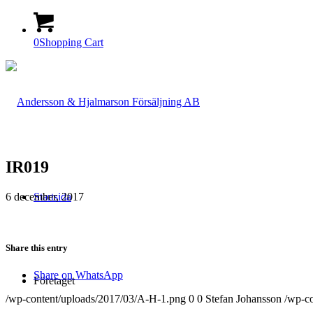
0
Shopping Cart
IR019
6 december, 2017
Startsida
Share this entry
Share on WhatsApp
Företaget
/wp-content/uploads/2017/03/A-H-1.png
0
0
Stefan Johansson
/wp-c