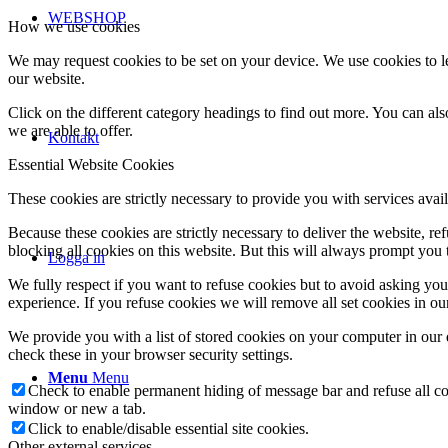
WEBSHOP
How we use cookies
We may request cookies to be set on your device. We use cookies to le
our website.
Click on the different category headings to find out more. You can a
we are able to offer.
Kontakt
Essential Website Cookies
These cookies are strictly necessary to provide you with services avail
Because these cookies are strictly necessary to deliver the website, 
blocking all cookies on this website. But this will always prompt you t
Logga in
We fully respect if you want to refuse cookies but to avoid asking you a
experience. If you refuse cookies we will remove all set cookies in o
We provide you with a list of stored cookies on your computer in ou
check these in your browser security settings.
Menu
Menu
Check to enable permanent hiding of message bar and refuse all co
window or new a tab.
Click to enable/disable essential site cookies.
Other external services