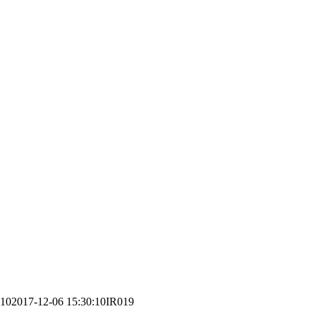
:10
2017-12-06 15:30:10
IR019