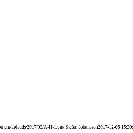
ontent/uploads/2017/03/A-H-1.png
Stefan Johansson
2017-12-06 15:30