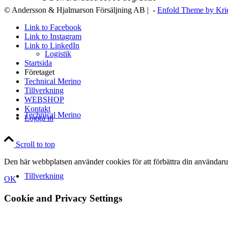
© Andersson & Hjalmarson Försäljning AB | -
Enfold Theme by Kri
Link to Facebook
Link to Instagram
Link to LinkedIn
Logistik
Startsida
Företaget
Technical Merino
Tillverkning
WEBSHOP
Kontakt
Technical Merino
Logga in
Scroll to top
Den här webbplatsen använder cookies för att förbättra din användaru
Tillverkning
OK
Cookie and Privacy Settings