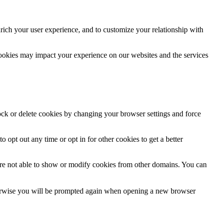
rich your user experience, and to customize your relationship with
cookies may impact your experience on our websites and the services
lock or delete cookies by changing your browser settings and force
o opt out any time or opt in for other cookies to get a better
are not able to show or modify cookies from other domains. You can
Otherwise you will be prompted again when opening a new browser