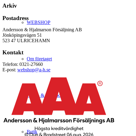
Arkiv
Postadress
WEBSHOP
Andersson & Hjalmarson Försäljning AB
Jönköpingsvägen 51
523 47 ULRICEHAMN
Kontakt
Om företaget
Telefon: 0321-27660
E-post:
webshop@a-h.se
Hälso- & Miljöpolicy
Butik