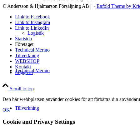
© Andersson & Hjalmarson Försäljning AB | -
Enfold Theme by Kri
Link to Facebook
Link to Instagram
Link to LinkedIn
Logistik
Startsida
Företaget
Technical Merino
Tillverkning
WEBSHOP
Kontakt
Technical Merino
Logga in
Scroll to top
Den här webbplatsen använder cookies för att förbättra din användaru
Tillverkning
OK
Cookie and Privacy Settings