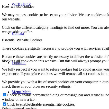
WEBSHOP
How we use cookies
We may request cookies to be set on your device. We use cookies to le
our website.
Click on the different category headings to find out more. You can a
we are able to offer.
Kontakt
Essential Website Cookies
These cookies are strictly necessary to provide you with services avail
Because these cookies are strictly necessary to deliver the website, 
blocking all cookies on this website. But this will always prompt you t
Logga in
We fully respect if you want to refuse cookies but to avoid asking you a
experience. If you refuse cookies we will remove all set cookies in o
We provide you with a list of stored cookies on your computer in ou
check these in your browser security settings.
Menu
Menu
Check to enable permanent hiding of message bar and refuse all co
window or new a tab.
Click to enable/disable essential site cookies.
Other external services