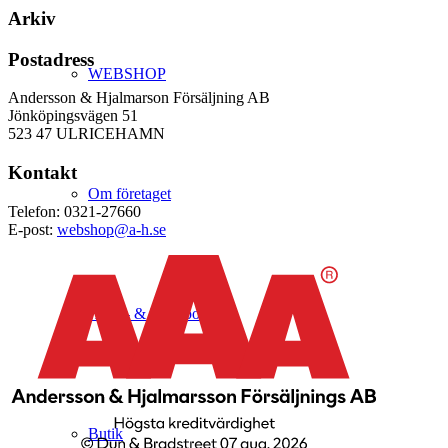
Arkiv
Postadress
WEBSHOP
Andersson & Hjalmarson Försäljning AB
Jönköpingsvägen 51
523 47 ULRICEHAMN
Kontakt
Om företaget
Telefon: 0321-27660
E-post:
webshop@a-h.se
Hälso- & Miljöpolicy
Butik