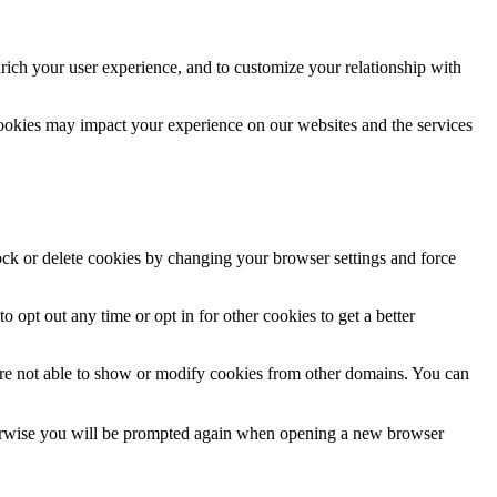
rich your user experience, and to customize your relationship with
cookies may impact your experience on our websites and the services
lock or delete cookies by changing your browser settings and force
o opt out any time or opt in for other cookies to get a better
are not able to show or modify cookies from other domains. You can
Otherwise you will be prompted again when opening a new browser