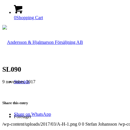
0
Shopping Cart
SL090
9 november, 2017
Startsida
Share this entry
Share on WhatsApp
Företaget
/wp-content/uploads/2017/03/A-H-1.png
0
0
Stefan Johansson
/wp-c