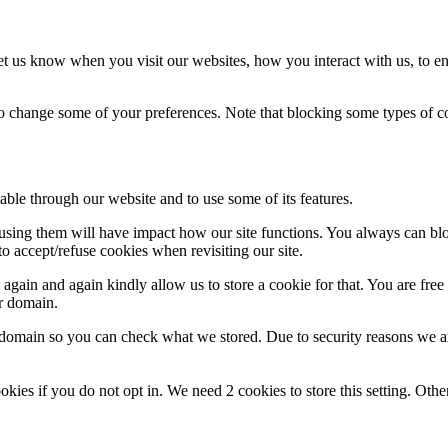
t us know when you visit our websites, how you interact with us, to en
lso change some of your preferences. Note that blocking some types of 
able through our website and to use some of its features.
refusing them will have impact how our site functions. You always can b
o accept/refuse cookies when revisiting our site.
gain and again kindly allow us to store a cookie for that. You are free t
ur domain.
r domain so you can check what we stored. Due to security reasons we 
okies if you do not opt in. We need 2 cookies to store this setting. 