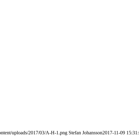
ontent/uploads/2017/03/A-H-1.png
Stefan Johansson
2017-11-09 15:31