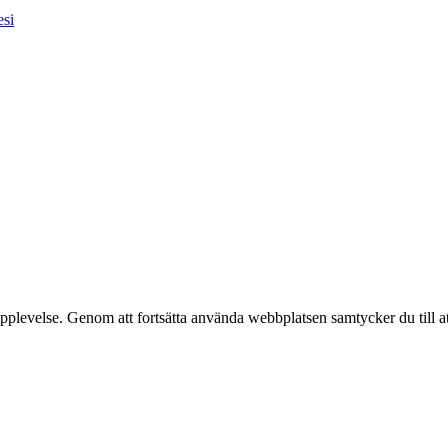
esi
pplevelse. Genom att fortsätta använda webbplatsen samtycker du till a