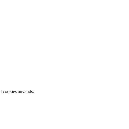
tt cookies används.