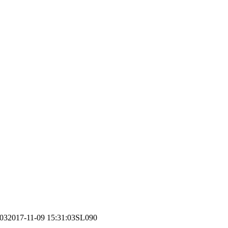
:03
2017-11-09 15:31:03
SL090