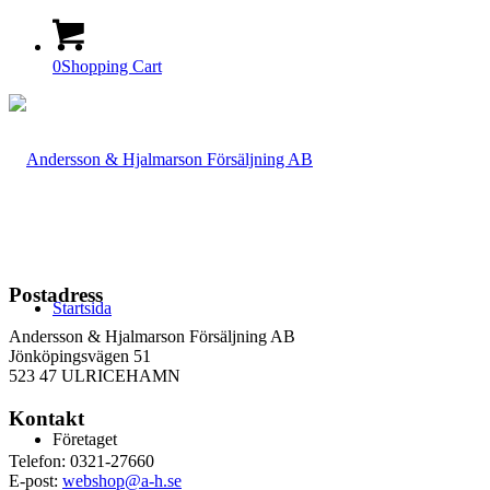
0
Shopping Cart
Postadress
Startsida
Andersson & Hjalmarson Försäljning AB
Jönköpingsvägen 51
523 47 ULRICEHAMN
Kontakt
Företaget
Telefon: 0321-27660
E-post:
webshop@a-h.se