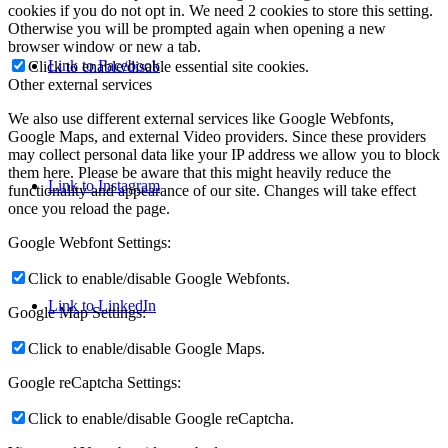
cookies if you do not opt in. We need 2 cookies to store this setting.
Otherwise you will be prompted again when opening a new
browser window or new a tab.
Link to Facebook
Click to enable/disable essential site cookies.
Other external services
We also use different external services like Google Webfonts,
Google Maps, and external Video providers. Since these providers
may collect personal data like your IP address we allow you to block
them here. Please be aware that this might heavily reduce the
Link to Instagram
functionality and appearance of our site. Changes will take effect
once you reload the page.
Google Webfont Settings:
Click to enable/disable Google Webfonts.
Link to LinkedIn
Google Map Settings:
Click to enable/disable Google Maps.
Google reCaptcha Settings:
Click to enable/disable Google reCaptcha.