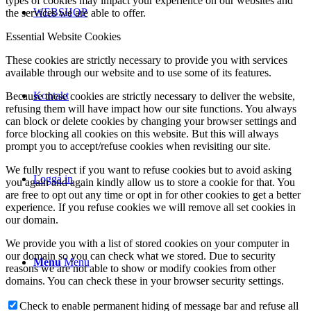
types of cookies may impact your experience on our websites and
WEBSHOP
the services we are able to offer.
Essential Website Cookies
These cookies are strictly necessary to provide you with services
available through our website and to use some of its features.
Kontakt
Because these cookies are strictly necessary to deliver the website,
refusing them will have impact how our site functions. You always
can block or delete cookies by changing your browser settings and
force blocking all cookies on this website. But this will always
prompt you to accept/refuse cookies when revisiting our site.
We fully respect if you want to refuse cookies but to avoid asking
Logga in
you again and again kindly allow us to store a cookie for that. You
are free to opt out any time or opt in for other cookies to get a better
experience. If you refuse cookies we will remove all set cookies in
our domain.
We provide you with a list of stored cookies on your computer in
our domain so you can check what we stored. Due to security
Menu
Menu
reasons we are not able to show or modify cookies from other
domains. You can check these in your browser security settings.
Check to enable permanent hiding of message bar and refuse all