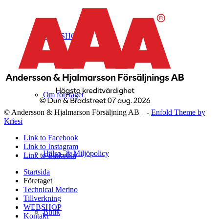
WEBSHOP
Om företaget
© Andersson & Hjalmarson Försäljning AB | -
Enfold Theme by
Kriesi
Link to Facebook
Link to Instagram
Hälso- & Miljöpolicy
Link to LinkedIn
Startsida
Företaget
Technical Merino
Tillverkning
WEBSHOP
Butik
Kontakt