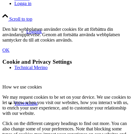
Logga in
Scroll to top
Den här webbplatsen använder cookies för att förbättra din
Logistik
användarupplevelse. Genom att fortsätta använda webbplatsen
samtycker du till att cookies används.
OK
Cookie and Privacy Settings
Technical Merino
How we use cookies
We may request cookies to be set on your device. We use cookies to
let us know when you visit our websites, how you interact with us,
Tillverkning
to enrich your user experience, and to customize your relationship
with our website.
Click on the different category headings to find out more. You can
also change some of your preferences. Note that blocking some