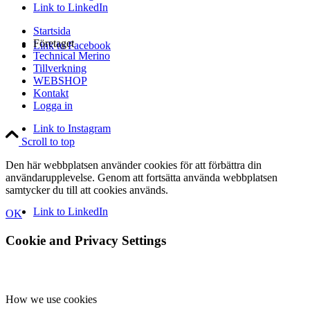
Link to LinkedIn
Startsida
Företaget
Link to Facebook
Technical Merino
Tillverkning
WEBSHOP
Kontakt
Logga in
Link to Instagram
Scroll to top
Den här webbplatsen använder cookies för att förbättra din
användarupplevelse. Genom att fortsätta använda webbplatsen
samtycker du till att cookies används.
Link to LinkedIn
OK
Cookie and Privacy Settings
How we use cookies