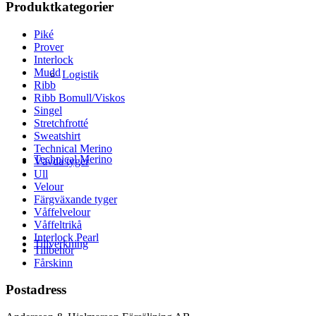
Produktkategorier
Piké
Prover
Interlock
Mudd
Logistik
Ribb
Ribb Bomull/Viskos
Singel
Stretchfrotté
Sweatshirt
Technical Merino
Technical Merino
Vävda tyger
Ull
Velour
Färgväxande tyger
Våffelvelour
Våffeltrikå
Interlock Pearl
Tillverkning
Tillbehör
Fårskinn
Postadress