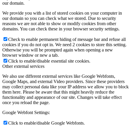
our domain.
We provide you with a list of stored cookies on your computer in
our domain so you can check what we stored. Due to security
reasons we are not able to show or modify cookies from other
domains. You can check these in your browser security settings.
Check to enable permanent hiding of message bar and refuse all
cookies if you do not opt in. We need 2 cookies to store this setting.
Otherwise you will be prompted again when opening a new
browser window or new a tab.
Click to enable/disable essential site cookies.
Other external services
We also use different external services like Google Webfonts,
Google Maps, and external Video providers. Since these providers
may collect personal data like your IP address we allow you to block
them here. Please be aware that this might heavily reduce the
functionality and appearance of our site. Changes will take effect
once you reload the page.
Google Webfont Settings:
Click to enable/disable Google Webfonts.