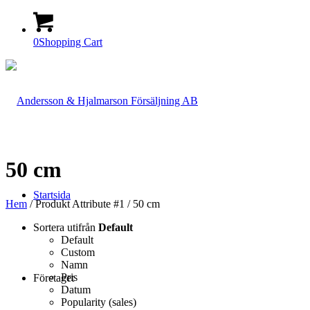
0
Shopping Cart
50 cm
Startsida
Hem
/ Produkt Attribute #1 / 50 cm
Sortera utifrån
Default
Default
Custom
Namn
Pris
Företaget
Datum
Popularity (sales)