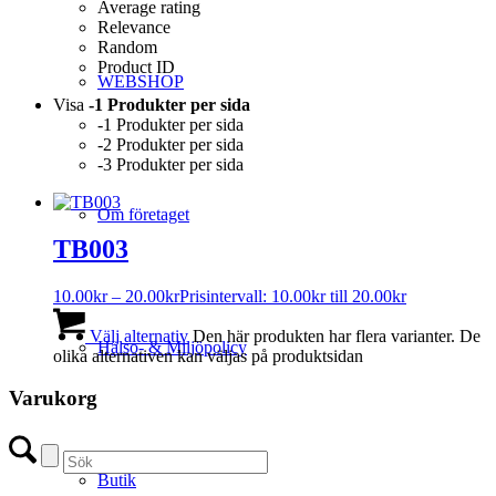
Average rating
Relevance
Random
Product ID
WEBSHOP
Visa
-1 Produkter per sida
-1 Produkter per sida
-2 Produkter per sida
-3 Produkter per sida
Om företaget
TB003
10.00
kr
–
20.00
kr
Prisintervall: 10.00kr till 20.00kr
Välj alternativ
Den här produkten har flera varianter. De
Hälso- & Miljöpolicy
olika alternativen kan väljas på produktsidan
Varukorg
Butik