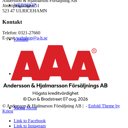
Andersson & Hjalmarson Försäljning AB
WEBSHOP
Jönköpingsvägen 51
523 47 ULRICEHAMN
Kontakt
Telefon: 0321-27660
E-post:
webshop@a-h.se
Kontakt
Logga in
© Andersson & Hjalmarson Försäljning AB | -
Enfold Theme by
Menu
Menu
Kriesi
Link to Facebook
Link to Instagram