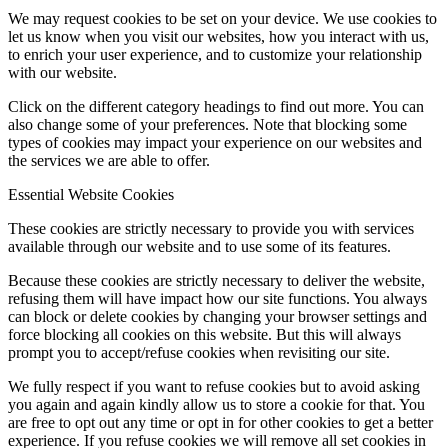
We may request cookies to be set on your device. We use cookies to
let us know when you visit our websites, how you interact with us,
to enrich your user experience, and to customize your relationship
with our website.
Click on the different category headings to find out more. You can
also change some of your preferences. Note that blocking some
types of cookies may impact your experience on our websites and
the services we are able to offer.
Essential Website Cookies
These cookies are strictly necessary to provide you with services
available through our website and to use some of its features.
Because these cookies are strictly necessary to deliver the website,
refusing them will have impact how our site functions. You always
can block or delete cookies by changing your browser settings and
force blocking all cookies on this website. But this will always
prompt you to accept/refuse cookies when revisiting our site.
We fully respect if you want to refuse cookies but to avoid asking
you again and again kindly allow us to store a cookie for that. You
are free to opt out any time or opt in for other cookies to get a better
experience. If you refuse cookies we will remove all set cookies in