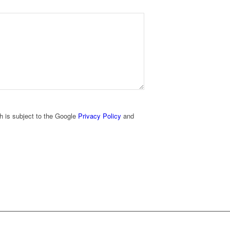
h is subject to the Google
Privacy Policy
and