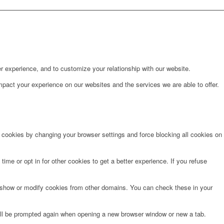
r experience, and to customize your relationship with our website.
pact your experience on our websites and the services we are able to offer.
e cookies by changing your browser settings and force blocking all cookies on
time or opt in for other cookies to get a better experience. If you refuse
o show or modify cookies from other domains. You can check these in your
will be prompted again when opening a new browser window or new a tab.