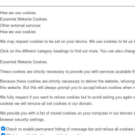
How we use cookies
Essential Website Cookies
Other external services
How we use cookies
We may request cookies to be set on your device. We use cookies to let us kn
Click on the different category headings to find out more. You can also chan
Essential Website Cookies
These cookies are strictly necessary to provide you with services available t
Because these cookies are strictly necessary to deliver the website, refusin
this website. But this will always prompt you to accept/refuse cookies when re
We fully respect if you want to refuse cookies but to avoid asking you again an
cookies we will remove all set cookies in our domain.
We provide you with a list of stored cookies on your computer in our domain
browser security settings.
Check to enable permanent hiding of message bar and refuse all cookies i