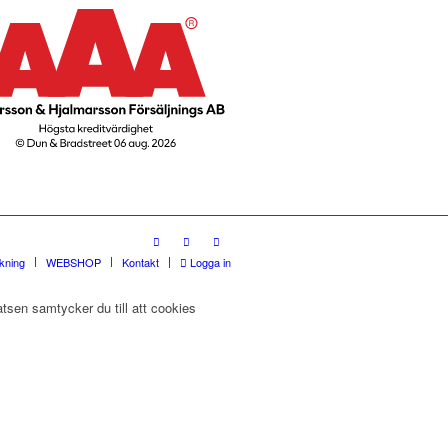
rkning
WEBSHOP
Kontakt
Logga in
tsen samtycker du till att cookies