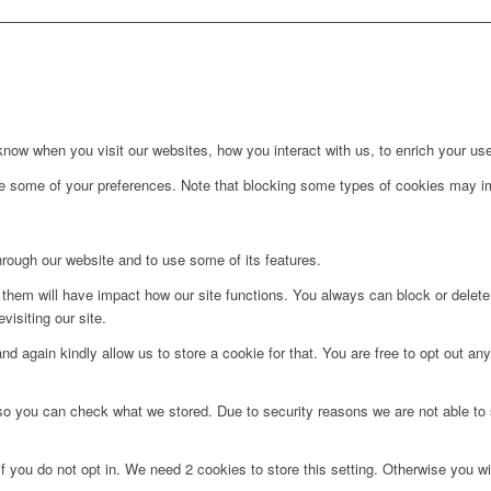
ow when you visit our websites, how you interact with us, to enrich your use
ge some of your preferences. Note that blocking some types of cookies may im
hrough our website and to use some of its features.
g them will have impact how our site functions. You always can block or delet
visiting our site.
d again kindly allow us to store a cookie for that. You are free to opt out any 
 so you can check what we stored. Due to security reasons we are not able t
f you do not opt in. We need 2 cookies to store this setting. Otherwise you 