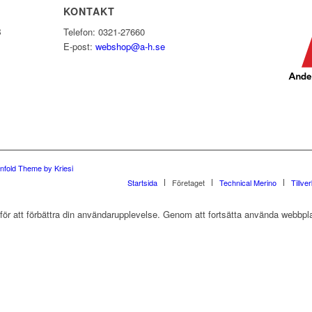
KONTAKT
B
Telefon: 0321-27660
E-post:
webshop@a-h.se
nfold Theme by Kriesi
Startsida
Företaget
Technical Merino
Tillve
r att förbättra din användarupplevelse. Genom att fortsätta använda webbpla