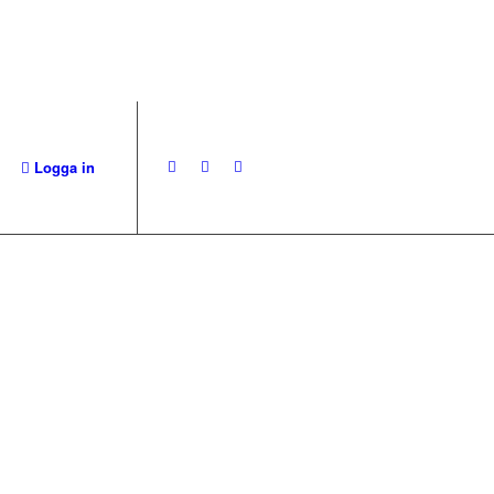
Logga in