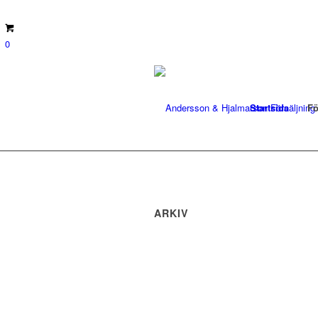
0
Startsida
Fö
ARKIV