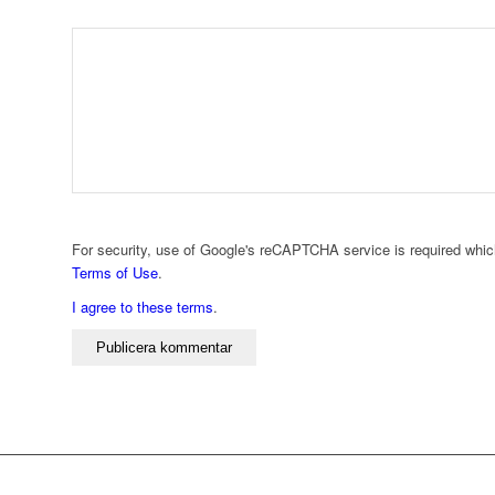
For security, use of Google's reCAPTCHA service is required whic
Terms of Use
.
I agree to these terms
.