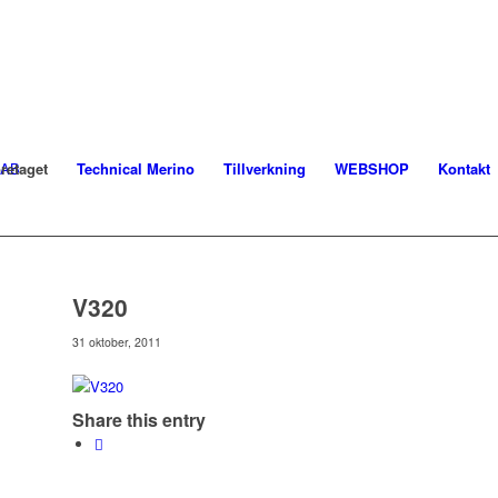
retaget
Technical Merino
Tillverkning
WEBSHOP
Kontakt
V320
31 oktober, 2011
Share this entry