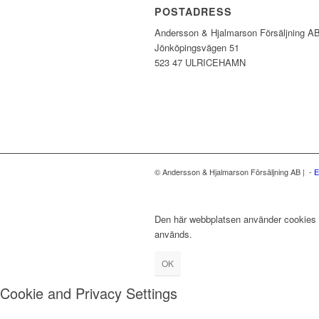
POSTADRESS
Andersson & Hjalmarson Försäljning A
Jönköpingsvägen 51
523 47 ULRICEHAMN
© Andersson & Hjalmarson Försäljning AB | -
E
Den här webbplatsen använder cookies fö
används.
OK
Cookie and Privacy Settings