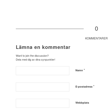
0
KOMMENTARER
Lämna en kommentar
Want to join the discussion?
Dela med dig av dina synpunkter!
*
Namn
*
E-postadress
Webbplats