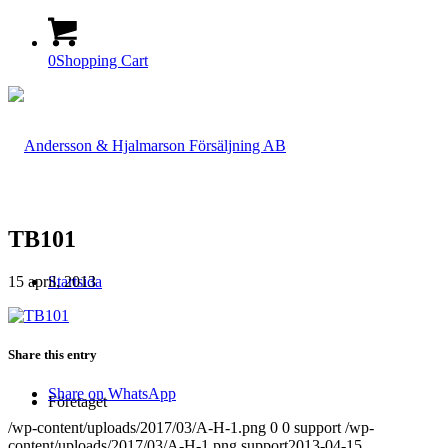
0
Shopping Cart
TB101
15 april, 2013
Startsida
Share this entry
Share on WhatsApp
Företaget
/wp-content/uploads/2017/03/A-H-1.png
0
0
support
/wp-
content/uploads/2017/03/A-H-1.png
support
2013-04-15