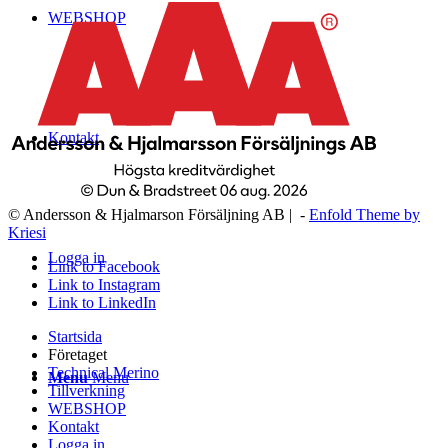
WEBSHOP
Kontakt
© Andersson & Hjalmarson Försäljning AB | -
Enfold Theme by
Kriesi
Logga in
Link to Facebook
Link to Instagram
Link to LinkedIn
Startsida
Företaget
Technical Merino
Menu
Menu
Tillverkning
WEBSHOP
Kontakt
Logga in