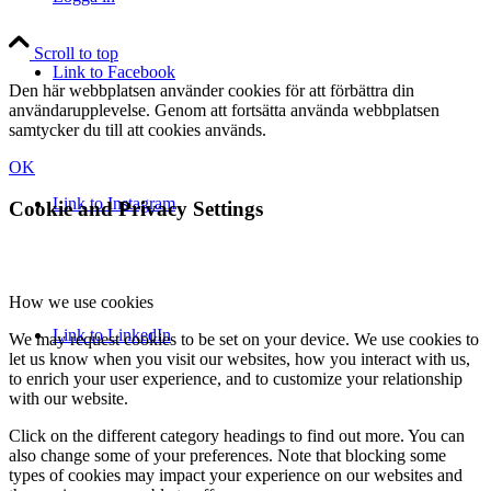
Scroll to top
Link to Facebook
Den här webbplatsen använder cookies för att förbättra din
användarupplevelse. Genom att fortsätta använda webbplatsen
samtycker du till att cookies används.
OK
Link to Instagram
Cookie and Privacy Settings
How we use cookies
Link to LinkedIn
We may request cookies to be set on your device. We use cookies to
let us know when you visit our websites, how you interact with us,
to enrich your user experience, and to customize your relationship
with our website.
Click on the different category headings to find out more. You can
also change some of your preferences. Note that blocking some
types of cookies may impact your experience on our websites and