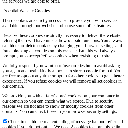
the services we are able to offer.
Essential Website Cookies
These cookies are strictly necessary to provide you with services
available through our website and to use some of its features.
Because these cookies are strictly necessary to deliver the website,
refusing them will have impact how our site functions. You always
can block or delete cookies by changing your browser settings and
force blocking all cookies on this website. But this will always
prompt you to accept/refuse cookies when revisiting our site.
We fully respect if you want to refuse cookies but to avoid asking
you again and again kindly allow us to store a cookie for that. You
are free to opt out any time or opt in for other cookies to get a better
experience. If you refuse cookies we will remove all set cookies in
our domain.
We provide you with a list of stored cookies on your computer in
our domain so you can check what we stored. Due to security
reasons we are not able to show or modify cookies from other
domains. You can check these in your browser security settings.
Check to enable permanent hiding of message bar and refuse all
cookies if you do not opt in. We need 2 cookies to store this setting.