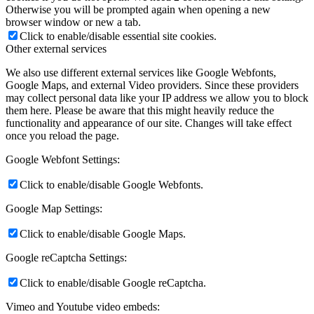
Otherwise you will be prompted again when opening a new
browser window or new a tab.
Click to enable/disable essential site cookies.
Other external services
We also use different external services like Google Webfonts,
Google Maps, and external Video providers. Since these providers
may collect personal data like your IP address we allow you to block
them here. Please be aware that this might heavily reduce the
functionality and appearance of our site. Changes will take effect
once you reload the page.
Google Webfont Settings:
Click to enable/disable Google Webfonts.
Google Map Settings:
Click to enable/disable Google Maps.
Google reCaptcha Settings:
Click to enable/disable Google reCaptcha.
Vimeo and Youtube video embeds: