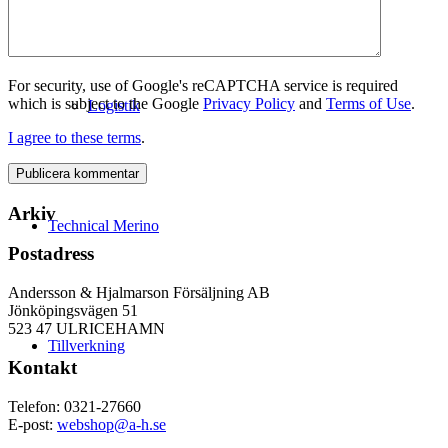
For security, use of Google's reCAPTCHA service is required
which is subject to the Google
Privacy Policy
and
Terms of Use
.
Logistik
I agree to these terms
.
Arkiv
Technical Merino
Postadress
Andersson & Hjalmarson Försäljning AB
Jönköpingsvägen 51
523 47 ULRICEHAMN
Tillverkning
Kontakt
Telefon: 0321-27660
E-post:
webshop@a-h.se