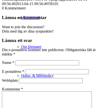
09:56:49
2013-04-15 09:56:49
TB101
0
Kommentarer
Lämna en kommentar
WEBSHOP
Want to join the discussion?
Dela med dig av dina synpunkter!
Lämna ett svar
Om företaget
Din e-postadress kommer inte publiceras.
Obligatoriska fält är
märkta
*
Namn
*
E-postadress
*
Hälso- & Miljöpolicy
Webbplats
Kommentar
*
Butik