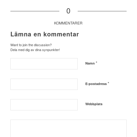
0
KOMMENTARER
Lämna en kommentar
Want to join the discussion?
Dela med dig av dina synpunkter!
*
Namn
*
E-postadress
Webbplats