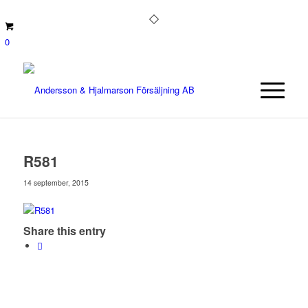
0
R581
14 september, 2015
Share this entry