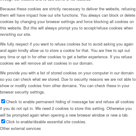
Because these cookies are strictly necessary to deliver the website, refusing
them will have impact how our site functions. You always can block or delete
cookies by changing your browser settings and force blocking all cookies on
this website. But this will always prompt you to accept/refuse cookies when
revisiting our site.
We fully respect if you want to refuse cookies but to avoid asking you again
and again kindly allow us to store a cookie for that. You are free to opt out
any time or opt in for other cookies to get a better experience. If you refuse
cookies we will remove all set cookies in our domain.
We provide you with a list of stored cookies on your computer in our domain
so you can check what we stored. Due to security reasons we are not able to
show or modify cookies from other domains. You can check these in your
browser security settings.
Check to enable permanent hiding of message bar and refuse all cookies
if you do not opt in. We need 2 cookies to store this setting. Otherwise you
will be prompted again when opening a new browser window or new a tab.
Click to enable/disable essential site cookies.
Other external services