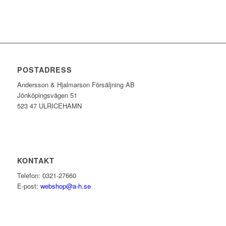
POSTADRESS
Andersson & Hjalmarson Försäljning AB
Jönköpingsvägen 51
523 47 ULRICEHAMN
KONTAKT
Telefon: 0321-27660
E-post:
webshop@a-h.se