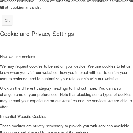
användarupplevelse. Genom att fortsätta använda webbplatsen samtycker du
till att cookies används.
OK
Cookie and Privacy Settings
How we use cookies
We may request cookies to be set on your device. We use cookies to let us
know when you visit our websites, how you interact with us, to enrich your
user experience, and to customize your relationship with our website.
Click on the different category headings to find out more. You can also
change some of your preferences. Note that blocking some types of cookies
may impact your experience on our websites and the services we are able to
offer.
Essential Website Cookies
These cookies are strictly necessary to provide you with services available
through our website and to use some of its features.