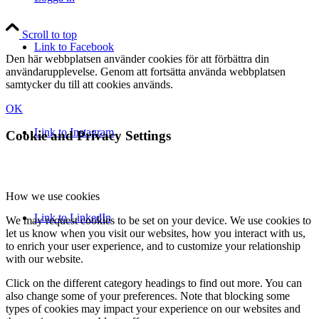
Scroll to top
Link to Facebook
Den här webbplatsen använder cookies för att förbättra din
användarupplevelse. Genom att fortsätta använda webbplatsen
samtycker du till att cookies används.
OK
Link to Instagram
Cookie and Privacy Settings
How we use cookies
Link to LinkedIn
We may request cookies to be set on your device. We use cookies to
let us know when you visit our websites, how you interact with us,
to enrich your user experience, and to customize your relationship
with our website.
Click on the different category headings to find out more. You can
also change some of your preferences. Note that blocking some
types of cookies may impact your experience on our websites and