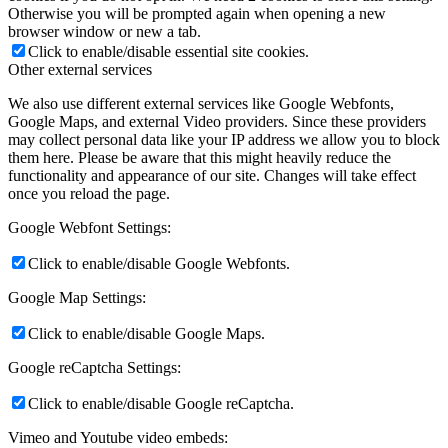
Otherwise you will be prompted again when opening a new
browser window or new a tab.
Click to enable/disable essential site cookies.
Other external services
We also use different external services like Google Webfonts,
Google Maps, and external Video providers. Since these providers
may collect personal data like your IP address we allow you to block
them here. Please be aware that this might heavily reduce the
functionality and appearance of our site. Changes will take effect
once you reload the page.
Google Webfont Settings:
Click to enable/disable Google Webfonts.
Google Map Settings:
Click to enable/disable Google Maps.
Google reCaptcha Settings:
Click to enable/disable Google reCaptcha.
Vimeo and Youtube video embeds: