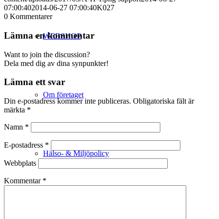
07:00:40
2014-06-27 07:00:40
K027
0
Kommentarer
Lämna en kommentar
WEBSHOP
Want to join the discussion?
Dela med dig av dina synpunkter!
Lämna ett svar
Om företaget
Din e-postadress kommer inte publiceras.
Obligatoriska fält är
märkta
*
Namn
*
E-postadress
*
Hälso- & Miljöpolicy
Webbplats
Kommentar
*
Butik