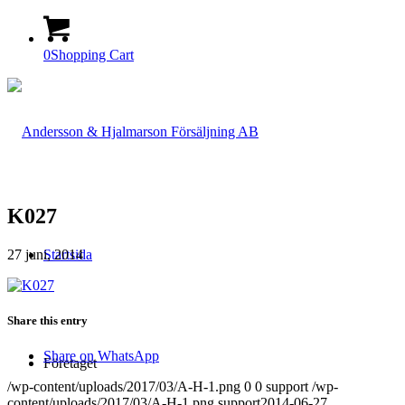
0
Shopping Cart
K027
27 juni, 2014
Startsida
Share this entry
Share on WhatsApp
Företaget
/wp-content/uploads/2017/03/A-H-1.png
0
0
support
/wp-
content/uploads/2017/03/A-H-1.png
support
2014-06-27