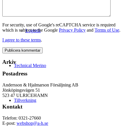
For security, use of Google's reCAPTCHA service is required
which is subject to the Google
Privacy Policy
and
Terms of Use
.
Logistik
I agree to these terms
.
Arkiv
Technical Merino
Postadress
Andersson & Hjalmarson Försäljning AB
Jönköpingsvägen 51
523 47 ULRICEHAMN
Tillverkning
Kontakt
Telefon: 0321-27660
E-post:
webshop@a-h.se