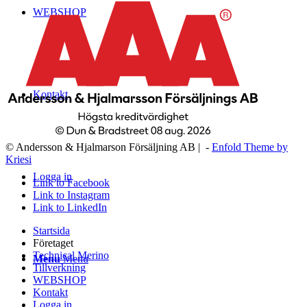
WEBSHOP
Kontakt
© Andersson & Hjalmarson Försäljning AB | -
Enfold Theme by
Kriesi
Logga in
Link to Facebook
Link to Instagram
Link to LinkedIn
Startsida
Företaget
Technical Merino
Menu
Menu
Tillverkning
WEBSHOP
Kontakt
Logga in