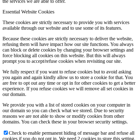
the services we are able to offer.
Essential Website Cookies
These cookies are strictly necessary to provide you with services
available through our website and to use some of its features.
Because these cookies are strictly necessary to deliver the website,
refusing them will have impact how our site functions. You always
can block or delete cookies by changing your browser settings and
force blocking all cookies on this website. But this will always
prompt you to accept/refuse cookies when revisiting our site.
We fully respect if you want to refuse cookies but to avoid asking
you again and again kindly allow us to store a cookie for that. You
are free to opt out any time or opt in for other cookies to get a better
experience. If you refuse cookies we will remove all set cookies in
our domain.
We provide you with a list of stored cookies on your computer in
our domain so you can check what we stored. Due to security
reasons we are not able to show or modify cookies from other
domains. You can check these in your browser security settings.
Check to enable permanent hiding of message bar and refuse all
cookies if you do not opt in. We need 2 cookies to store this setting.