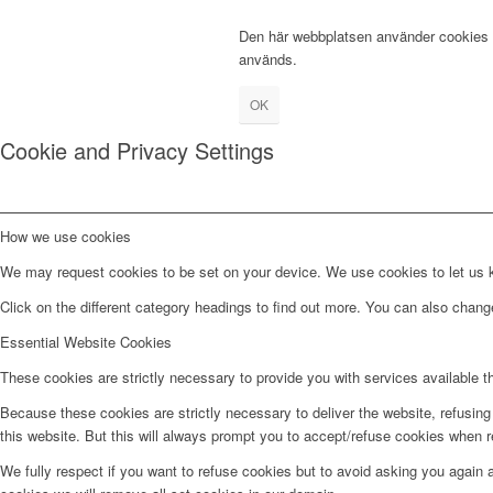
Den här webbplatsen använder cookies fö
används.
OK
Cookie and Privacy Settings
How we use cookies
We may request cookies to be set on your device. We use cookies to let us kn
Click on the different category headings to find out more. You can also chan
Essential Website Cookies
These cookies are strictly necessary to provide you with services available t
Because these cookies are strictly necessary to deliver the website, refusin
this website. But this will always prompt you to accept/refuse cookies when re
We fully respect if you want to refuse cookies but to avoid asking you again an