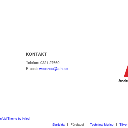
KONTAKT
B
Telefon: 0321-27660
E-post:
webshop@a-h.se
nfold Theme by Kriesi
Startsida
Företaget
Technical Merino
Tillve