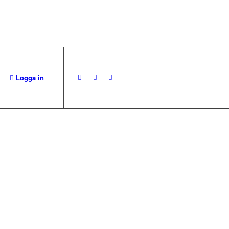
Logga in