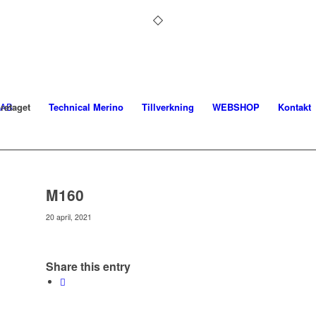
retaget
Technical Merino
Tillverkning
WEBSHOP
Kontakt
M160
20 april, 2021
Share this entry