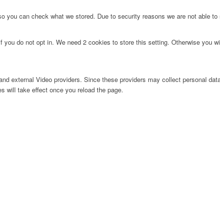
 so you can check what we stored. Due to security reasons we are not able t
f you do not opt in. We need 2 cookies to store this setting. Otherwise you 
nd external Video providers. Since these providers may collect personal data
s will take effect once you reload the page.