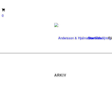
0
Startsida
Fö
ARKIV