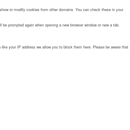
o show or modify cookies from other domains. You can check these in your
will be prompted again when opening a new browser window or new a tab.
 like your IP address we allow you to block them here. Please be aware that