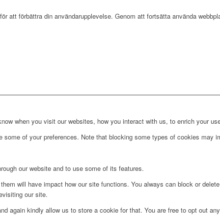
r att förbättra din användarupplevelse. Genom att fortsätta använda webbpla
ow when you visit our websites, how you interact with us, to enrich your use
ge some of your preferences. Note that blocking some types of cookies may im
hrough our website and to use some of its features.
g them will have impact how our site functions. You always can block or delet
visiting our site.
d again kindly allow us to store a cookie for that. You are free to opt out any 