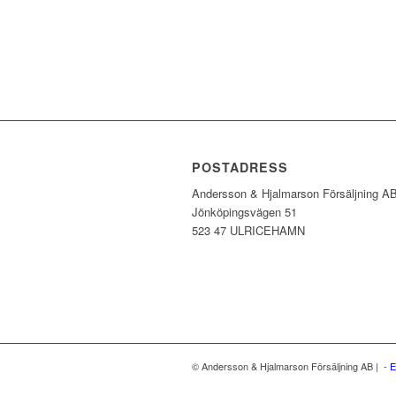
POSTADRESS
Andersson & Hjalmarson Försäljning A
Jönköpingsvägen 51
523 47 ULRICEHAMN
© Andersson & Hjalmarson Försäljning AB | -
E