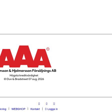
rkning
WEBSHOP
Kontakt
Logga in