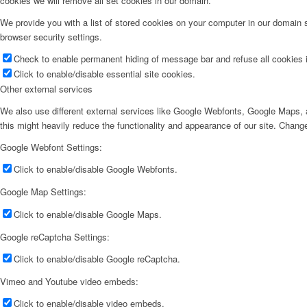
cookies we will remove all set cookies in our domain.
We provide you with a list of stored cookies on your computer in our domain
browser security settings.
Check to enable permanent hiding of message bar and refuse all cookies i
Click to enable/disable essential site cookies.
Other external services
We also use different external services like Google Webfonts, Google Maps, a
this might heavily reduce the functionality and appearance of our site. Change
Google Webfont Settings:
Click to enable/disable Google Webfonts.
Google Map Settings:
Click to enable/disable Google Maps.
Google reCaptcha Settings:
Click to enable/disable Google reCaptcha.
Vimeo and Youtube video embeds:
Click to enable/disable video embeds.