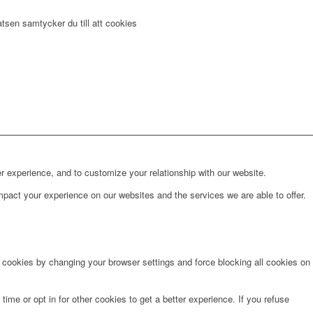
tsen samtycker du till att cookies
r experience, and to customize your relationship with our website.
pact your experience on our websites and the services we are able to offer.
e cookies by changing your browser settings and force blocking all cookies on
time or opt in for other cookies to get a better experience. If you refuse